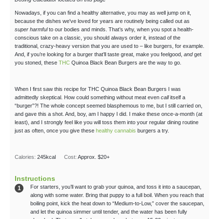
Nowadays, if you can find a healthy alternative, you may as well jump on it,
because the dishes we've loved for years are routinely being called out as
super harmful
to our bodies and minds. That’s why, when you spot a health-
conscious take on a classic, you should always order it, instead of the
traditional, crazy-heavy version that you are used to – like burgers, for example.
And, if you’re looking for a burger that’ll taste great, make you feelgood,
and
get
you stoned, these
THC
Quinoa Black Bean Burgers are the way to go.
When I first saw this recipe for THC Quinoa Black Bean Burgers I was
admittedly skeptical. How could something without meat even
call
itself a
“burger”?! The whole concept seemed blasphemous to me, but I still carried on,
and gave this a shot. And, boy, am I happy I did. I make these once-a-month (at
least), and I strongly feel like you will toss them into your regular dining routine
just as often, once you give these
healthy cannabis
burgers a try.
Calories:
245
kcal
Cost:
Approx. $20+
Instructions
For starters, you’ll want to grab your quinoa, and toss it into a saucepan,
along with some water. Bring that puppy to a full boil. When you reach that
boiling point, kick the heat down to “Medium-to-Low,” cover the saucepan,
and let the quinoa simmer until tender, and the water has been fully