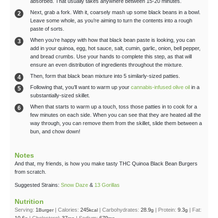
absorbed. That usually takes anywhere between 15-20 minutes.
Next, grab a fork. With it, coarsely mash up some black beans in a bowl.
Leave some whole, as you’re aiming to turn the contents into a rough
paste of sorts.
When you’re happy with how that black bean paste is looking, you can
add in your quinoa, egg, hot sauce, salt, cumin, garlic, onion, bell pepper,
and bread crumbs. Use your hands to complete this step, as that will
ensure an even distribution of ingredients throughout the mixture.
Then, form that black bean mixture into 5 similarly-sized patties.
Following that, you’ll want to warm up your
cannabis-infused olive oil
in a
substantially-sized skillet.
When that starts to warm up a touch, toss those patties in to cook for a
few minutes on each side. When you can see that they are heated all the
way through, you can remove them from the skillet, slide them between a
bun, and chow down!
Notes
And that, my friends, is how you make tasty THC Quinoa Black Bean Burgers
from scratch.
Suggested Strains:
Snow Daze
&
13 Gorillas
Nutrition
Serving:
1
|
Calories:
245
|
Carbohydrates:
28.9
|
Protein:
9.3
|
Fat:
Burger
kcal
g
g