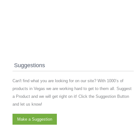
Suggestions
Can't find what you are looking for on our site? With 1000’s of
products in Vegas we are working hard to get to them all. Suggest
a Product and we will get right on it! Click the Suggestion Button
and let us know!
Make a Suggestion