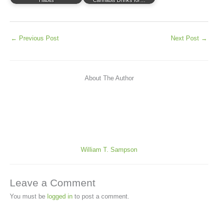
←
Previous Post
Next Post
→
About The Author
William T. Sampson
Leave a Comment
You must be
logged in
to post a comment.