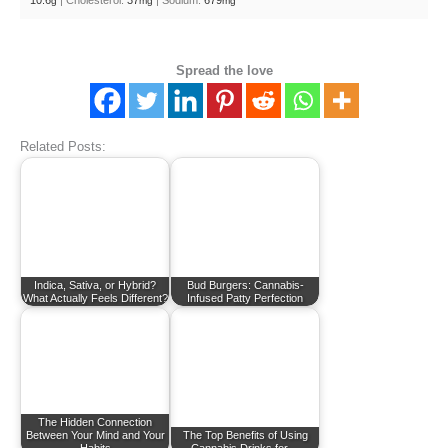
10.6
|
Cholesterol:
37
|
Sodium:
679
g
mg
mg
Spread the love
Related Posts:
Indica, Sativa, or Hybrid?
Bud Burgers: Cannabis-
What Actually Feels Different?
Infused Patty Perfection
The Hidden Connection
Between Your Mind and Your
The Top Benefits of Using
Habits
Cannabis Drinks for…