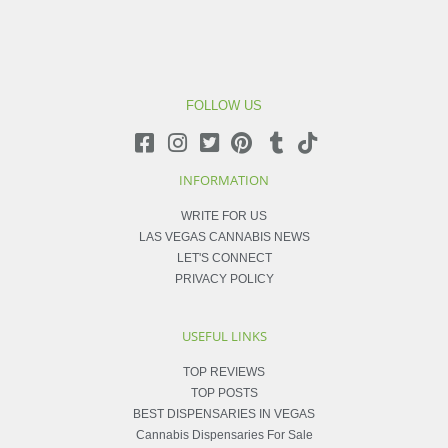
FOLLOW US
INFORMATION
WRITE FOR US
LAS VEGAS CANNABIS NEWS
LET'S CONNECT
PRIVACY POLICY
USEFUL LINKS
TOP REVIEWS
TOP POSTS
BEST DISPENSARIES IN VEGAS
Cannabis Dispensaries For Sale