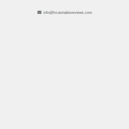
info@lvcannabisreviews.com