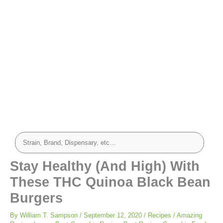
minutes
minutes
minutes
Stay Healthy (And High) With
These THC Quinoa Black Bean
Burgers
By
William T. Sampson
/
September 12, 2020
/
Recipes
/
Amazing