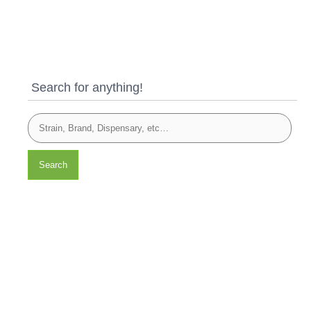
Search for anything!
Search