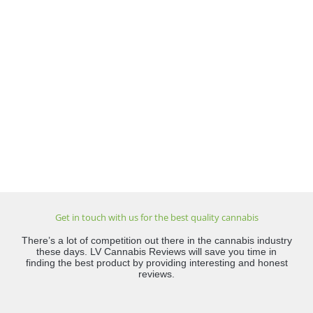
Get in touch with us for the best quality cannabis
There’s a lot of competition out there in the cannabis industry
these days. LV Cannabis Reviews will save you time in
finding the best product by providing interesting and honest
reviews.