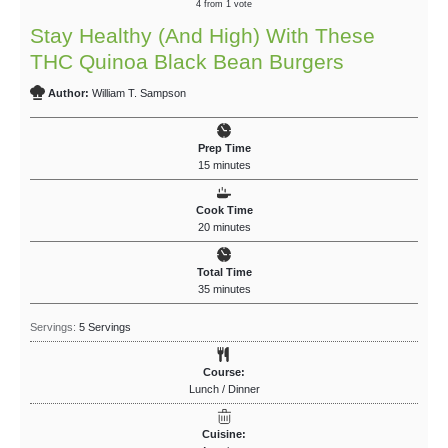
4
from 1 vote
Stay Healthy (And High) With These
THC Quinoa Black Bean Burgers
Author:
William T. Sampson
Prep Time
15
minutes
Cook Time
20
minutes
Total Time
35
minutes
Servings:
5
Servings
Course:
Lunch / Dinner
Cuisine: