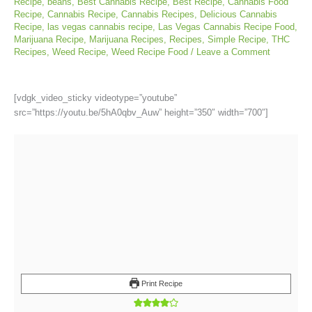
Recipe
,
beans
,
Best Cannabis Recipe
,
Best Recipe
,
Cannabis Food
Recipe
,
Cannabis Recipe
,
Cannabis Recipes
,
Delicious Cannabis
Recipe
,
las vegas cannabis recipe
,
Las Vegas Cannabis Recipe Food
,
Marijuana Recipe
,
Marijuana Recipes
,
Recipes
,
Simple Recipe
,
THC
Recipes
,
Weed Recipe
,
Weed Recipe Food
/
Leave a Comment
[vdgk_video_sticky videotype=”youtube”
src=”https://youtu.be/5hA0qbv_Auw” height=”350″ width=”700″]
Print Recipe