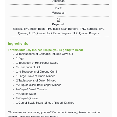
American
Diet:
Vegetarian
Keyword:
Edibles, THC Black Bean, THC Black Bean Burgers, THC Burgers, THC
Quinoa, THC Quinoa Black Bean Burgers, THC Quinoa Burgers
Ingredients
For this uniquely infused recipe, you’re going to need:
3
Tablespoons
of Cannabis-Infused Olive Oil
1
Egg
1
Teaspoon
of Hot Pepper Sauce
½
Teaspoon
of Salt
1 ½
Teaspoons
of Ground Cumin
1
Large Clove of Garlic
Minced
2
Tablespoons
of Onion
Minced
¼
Cup
of Yellow Bell Pepper
Minced
½
Cup
of Bread Crumbs
½
Cup
of Water
¼
Cup
of Quinoa
1
Can of Black Beans
15 oz., Rinsed, Drained
*
To ensure you are giving yourself the correct dosage, please consult our
Dosing Calculator located on this page*