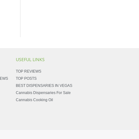
USEFUL LINKS
TOP REVIEWS
NEWS
TOP POSTS
BEST DISPENSARIES IN VEGAS
Cannabis Dispensaries For Sale
Cannabis Cooking Oil