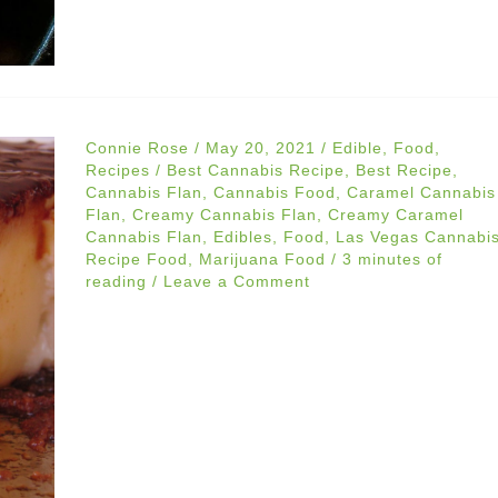
Connie Rose
/
May 20, 2021
/
Edible
,
Food
,
Recipes
/
Best Cannabis Recipe
,
Best Recipe
,
Cannabis Flan
,
Cannabis Food
,
Caramel Cannabis
Flan
,
Creamy Cannabis Flan
,
Creamy Caramel
Cannabis Flan
,
Edibles
,
Food
,
Las Vegas Cannabi
Recipe Food
,
Marijuana Food
/
3 minutes of
reading
/
Leave a Comment