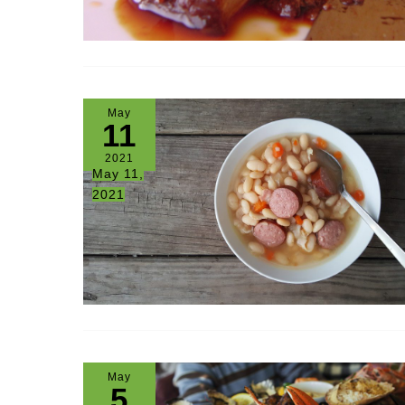
May
11
2021
May 11,
2021
May
5