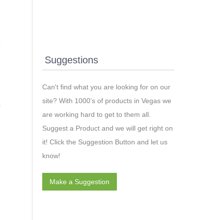
Suggestions
Can't find what you are looking for on our
site? With 1000’s of products in Vegas we
s
are working hard to get to them all.
Suggest a Product and we will get right on
it! Click the Suggestion Button and let us
know!
Make a Suggestion