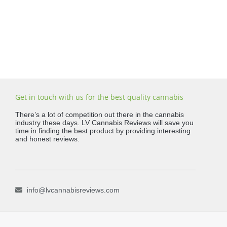
Get in touch with us for the best quality cannabis
There’s a lot of competition out there in the cannabis
industry these days. LV Cannabis Reviews will save you
time in finding the best product by providing interesting
and honest reviews.
info@lvcannabisreviews.com