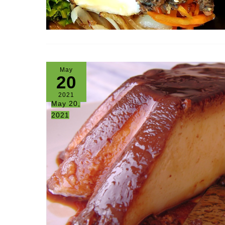
May
20
2021
May 20,
2021