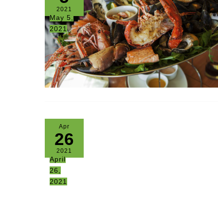
2021
May 5,
2021
Apr
26
2021
April
26,
2021