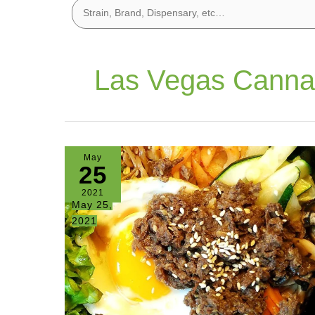
Las Vegas Canna
May
25
2021
May 25,
2021