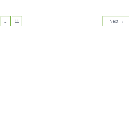
…
11
Next
→