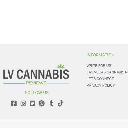
INFORMATION
WRITE FOR US
LAS VEGAS CANNABIS 
LET'S CONNECT
PRIVACY POLICY
FOLLOW US