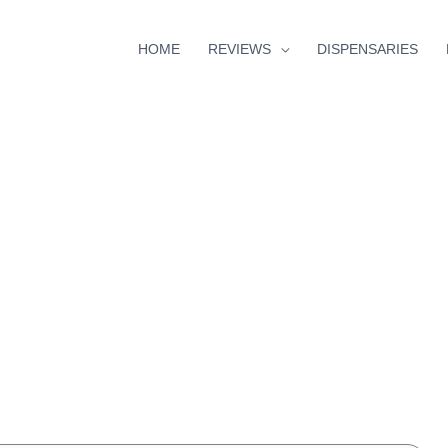
HOME
REVIEWS
DISPENSARIES