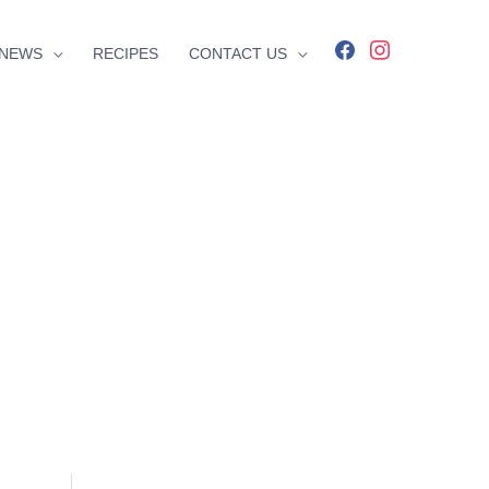
facebook
instagram
NEWS
RECIPES
CONTACT US