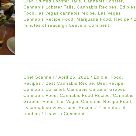
Crab Stuffed Lobster Tails
,
Cannabis Lobster
,
Cannabis Lobster Tails
,
Cannabis Recipes
,
Edibles
Food
,
las vegas cannabis recipe
,
Las Vegas
Cannabis Recipe Food
,
Marijuana Food
,
Recipe
/
minutes of reading
/
Leave a Comment
Chef Scannell
/
April 26, 2021
/
Edible
,
Food
,
Recipes
/
Best Cannabis Recipe
,
Best Recipe
,
Cannabis Caramel
,
Cannabis Caramel Grapes
,
Cannabis Food
,
Cannabis Food Recipe
,
Cannabis
Grapes
,
Food
,
Las Vegas Cannabis Recipe Food
,
Lvcannabisreviews.com
,
Recipe
/
2 minutes of
reading
/
Leave a Comment