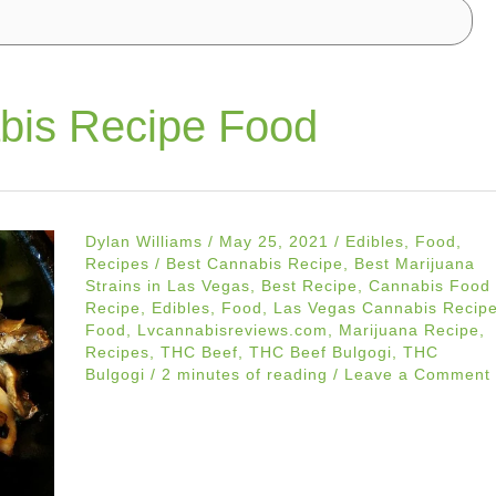
bis Recipe Food
Dylan Williams
/
May 25, 2021
/
Edibles
,
Food
,
Recipes
/
Best Cannabis Recipe
,
Best Marijuana
Strains in Las Vegas
,
Best Recipe
,
Cannabis Food
Recipe
,
Edibles
,
Food
,
Las Vegas Cannabis Recip
Food
,
Lvcannabisreviews.com
,
Marijuana Recipe
,
Recipes
,
THC Beef
,
THC Beef Bulgogi
,
THC
Bulgogi
/
2 minutes of reading
/
Leave a Comment