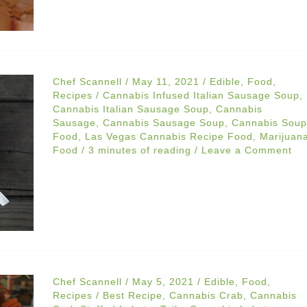
Chef Scannell
/
May 11, 2021
/
Edible
,
Food
,
Recipes
/
Cannabis Infused Italian Sausage Soup
,
Cannabis Italian Sausage Soup
,
Cannabis
Sausage
,
Cannabis Sausage Soup
,
Cannabis Soup
Food
,
Las Vegas Cannabis Recipe Food
,
Marijuan
Food
/
3 minutes of reading
/
Leave a Comment
Chef Scannell
/
May 5, 2021
/
Edible
,
Food
,
Recipes
/
Best Recipe
,
Cannabis Crab
,
Cannabis