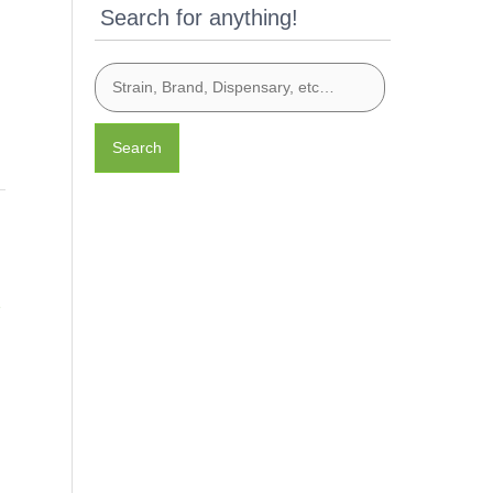
Search for anything!
Search
e