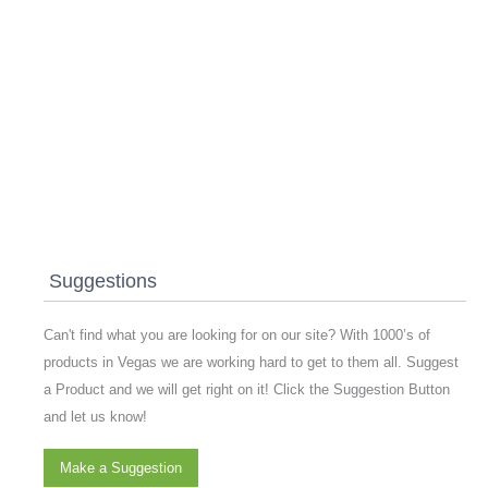
Suggestions
Can't find what you are looking for on our site? With 1000’s of
products in Vegas we are working hard to get to them all. Suggest
a Product and we will get right on it! Click the Suggestion Button
and let us know!
Make a Suggestion