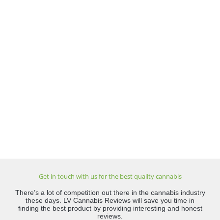
Get in touch with us for the best quality cannabis
There’s a lot of competition out there in the cannabis industry
these days. LV Cannabis Reviews will save you time in
finding the best product by providing interesting and honest
reviews.