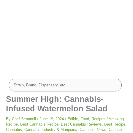
Summer High: Cannabis-
Infused Watermelon Salad
By
Chef Scannell
/
June 19, 2024
/
Edible
,
Food
,
Recipes
/
Amazing
Recipe
,
Best Cannabis Recipe
,
Best Cannabis Reviews
,
Best Recipe
,
Cannabis
,
Cannabis Industry & Marijuana
,
Cannabis News
,
Cannabis