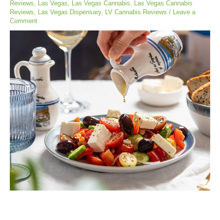
Reviews
,
Las Vegas
,
Las Vegas Cannabis
,
Las Vegas Cannabis
Reviews
,
Las Vegas Dispensary
,
LV Cannabis Reviews
/
Leave a
Comment