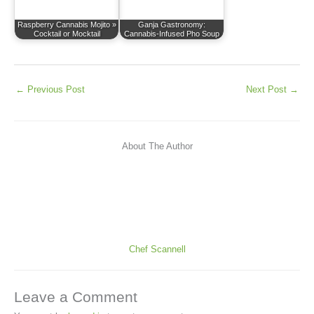
Raspberry Cannabis Mojito »
Ganja Gastronomy:
Cocktail or Mocktail
Cannabis-Infused Pho Soup
←
Previous Post
Next Post
→
About The Author
Chef Scannell
Leave a Comment