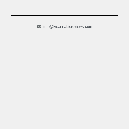
info@lvcannabisreviews.com