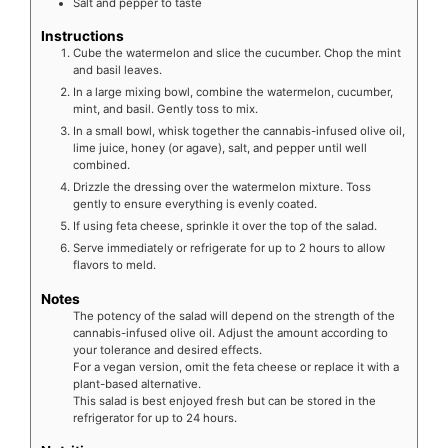
Salt and pepper to taste
Instructions
Cube the watermelon and slice the cucumber. Chop the mint
and basil leaves.
In a large mixing bowl, combine the watermelon, cucumber,
mint, and basil. Gently toss to mix.
In a small bowl, whisk together the cannabis-infused olive oil,
lime juice, honey (or agave), salt, and pepper until well
combined.
Drizzle the dressing over the watermelon mixture. Toss
gently to ensure everything is evenly coated.
If using feta cheese, sprinkle it over the top of the salad.
Serve immediately or refrigerate for up to 2 hours to allow
flavors to meld.
Notes
The potency of the salad will depend on the strength of the
cannabis-infused olive oil. Adjust the amount according to
your tolerance and desired effects.
For a vegan version, omit the feta cheese or replace it with a
plant-based alternative.
This salad is best enjoyed fresh but can be stored in the
refrigerator for up to 24 hours.