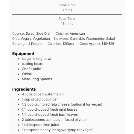
Cook Time
0
mins
Total Time
15
mins
Course:
Salad, Side Dish
Cuisine:
American
Diet:
Vegan, Vegetarian
Keyword:
Cannabis Watermelon Salad
Servings:
4
People
Calories:
120
kcal
Cost:
Approx $10-$15
Equipment
Large mixing bowl
cutting board
Chef's knife
Whisk
Measuring Spoons
Ingredients
4
cups cubed watermelon
1
cup sliced cucumber
1/2
cup crumbled feta cheese (optional for vegan)
1/4
cup chopped fresh mint leaves
1/4
cup chopped fresh basil leaves
2
tablespoons cannabis-infused olive oil
1
tablespoon lime juice
1
teaspoon honey (or agave syrup for vegan)