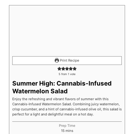
minutes
minutes
minutes
Print Recipe
5
from 1 vote
Summer High: Cannabis-Infused
Watermelon Salad
Enjoy the refreshing and vibrant flavors of summer with this
Cannabis-Infused Watermelon Salad. Combining juicy watermelon,
crisp cucumber, and a hint of cannabis-infused olive oil, this salad is
perfect for a light and delightful meal on a hot day.
Prep Time
15
mins