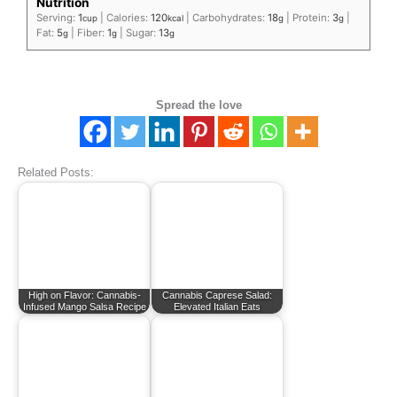
Nutrition
Serving:
1
|
Calories:
120
|
Carbohydrates:
18
|
Protein:
3
|
cup
kcal
g
g
Fat:
5
|
Fiber:
1
|
Sugar:
13
g
g
g
Spread the love
Related Posts:
High on Flavor: Cannabis-
Cannabis Caprese Salad:
Infused Mango Salsa Recipe
Elevated Italian Eats