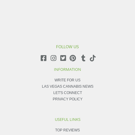
FOLLOW US
INFORMATION
WRITE FOR US
LAS VEGAS CANNABIS NEWS
LET'S CONNECT
PRIVACY POLICY
USEFUL LINKS
TOP REVIEWS