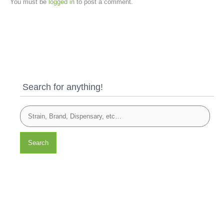
You must be
logged in
to post a comment.
Search for anything!
Search