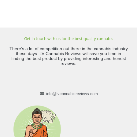
Get in touch with us for the best quality cannabis
There’s a lot of competition out there in the cannabis industry
these days. LV Cannabis Reviews will save you time in
finding the best product by providing interesting and honest
reviews.
info@lvcannabisreviews.com