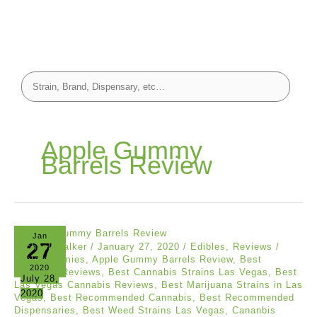
Apple Gummy
Barrels Review
Jan
27
Michael Walker
/
January 27, 2020
/
Edibles
,
Reviews
/
apple gummies
,
Apple Gummy Barrels Review
,
Best
2020
Cannabis Reviews
,
Best Cannabis Strains Las Vegas
,
Best
July 28,
Las Vegas Cannabis Reviews
,
Best Marijuana Strains in Las
2020
Vegas
,
Best Recommended Cannabis
,
Best Recommended
Dispensaries
,
Best Weed Strains Las Vegas
,
Cananbis