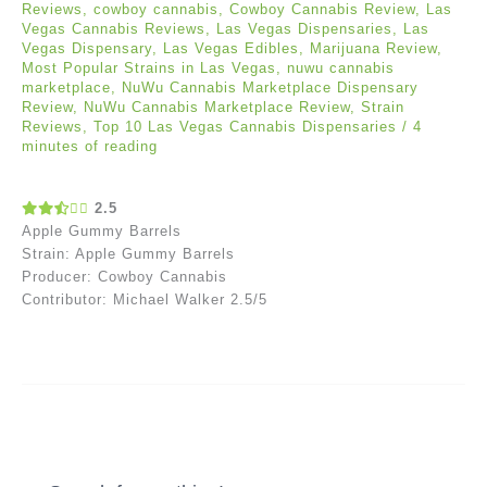
Reviews
,
cowboy cannabis
,
Cowboy Cannabis Review
,
Las
Vegas Cannabis Reviews
,
Las Vegas Dispensaries
,
Las
Vegas Dispensary
,
Las Vegas Edibles
,
Marijuana Review
,
Most Popular Strains in Las Vegas
,
nuwu cannabis
marketplace
,
NuWu Cannabis Marketplace Dispensary
Review
,
NuWu Cannabis Marketplace Review
,
Strain
Reviews
,
Top 10 Las Vegas Cannabis Dispensaries
/
4
minutes of reading
2.5
Apple Gummy Barrels
Strain: Apple Gummy Barrels
Producer: Cowboy Cannabis
Contributor: Michael Walker 2.5/5