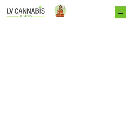
Main
Menu