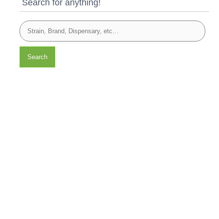
Search for anything!
Search