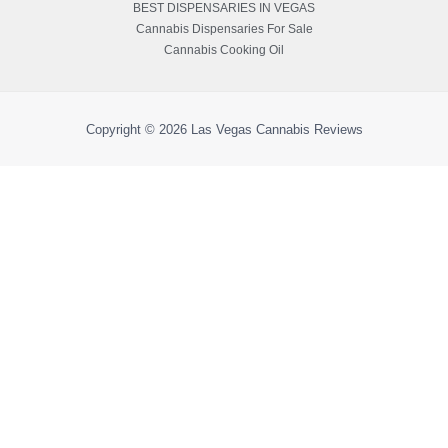
BEST DISPENSARIES IN VEGAS
Cannabis Dispensaries For Sale
Cannabis Cooking Oil
Copyright © 2026
Las Vegas Cannabis Reviews