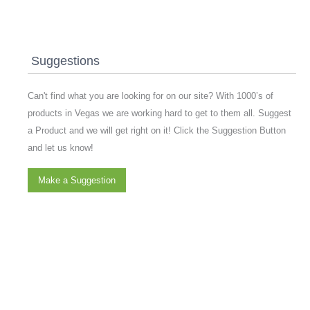
Suggestions
Can't find what you are looking for on our site? With 1000’s of
products in Vegas we are working hard to get to them all. Suggest
a Product and we will get right on it! Click the Suggestion Button
and let us know!
Make a Suggestion