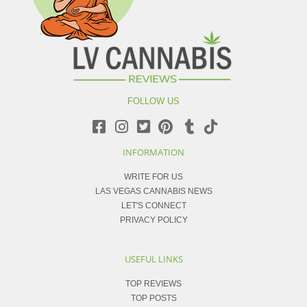
FOLLOW US
INFORMATION
WRITE FOR US
LAS VEGAS CANNABIS NEWS
LET'S CONNECT
PRIVACY POLICY
USEFUL LINKS
TOP REVIEWS
TOP POSTS