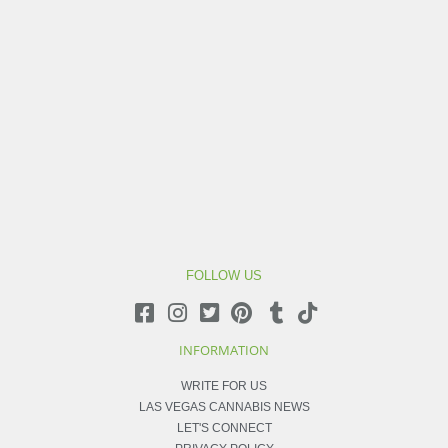
FOLLOW US
INFORMATION
WRITE FOR US
LAS VEGAS CANNABIS NEWS
LET'S CONNECT