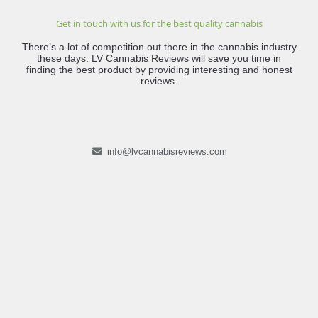
Get in touch with us for the best quality cannabis
There’s a lot of competition out there in the cannabis industry
these days. LV Cannabis Reviews will save you time in
finding the best product by providing interesting and honest
reviews.
info@lvcannabisreviews.com