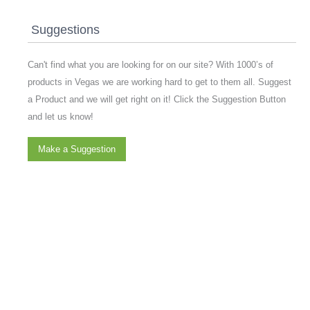
Suggestions
Can't find what you are looking for on our site? With 1000’s of
products in Vegas we are working hard to get to them all. Suggest
a Product and we will get right on it! Click the Suggestion Button
and let us know!
Make a Suggestion