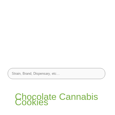
Chocolate Cannabis
Cookies