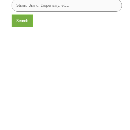
Search