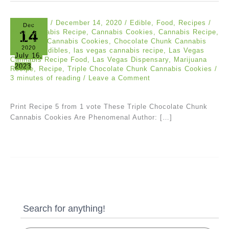
Eric Bloom
/
December 14, 2020
/
Edible
,
Food
,
Recipes
/
Dec
14
Best Cannabis Recipe
,
Cannabis Cookies
,
Cannabis Recipe
,
Chocolate Cannabis Cookies
,
Chocolate Chunk Cannabis
2020
Cookies
,
Edibles
,
las vegas cannabis recipe
,
Las Vegas
July 16,
Cannabis Recipe Food
,
Las Vegas Dispensary
,
Marijuana
2023
Recipe
,
Recipe
,
Triple Chocolate Chunk Cannabis Cookies
/
3 minutes of reading
/
Leave a Comment
Print Recipe 5 from 1 vote These Triple Chocolate Chunk
Cannabis Cookies Are Phenomenal Author: […]
Search for anything!