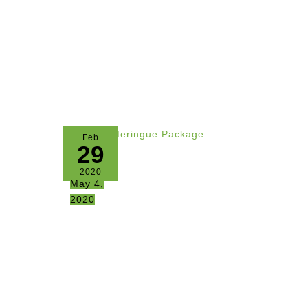
Feb
29
2020
May 4,
2020