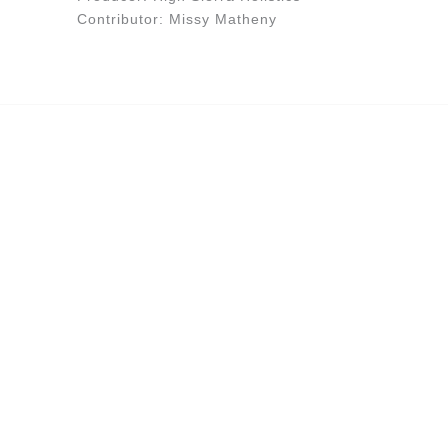
Contributor: Missy Matheny