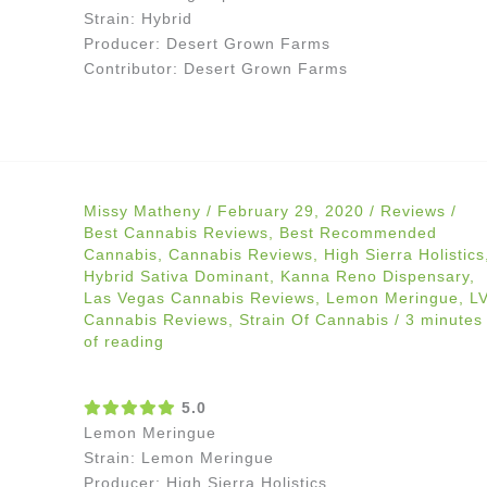
Strain: Hybrid
Producer: Desert Grown Farms
Contributor: Desert Grown Farms
Missy Matheny
/
February 29, 2020
/
Reviews
/
Best Cannabis Reviews
,
Best Recommended
Cannabis
,
Cannabis Reviews
,
High Sierra Holistics
Hybrid Sativa Dominant
,
Kanna Reno Dispensary
,
Las Vegas Cannabis Reviews
,
Lemon Meringue
,
L
Cannabis Reviews
,
Strain Of Cannabis
/
3 minutes
of reading
5.0
Lemon Meringue
Strain: Lemon Meringue
Producer: High Sierra Holistics