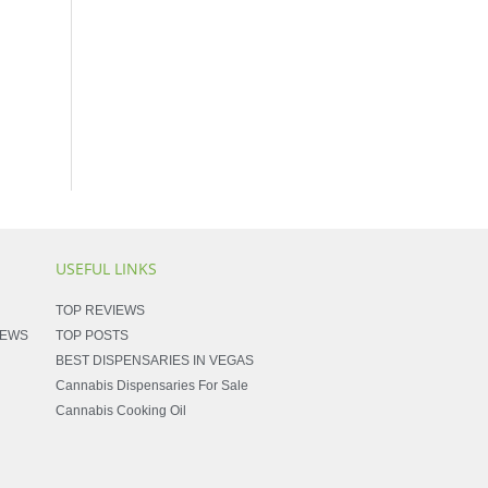
USEFUL LINKS
TOP REVIEWS
NEWS
TOP POSTS
BEST DISPENSARIES IN VEGAS
Cannabis Dispensaries For Sale
Cannabis Cooking Oil