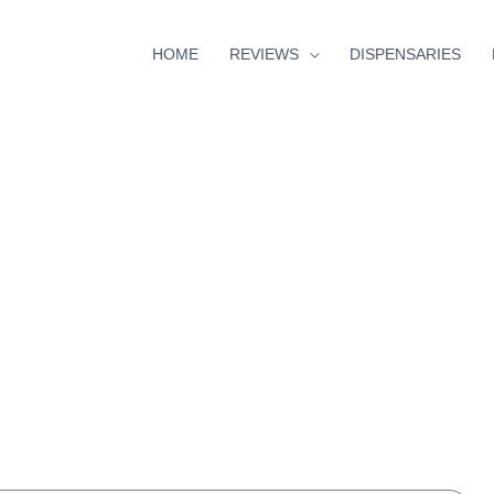
HOME
REVIEWS
DISPENSARIES