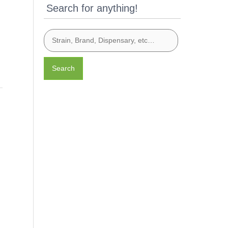
Search for anything!
Search
g