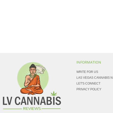
INFORMATION
WRITE FOR US
LAS VEGAS CANNABIS 
LET'S CONNECT
PRIVACY POLICY