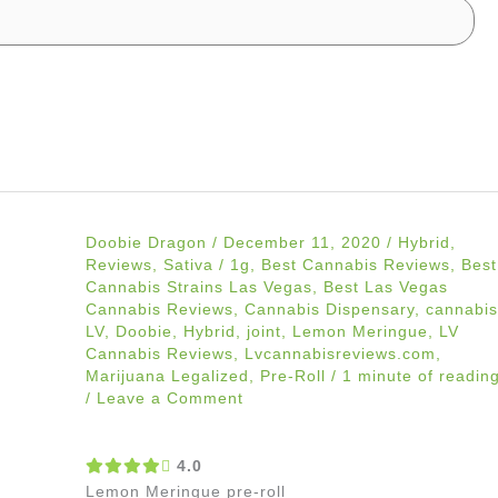
Doobie Dragon
/
December 11, 2020
/
Hybrid
,
Reviews
,
Sativa
/
1g
,
Best Cannabis Reviews
,
Best
Cannabis Strains Las Vegas
,
Best Las Vegas
Cannabis Reviews
,
Cannabis Dispensary
,
cannabis
LV
,
Doobie
,
Hybrid
,
joint
,
Lemon Meringue
,
LV
Cannabis Reviews
,
Lvcannabisreviews.com
,
Marijuana Legalized
,
Pre-Roll
/
1 minute of readin
/
Leave a Comment
4.0
Lemon Meringue pre-roll