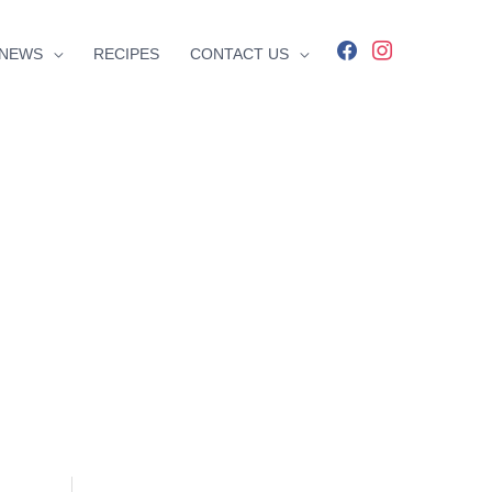
facebook
instagram
NEWS
RECIPES
CONTACT US