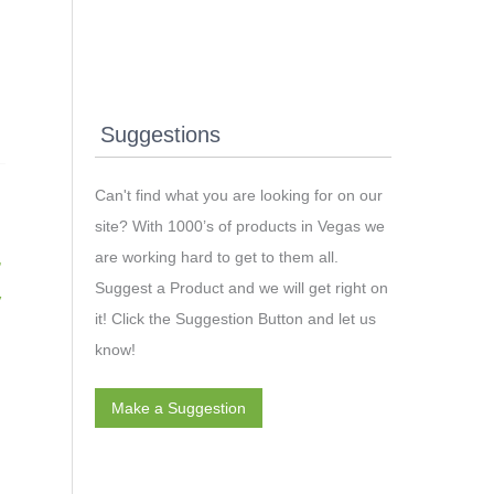
Suggestions
Can't find what you are looking for on our
site? With 1000’s of products in Vegas we
are working hard to get to them all.
,
Suggest a Product and we will get right on
V
it! Click the Suggestion Button and let us
know!
Make a Suggestion