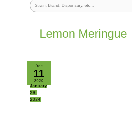
Lemon Meringue
Dec
11
2020
January
29,
2024