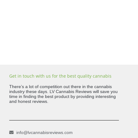
Get in touch with us for the best quality cannabis
There’s a lot of competition out there in the cannabis
industry these days. LV Cannabis Reviews will save you
time in finding the best product by providing interesting
and honest reviews.
info@lvcannabisreviews.com