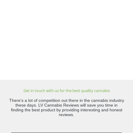
Get in touch with us for the best quality cannabis
There’s a lot of competition out there in the cannabis industry
these days. LV Cannabis Reviews will save you time in
finding the best product by providing interesting and honest
reviews.