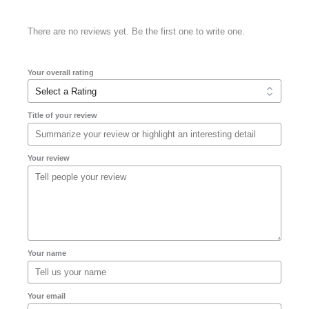
There are no reviews yet. Be the first one to write one.
Your overall rating
Title of your review
Your review
Your name
Your email