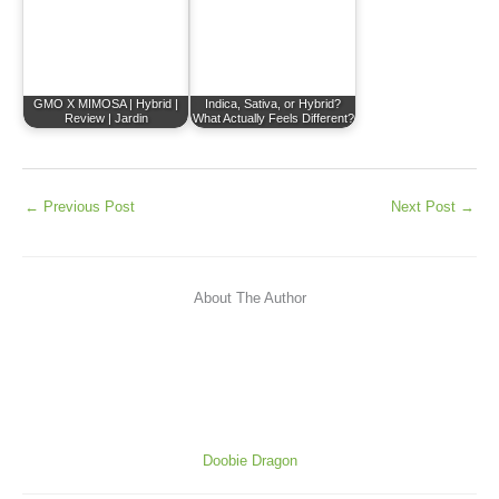
GMO X MIMOSA | Hybrid |
Indica, Sativa, or Hybrid?
Review | Jardin
What Actually Feels Different?
←
Previous Post
Next Post
→
About The Author
Doobie Dragon