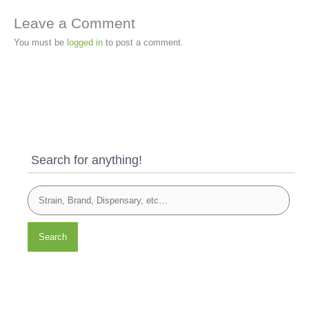
Leave a Comment
You must be
logged in
to post a comment.
Search for anything!
Search