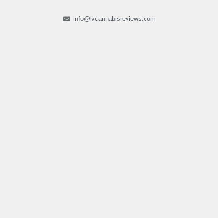
info@lvcannabisreviews.com