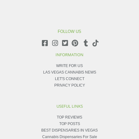
FOLLOW US
INFORMATION
WRITE FOR US
LAS VEGAS CANNABIS NEWS
LET'S CONNECT
PRIVACY POLICY
USEFUL LINKS
TOP REVIEWS
TOP POSTS
BEST DISPENSARIES IN VEGAS
Cannabis Dispensaries For Sale