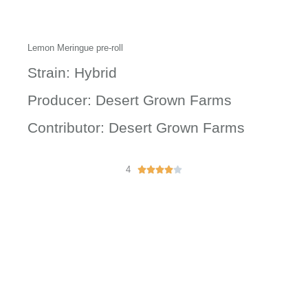
Lemon Meringue pre-roll
Strain: Hybrid
Producer: Desert Grown Farms
Contributor: Desert Grown Farms
4
R





a
t
e
d
4
o
u
t
o