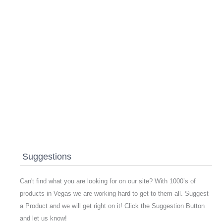
Suggestions
Can't find what you are looking for on our site? With 1000’s of
products in Vegas we are working hard to get to them all. Suggest
a Product and we will get right on it! Click the Suggestion Button
and let us know!