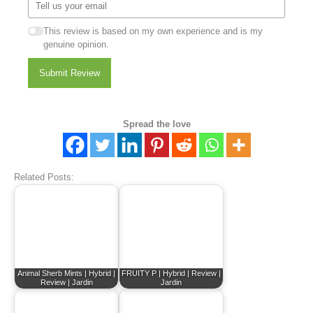
This review is based on my own experience and is my
genuine opinion.
Submit Review
Spread the love
Related Posts:
Animal Sherb Mints | Hybrid |
FRUITY P | Hybrid | Review |
Review | Jardin
Jardin