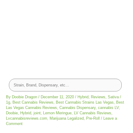
By
Doobie Dragon
/
December 11, 2020
/
Hybrid
,
Reviews
,
Sativa
/
1g
,
Best Cannabis Reviews
,
Best Cannabis Strains Las Vegas
,
Best
Las Vegas Cannabis Reviews
,
Cannabis Dispensary
,
cannabis LV
,
Doobie
,
Hybrid
,
joint
,
Lemon Meringue
,
LV Cannabis Reviews
,
Lvcannabisreviews.com
,
Marijuana Legalized
,
Pre-Roll
/
Leave a
Comment