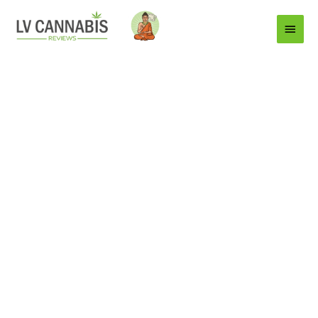
Main
Menu