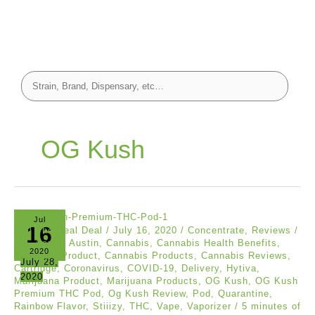
OG Kush
Jul
16
Akil The Real Deal
/
July 16, 2020
/
Concentrate
,
Reviews
/
.5g
,
Acres
,
Austin
,
Cannabis
,
Cannabis Health Benefits
,
2020
Cannabis Product
,
Cannabis Products
,
Cannabis Reviews
,
July 28,
Cartridge
,
Coronavirus
,
COVID-19
,
Delivery
,
Hytiva
,
2020
Marijuana Product
,
Marijuana Products
,
OG Kush
,
OG Kush
Premium THC Pod
,
Og Kush Review
,
Pod
,
Quarantine
,
Rainbow Flavor
,
Stiiizy
,
THC
,
Vape
,
Vaporizer
/
5 minutes of