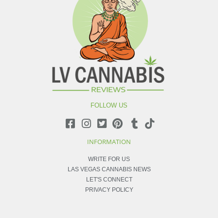
FOLLOW US
INFORMATION
WRITE FOR US
LAS VEGAS CANNABIS NEWS
LET'S CONNECT
PRIVACY POLICY