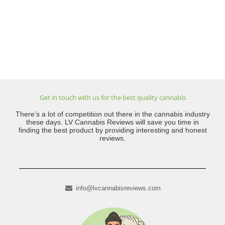
Get in touch with us for the best quality cannabis
There’s a lot of competition out there in the cannabis industry
these days. LV Cannabis Reviews will save you time in
finding the best product by providing interesting and honest
reviews.
info@lvcannabisreviews.com