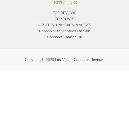
USEFUL LINKS
TOP REVIEWS
TOP POSTS
BEST DISPENSARIES IN VEGAS
Cannabis Dispensaries For Sale
Cannabis Cooking Oil
Copyright © 2026
Las Vegas Cannabis Reviews