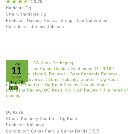
3.75
Hardcore Og
Strain: Hardcore Og
Producer: Nevada Medical Group- Bam Cultivation
Contributor: Jeremy Johnson
Sep
11
Canna Fank and Canna Dahlia
/
September 11, 2019
/
Concentrate
,
Hybrid
,
Reviews
/
Best Cannabis Reviews
,
2019
Cannabis Reviews
,
Hybrid
,
Kabunky Shatter – Og Kush
,
July 28,
Kabunky Shatter – Og Kush Review
,
Nevada Made
2020
Marijuana Review
,
OG Kush
,
Og Kush Review
/
3 minutes of
reading
Og Kush
Strain: Kabunky Shatter – Og Kush
Producer: Kabunky
Contributor: Canna Fank & Canna Dahlia 3.5/5