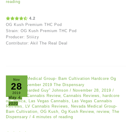
reading
4.2
OG Kush Premium THC Pod
Strain: OG Kush Premium THC Pod
Producer: Stiiizy
Contributor: Akil The Real Deal
Nov
28
Jeremy “Bearded Guy” Johnson
/
November 28, 2019
/
2019
Reviews
/
Cannabis Review
,
Cannabis Reviews
,
hardcore
May 4,
og
,
Indica
,
Las Vegas Cannabis
,
Las Vegas Cannabis
2020
Reviews
,
LV Cannabis Reviews
,
Nevada Medical Group-
Bam Cultivation
,
OG Kush
,
Og Kush Review
,
review
,
The
Dispensary
/
4 minutes of reading