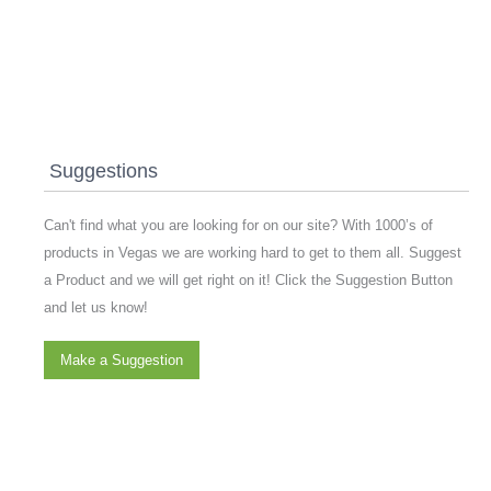
Suggestions
Can't find what you are looking for on our site? With 1000’s of
products in Vegas we are working hard to get to them all. Suggest
a Product and we will get right on it! Click the Suggestion Button
and let us know!
Make a Suggestion