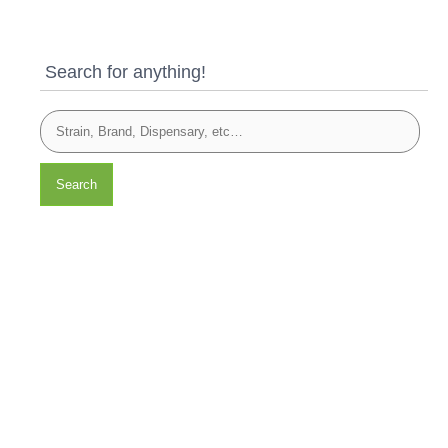
Search for anything!
Search