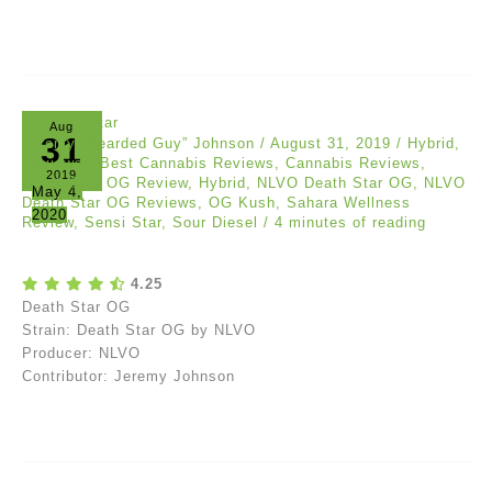
Aug
31
Jeremy “Bearded Guy” Johnson
/
August 31, 2019
/
Hybrid
,
Reviews
/
Best Cannabis Reviews
,
Cannabis Reviews
,
2019
Death Star OG Review
,
Hybrid
,
NLVO Death Star OG
,
NLVO
May 4,
Death Star OG Reviews
,
OG Kush
,
Sahara Wellness
2020
Review
,
Sensi Star
,
Sour Diesel
/
4 minutes of reading
4.25
Death Star OG
Strain: Death Star OG by NLVO
Producer: NLVO
Contributor: Jeremy Johnson