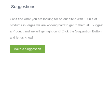
Suggestions
Can't find what you are looking for on our site? With 1000’s of
products in Vegas we are working hard to get to them all. Suggest
a Product and we will get right on it! Click the Suggestion Button
and let us know!
Make a Suggestion