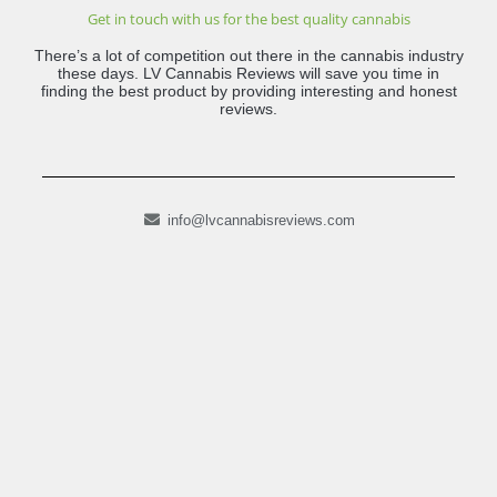
Get in touch with us for the best quality cannabis
There’s a lot of competition out there in the cannabis industry
these days. LV Cannabis Reviews will save you time in
finding the best product by providing interesting and honest
reviews.
info@lvcannabisreviews.com