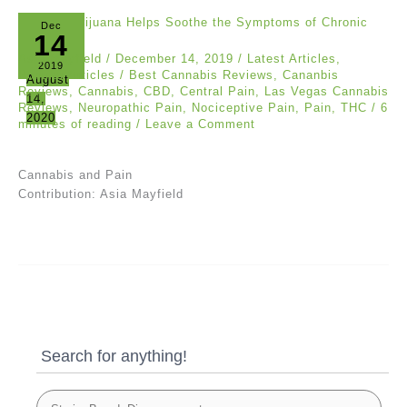
Dec
14
Asia Mayfield
/
December 14, 2019
/
Latest Articles
,
2019
Popular Articles
/
Best Cannabis Reviews
,
Cananbis
August
Reviews
,
Cannabis
,
CBD
,
Central Pain
,
Las Vegas Cannabis
14,
Reviews
,
Neuropathic Pain
,
Nociceptive Pain
,
Pain
,
THC
/
6
2020
minutes of reading
/
Leave a Comment
Cannabis and Pain
Contribution: Asia Mayfield
Search for anything!