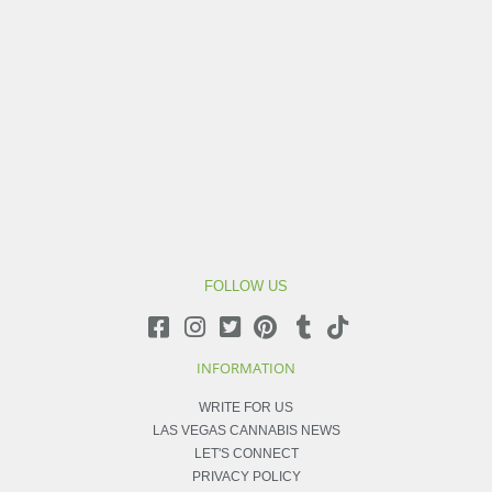
FOLLOW US
INFORMATION
WRITE FOR US
LAS VEGAS CANNABIS NEWS
LET'S CONNECT
PRIVACY POLICY