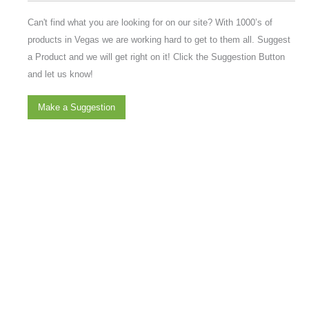
Can't find what you are looking for on our site? With 1000’s of
products in Vegas we are working hard to get to them all. Suggest
a Product and we will get right on it! Click the Suggestion Button
and let us know!
Make a Suggestion