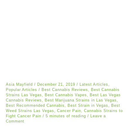
Asia Mayfield
/
December 21, 2019
/
Latest Articles
,
Popular Articles
/
Best Cannabis Reviews
,
Best Cannabis
Strains Las Vegas
,
Best Cannabis Vapes
,
Best Las Vegas
Cannabis Reviews
,
Best Marijuana Strains in Las Vegas
,
Best Recommended Cannabis
,
Best Strain in Vegas
,
Best
Weed Strains Las Vegas
,
Cancer Pain
,
Cannabis Strains to
Fight Cancer Pain
/
5 minutes of reading
/
Leave a
Comment