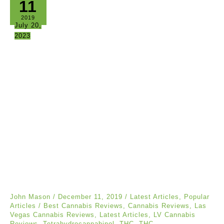
11
2019
July 20,
2023
John Mason
/
December 11, 2019
/
Latest Articles
,
Popular
Articles
/
Best Cannabis Reviews
,
Cannabis Reviews
,
Las
Vegas Cannabis Reviews
,
Latest Articles
,
LV Cannabis
Reviews
,
Tetrahydrocannabinol
,
THC
,
THC