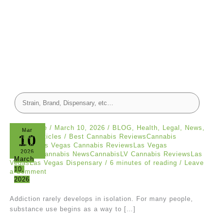
canna dude
/
March 10, 2026
/
BLOG
,
Health
,
Legal
,
News
,
Mar
10
Popular Articles
/
Best Cannabis ReviewsCannabis
ReviewsLas Vegas Cannabis ReviewsLas Vegas
2026
CannabisCannabis NewsCannabisLV Cannabis ReviewsLas
March
VegasLas Vegas Dispensary
/
6 minutes of reading
/
Leave
10,
a Comment
2026
Addiction rarely develops in isolation. For many people,
substance use begins as a way to […]