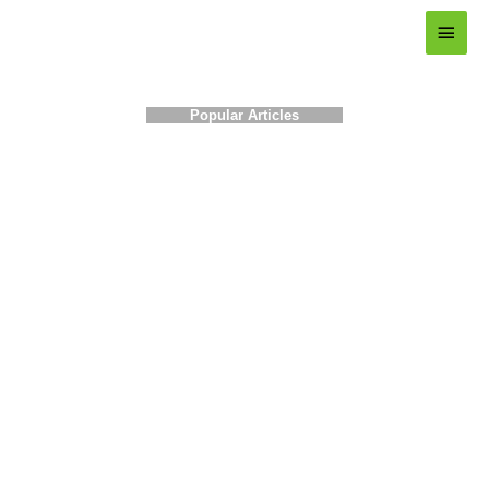
Main
Menu
Popular Articles