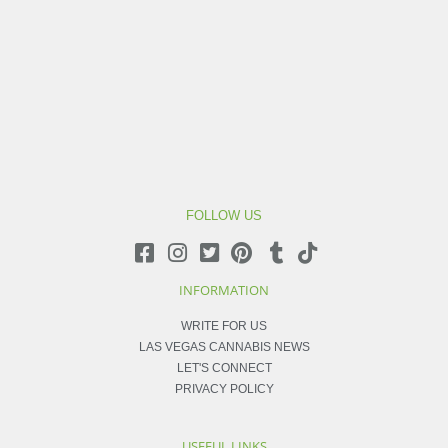
FOLLOW US
INFORMATION
WRITE FOR US
LAS VEGAS CANNABIS NEWS
LET'S CONNECT
PRIVACY POLICY
USEFUL LINKS