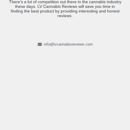
There’s a lot of competition out there in the cannabis industry
these days. LV Cannabis Reviews will save you time in
finding the best product by providing interesting and honest
reviews.
info@lvcannabisreviews.com