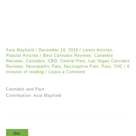
Asia Mayfield
/
December 14, 2019
/
Latest Articles
,
Popular Articles
/
Best Cannabis Reviews
,
Cananbis
Reviews
,
Cannabis
,
CBD
,
Central Pain
,
Las Vegas Cannabis
Reviews
,
Neuropathic Pain
,
Nociceptive Pain
,
Pain
,
THC
/
6
minutes of reading
/
Leave a Comment
Cannabis and Pain
Contribution: Asia Mayfield
Dec