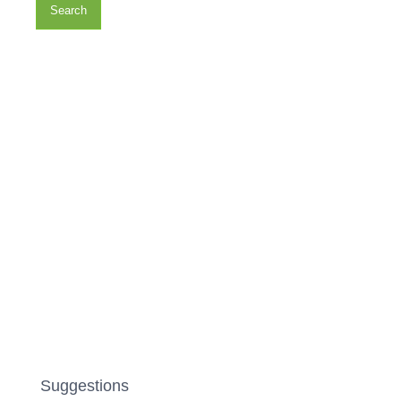
Search
Suggestions