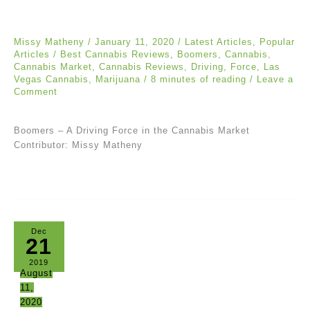
Missy Matheny
/
January 11, 2020
/
Latest Articles
,
Popular
Articles
/
Best Cannabis Reviews
,
Boomers
,
Cannabis
,
Cannabis Market
,
Cannabis Reviews
,
Driving
,
Force
,
Las
Vegas Cannabis
,
Marijuana
/
8 minutes of reading
/
Leave a
Comment
Boomers – A Driving Force in the Cannabis Market
Contributor: Missy Matheny
Dec
21
2019
August
11,
2020