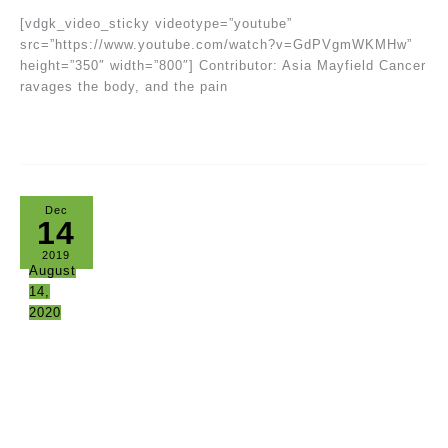
[vdgk_video_sticky videotype=”youtube”
src=”https://www.youtube.com/watch?v=GdPVgmWKMHw”
height=”350″ width=”800″] Contributor: Asia Mayfield Cancer
ravages the body, and the pain
Dec
14
2019
August
14,
2020