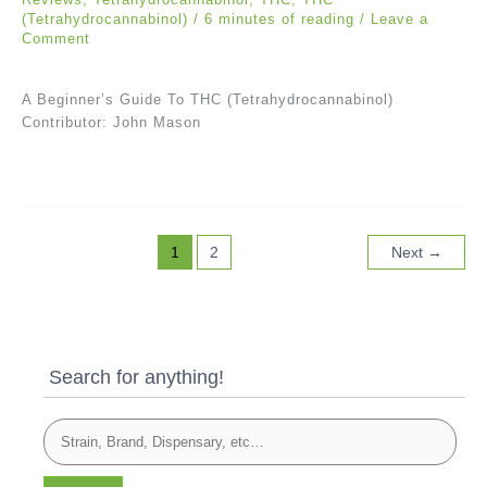
(Tetrahydrocannabinol)
/
6 minutes of reading
/
Leave a
Comment
A Beginner’s Guide To THC (Tetrahydrocannabinol)
Contributor: John Mason
1
2
Next
→
Search for anything!