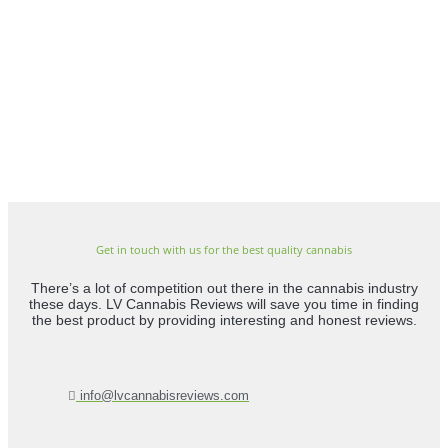
Get in touch with us for the best quality cannabis
There’s a lot of competition out there in the cannabis industry
these days. LV Cannabis Reviews will save you time in finding
the best product by providing interesting and honest reviews.
info@lvcannabisreviews.com