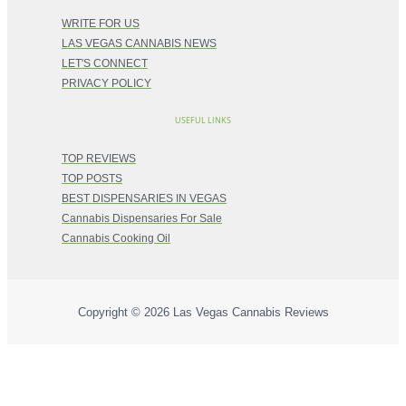
WRITE FOR US
LAS VEGAS CANNABIS NEWS
LET'S CONNECT
PRIVACY POLICY
USEFUL LINKS
TOP REVIEWS
TOP POSTS
BEST DISPENSARIES IN VEGAS
Cannabis Dispensaries For Sale
Cannabis Cooking Oil
Copyright © 2026
Las Vegas Cannabis Reviews