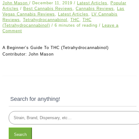
John Mason
/
December 11, 2019
/
Latest Articles
,
Popular
Articles
/
Best Cannabis Reviews
,
Cannabis Reviews
,
Las
Vegas Cannabis Reviews
,
Latest Articles
,
LV Cannabis
Reviews
,
Tetrahydrocannabinol
,
THC
,
THC
(Tetrahydrocannabinol)
/
6 minutes of reading
/
Leave a
Comment
A Beginner’s Guide To THC (Tetrahydrocannabinol)
Contributor: John Mason
Search for anything!
Search