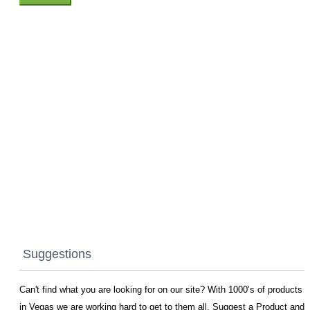
Suggestions
Can't find what you are looking for on our site? With 1000’s of products
in Vegas we are working hard to get to them all. Suggest a Product and