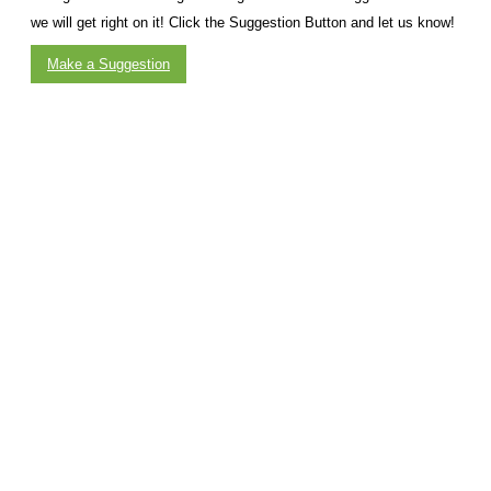
we will get right on it! Click the Suggestion Button and let us know!
Make a Suggestion