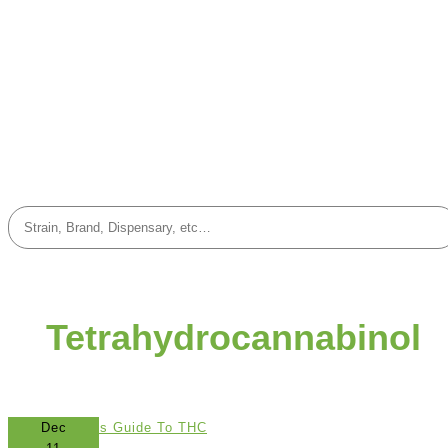
Tetrahydrocannabinol
Dec