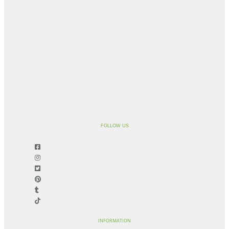
FOLLOW US
INFORMATION