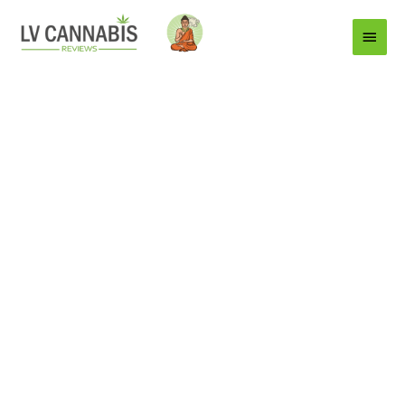
Main
Menu