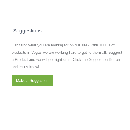
Suggestions
Can't find what you are looking for on our site? With 1000’s of
products in Vegas we are working hard to get to them all. Suggest
a Product and we will get right on it! Click the Suggestion Button
and let us know!
Make a Suggestion