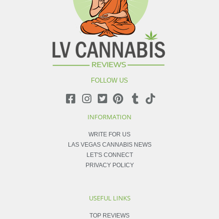
FOLLOW US
INFORMATION
WRITE FOR US
LAS VEGAS CANNABIS NEWS
LET'S CONNECT
PRIVACY POLICY
USEFUL LINKS
TOP REVIEWS