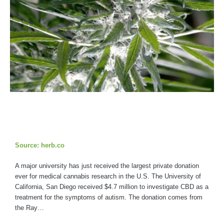
Source: herb.co
A major university has just received the largest private donation
ever for medical cannabis research in the U.S. The University of
California, San Diego received $4.7 million to investigate CBD as a
treatment for the symptoms of autism. The donation comes from
the Ray…