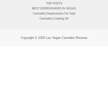
TOP POSTS
BEST DISPENSARIES IN VEGAS
Cannabis Dispensaries For Sale
Cannabis Cooking Oil
Copyright © 2026
Las Vegas Cannabis Reviews