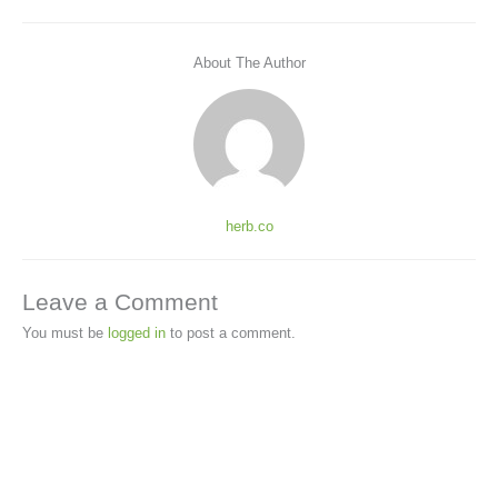
About The Author
herb.co
Leave a Comment
You must be
logged in
to post a comment.