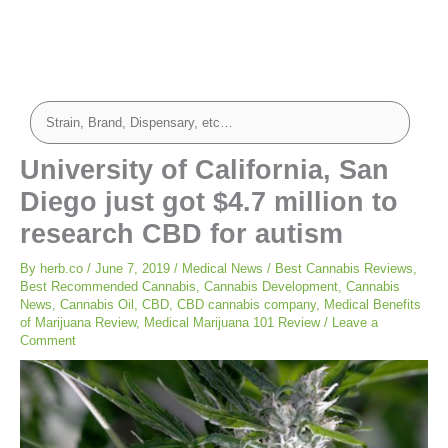
University of California, San
Diego just got $4.7 million to
research CBD for autism
By
herb.co
/
June 7, 2019
/
Medical News
/
Best Cannabis Reviews
,
Best Recommended Cannabis
,
Cannabis Development
,
Cannabis
News
,
Cannabis Oil
,
CBD
,
CBD cannabis company
,
Medical Benefits
of Marijuana Review
,
Medical Marijuana 101 Review
/
Leave a
Comment