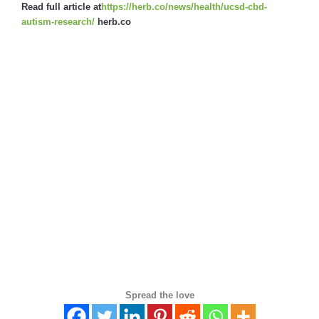
Read full article at
https://herb.co/news/health/ucsd-cbd-
autism-research/
herb.co
Spread the love