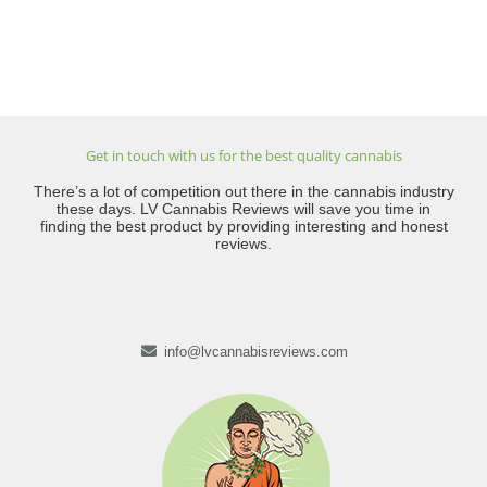
Get in touch with us for the best quality cannabis
There’s a lot of competition out there in the cannabis industry
these days. LV Cannabis Reviews will save you time in
finding the best product by providing interesting and honest
reviews.
info@lvcannabisreviews.com