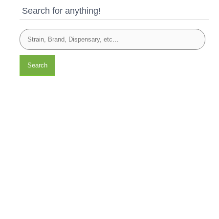
Search for anything!
Search