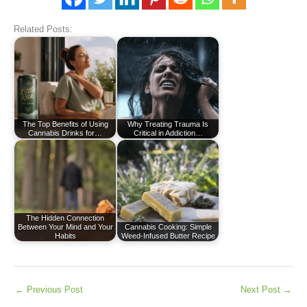
Related Posts:
The Top Benefits of Using
Why Treating Trauma Is
Cannabis Drinks for…
Critical in Addiction…
The Hidden Connection
Between Your Mind and Your
Cannabis Cooking: Simple
Habits
Weed-Infused Butter Recipe
←
Previous Post
Next Post
→