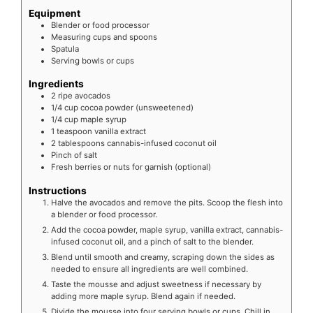
Equipment
Blender or food processor
Measuring cups and spoons
Spatula
Serving bowls or cups
Ingredients
2
ripe avocados
1/4
cup cocoa powder (unsweetened)
1/4
cup maple syrup
1
teaspoon vanilla extract
2
tablespoons cannabis-infused coconut oil
Pinch of salt
Fresh berries or nuts for garnish (optional)
Instructions
Halve the avocados and remove the pits. Scoop the flesh into
a blender or food processor.
Add the cocoa powder, maple syrup, vanilla extract, cannabis-
infused coconut oil, and a pinch of salt to the blender.
Blend until smooth and creamy, scraping down the sides as
needed to ensure all ingredients are well combined.
Taste the mousse and adjust sweetness if necessary by
adding more maple syrup. Blend again if needed.
Divide the mousse into four serving bowls or cups. Chill in