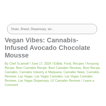
Vegan Vibes: Cannabis-
Infused Avocado Chocolate
Mousse
By
Chef Scannell
/
June 17, 2024
/
Edible
,
Food
,
Recipes
/
Amazing
Recipe
,
Best Cannabis Recipe
,
Best Cannabis Reviews
,
Best Recipe
,
Cannabis
,
Cannabis Industry & Marijuana
,
Cannabis News
,
Cannabis
Reviews
,
Las Vegas
,
Las Vegas Cannabis
,
Las Vegas Cannabis
Reviews
,
Las Vegas Dispensary
,
LV Cannabis Reviews
/
Leave a
Comment
minutes
minutes
minutes