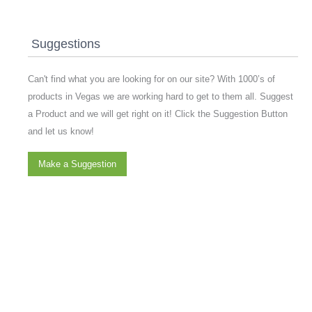
Suggestions
Can't find what you are looking for on our site? With 1000’s of
products in Vegas we are working hard to get to them all. Suggest
a Product and we will get right on it! Click the Suggestion Button
and let us know!
Make a Suggestion