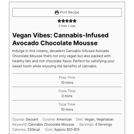
Print Recipe
5
from 1 vote
Vegan Vibes: Cannabis-Infused
Avocado Chocolate Mousse
Indulge in this creamy, decadent Cannabis-Infused Avocado
Chocolate Mousse that’s not only vegan but also packed with
healthy fats and rich chocolate flavor. Perfect for satisfying your
sweet tooth while enjoying the benefits of cannabis.
Prep Time
10
mins
Cook Time
0
mins
Total Time
10
mins
Course:
Dessert
Cuisine:
American
Diet:
Vegan, Vegetarian
Keyword:
Cannabis Chocolate Mousse
Servings:
4
Servings
Calories:
220
kcal
Cost:
Approx $10-$15