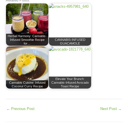
Related Posts:
Herbal Harmony: Cannabis-
Infused Smoothie Recipe
CANNABIS-INFUSED
for…
GUACAMOLE
Elevate Your Brunch:
Cannabis Cuisine: Infused
Cannabis-Infused Avocado
Coconut Curry Recipe
Toast Recipe
←
Previous Post
Next Post
→