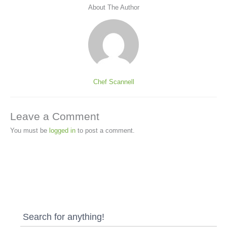
About The Author
Chef Scannell
Leave a Comment
You must be
logged in
to post a comment.
Search for anything!