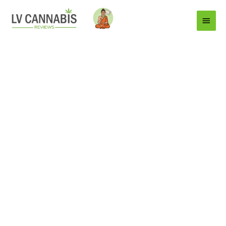
Main
Menu