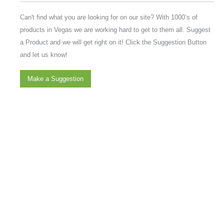
Can't find what you are looking for on our site? With 1000’s of
products in Vegas we are working hard to get to them all. Suggest
a Product and we will get right on it! Click the Suggestion Button
and let us know!
Make a Suggestion