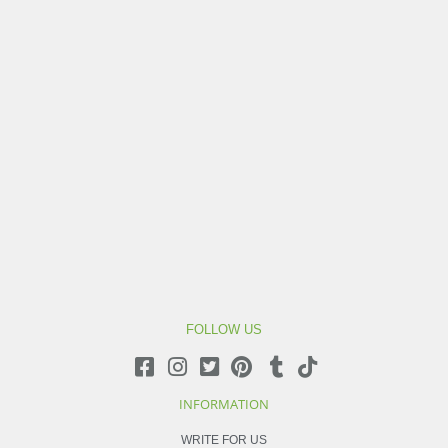
FOLLOW US
INFORMATION
WRITE FOR US