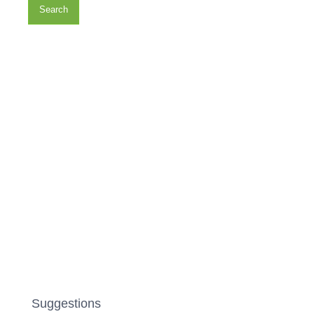
Search
Suggestions