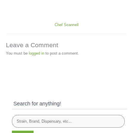
Chef Scannell
Leave a Comment
You must be
logged in
to post a comment.
Search for anything!