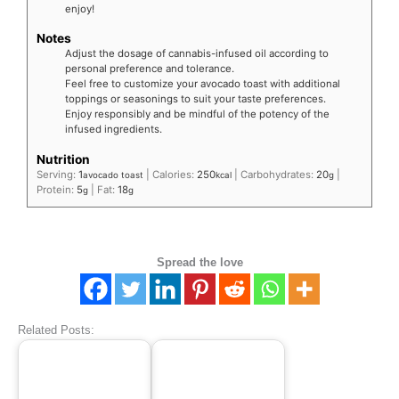
enjoy!
Notes
Adjust the dosage of cannabis-infused oil according to
personal preference and tolerance.
Feel free to customize your avocado toast with additional
toppings or seasonings to suit your taste preferences.
Enjoy responsibly and be mindful of the potency of the
infused ingredients.
Nutrition
Serving:
1
|
Calories:
250
|
Carbohydrates:
20
|
avocado toast
kcal
g
Protein:
5
|
Fat:
18
g
g
Spread the love
Related Posts: