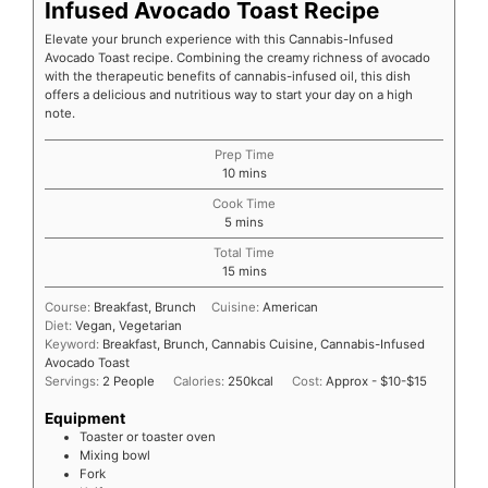
Infused Avocado Toast Recipe
Elevate your brunch experience with this Cannabis-Infused
Avocado Toast recipe. Combining the creamy richness of avocado
with the therapeutic benefits of cannabis-infused oil, this dish
offers a delicious and nutritious way to start your day on a high
note.
Prep Time
10
mins
Cook Time
5
mins
Total Time
15
mins
Course:
Breakfast, Brunch
Cuisine:
American
Diet:
Vegan, Vegetarian
Keyword:
Breakfast, Brunch, Cannabis Cuisine, Cannabis-Infused
Avocado Toast
Servings:
2
People
Calories:
250
kcal
Cost:
Approx - $10-$15
Equipment
Toaster or toaster oven
Mixing bowl
Fork