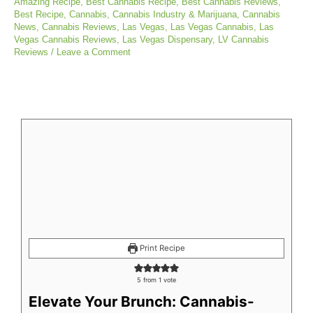
Amazing Recipe
,
Best Cannabis Recipe
,
Best Cannabis Reviews
,
Best Recipe
,
Cannabis
,
Cannabis Industry & Marijuana
,
Cannabis
News
,
Cannabis Reviews
,
Las Vegas
,
Las Vegas Cannabis
,
Las
Vegas Cannabis Reviews
,
Las Vegas Dispensary
,
LV Cannabis
Reviews
/
Leave a Comment
minutes
minutes
minutes
Print Recipe
5
from 1 vote
Elevate Your Brunch: Cannabis-