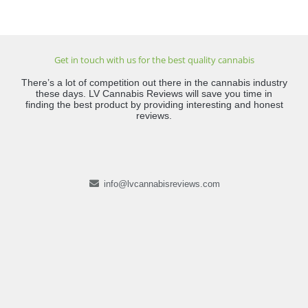
Get in touch with us for the best quality cannabis
There’s a lot of competition out there in the cannabis industry
these days. LV Cannabis Reviews will save you time in
finding the best product by providing interesting and honest
reviews.
info@lvcannabisreviews.com