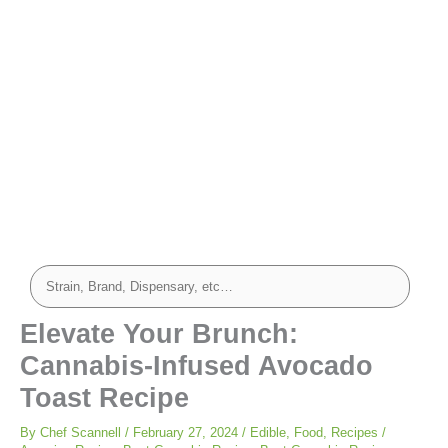
Elevate Your Brunch:
Cannabis-Infused Avocado
Toast Recipe
By
Chef Scannell
/
February 27, 2024
/
Edible
,
Food
,
Recipes
/