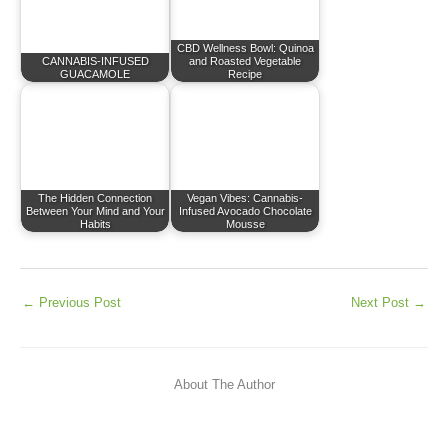
CBD Wellness Bowl: Quinoa
CANNABIS-INFUSED
and Roasted Vegetable
GUACAMOLE
Recipe
The Hidden Connection
Vegan Vibes: Cannabis-
Between Your Mind and Your
Infused Avocado Chocolate
Habits
Mousse
←
Previous Post
Next Post
→
About The Author