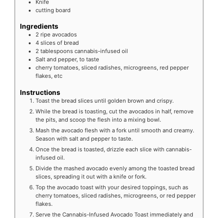
Knife
cutting board
Ingredients
2
ripe
avocados
4
slices
of bread
2
tablespoons
cannabis-infused oil
Salt and pepper, to taste
cherry tomatoes, sliced radishes, microgreens, red pepper
flakes, etc
Instructions
Toast the bread slices until golden brown and crispy.
While the bread is toasting, cut the avocados in half, remove
the pits, and scoop the flesh into a mixing bowl.
Mash the avocado flesh with a fork until smooth and creamy.
Season with salt and pepper to taste.
Once the bread is toasted, drizzle each slice with cannabis-
infused oil.
Divide the mashed avocado evenly among the toasted bread
slices, spreading it out with a knife or fork.
Top the avocado toast with your desired toppings, such as
cherry tomatoes, sliced radishes, microgreens, or red pepper
flakes.
Serve the Cannabis-Infused Avocado Toast immediately and