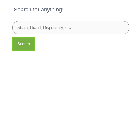
Search for anything!
Search