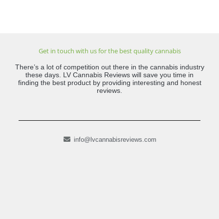
Get in touch with us for the best quality cannabis
There’s a lot of competition out there in the cannabis industry
these days. LV Cannabis Reviews will save you time in
finding the best product by providing interesting and honest
reviews.
info@lvcannabisreviews.com