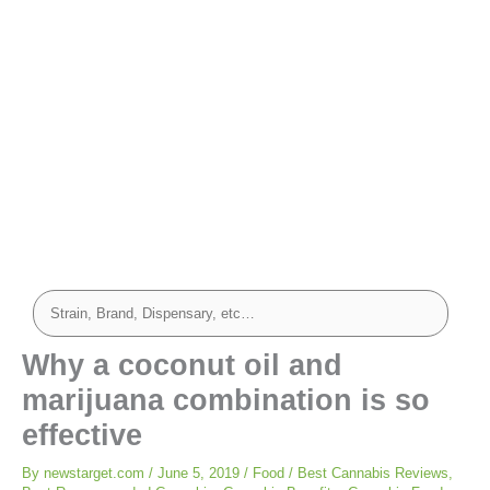
Why a coconut oil and
marijuana combination is so
effective
By
newstarget.com
/
June 5, 2019
/
Food
/
Best Cannabis Reviews
,