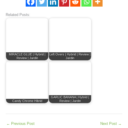
Related Posts:
MIRACLE GLUE | Hybrid |
Left Overs | Hybrid | Review |
Review | Jardin
Jardin
GARLIC BANANA | Hybrid |
Candy Chrome Hibrid
Review | Jardin
←
Previous Post
Next Post
→