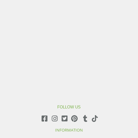
FOLLOW US
INFORMATION