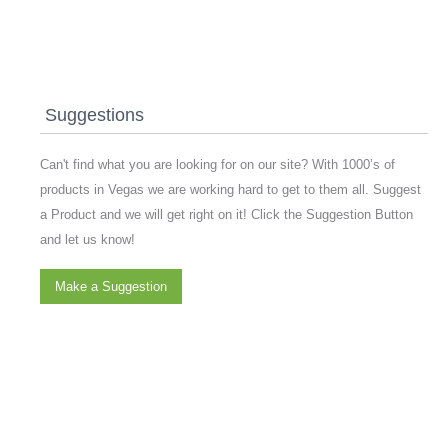
Suggestions
Can't find what you are looking for on our site? With 1000’s of
products in Vegas we are working hard to get to them all. Suggest
a Product and we will get right on it! Click the Suggestion Button
and let us know!
Make a Suggestion