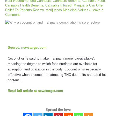
Best Recommended Cannabis
,
Cannabis Benefits
,
Cannabis Food
,
Cannabis Health Benefits
,
Cannabis Infused
,
Marijuana Can Offer
Relief To Patients Review
,
Marijuanas Medicinal Values
/
Leave a
Comment
Source: newstarget.com
Coconut oil is said to make marijuana more ‘bio-available”,
meaning the degree to which food nutrients are available for
absorption and utilization in the body. Coconut oil is especially
effective when it comes to extracting THC due to its saturated fat
content…
Read full article at newstarget.com
Spread the love