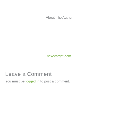
About The Author
newstarget.com
Leave a Comment
You must be
logged in
to post a comment.