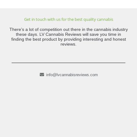
Get in touch with us for the best quality cannabis
There’s a lot of competition out there in the cannabis industry
these days. LV Cannabis Reviews will save you time in
finding the best product by providing interesting and honest
reviews.
info@lvcannabisreviews.com