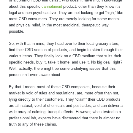
of a common CBD enthusiast, who doesn’t have much knowledge
about this specific
cannabinoid
product, other than they know it’s
legal and non-psychoactive. They are not looking to get “high,” like
most CBD consumers. They are merely looking for some mental
and physical relief, in the most medicinal, therapeutic way
possible.
So, with that in mind, they head over to their local grocery store,
find their CBD section of products, and begin to skim through their
various items. They finally lock on a CBD medium that suits their
specific needs, buy it, take it home, and use it. No big deal, right?
Well, actually, there might be some underlying issues that this
person isn’t even aware about.
By that I mean, most of these CBD companies, because their
market is void of rules and regulations, are, more often than not,
lying directly to their customers. They “claim” their CBD products
are all-natural, void of chemicals and pesticides, and can deliver a
wide array of calming, tranquil effects. However, when tested in a
professional lab, experts have discovered that there is almost no
truth to any of these claims.