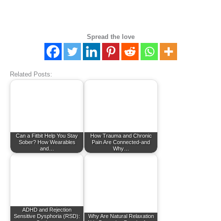
Spread the love
Related Posts:
Can a Fitbit Help You Stay
How Trauma and Chronic
Sober? How Wearables
Pain Are Connected-and
and…
Why…
ADHD and Rejection
Sensitive Dysphoria (RSD):
Why Are Natural Relaxation