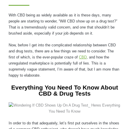
With CBD being as widely available as it is these days, many
people are starting to wonder, “Will CBD show up on a drug test?”
That is a tremendously valid concern, and one that shouldn’t be
brushed aside, especially if your job depends on it.
Now, before I get into the complicated relationship between CBD
and drug tests, there are a few things we need to consider. The
first of which, is the ever-popular craze of
CBD
, and how the
unregulated marketplace is potentially full of lies. This is a
supremely vague statement, I’m aware of that, but I am more than
happy to elaborate.
Everything You Need To Know About
CBD & Drug Tests
In order to do that adequately, let’s first put ourselves in the shoes