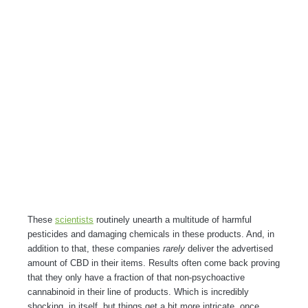
These
scientists
routinely unearth a multitude of harmful
pesticides and damaging chemicals in these products. And, in
addition to that, these companies
rarely
deliver the advertised
amount of CBD in their items. Results often come back proving
that they only have a fraction of that non-psychoactive
cannabinoid in their line of products. Which is incredibly
shocking, in itself, but things get a bit more intricate, once