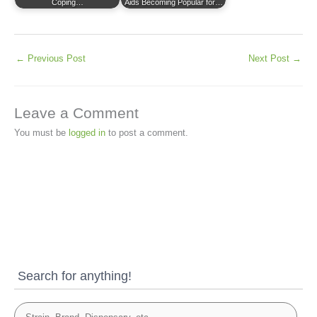
Coping…
Aids Becoming Popular for…
←
Previous Post
Next Post
→
Leave a Comment
You must be
logged in
to post a comment.
Search for anything!