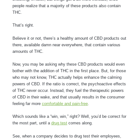
people realize that a majority of these products also contain
THC.
That’s right.
Believe it or not, there’s a healthy amount of CBD products out
there, available damn near everywhere, that contain various
amounts of THC.
Now, you may be asking why these CBD products would even
bother with the addition of THC in the first place. But, for those
who may not know, THC actually helps enhance the calming
powers of CBD. If the ratio is correct, the psychoactive effects
of THC never occur. Instead, they fuel the therapeutic powers
of CBD in their wake, and that usually results in the consumer
feeling far more
comfortable and pain-free
.
Which sounds like a “win, win,” right? Well, you’d be correct for
the most part, until a
drug test
comes along.
See, when a company decides to drug test their employees,