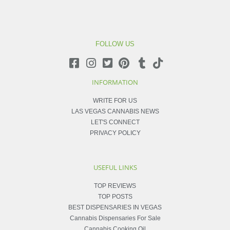
FOLLOW US
INFORMATION
WRITE FOR US
LAS VEGAS CANNABIS NEWS
LET'S CONNECT
PRIVACY POLICY
USEFUL LINKS
TOP REVIEWS
TOP POSTS
BEST DISPENSARIES IN VEGAS
Cannabis Dispensaries For Sale
Cannabis Cooking Oil