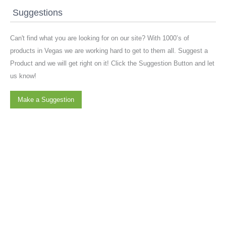
Suggestions
Can't find what you are looking for on our site? With 1000’s of
products in Vegas we are working hard to get to them all. Suggest a
Product and we will get right on it! Click the Suggestion Button and let
us know!
Make a Suggestion