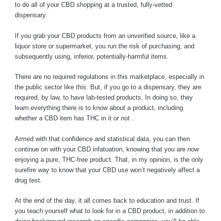
to do all of your CBD shopping at a trusted, fully-vetted
dispensary.
If you grab your CBD products from an unverified source, like a
liquor store or supermarket, you run the risk of purchasing, and
subsequently using, inferior, potentially-harmful items.
There are no required regulations in this marketplace, especially in
the public sector like this. But, if you go to a dispensary, they are
required, by law, to have lab-tested products. In doing so, they
learn everything there is to know about a product, including
whether a CBD item has THC in it or not .
Armed with that confidence and statistical data, you can then
continue on with your CBD infatuation, knowing that you are
now
enjoying a pure, THC-free product. That, in my opinion, is the only
surefire way to know that your CBD use won’t negatively affect a
drug test.
At the end of the day, it all comes back to education and trust. If
you teach yourself what to look for in a CBD product, in addition to