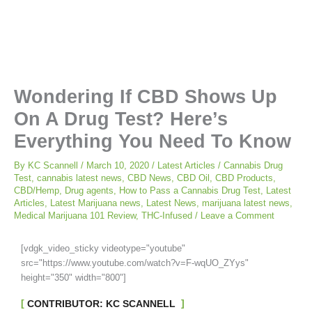
Wondering If CBD Shows Up
On A Drug Test? Here’s
Everything You Need To Know
By
KC Scannell
/
March 10, 2020
/
Latest Articles
/
Cannabis Drug
Test
,
cannabis latest news
,
CBD News
,
CBD Oil
,
CBD Products
,
CBD/Hemp
,
Drug agents
,
How to Pass a Cannabis Drug Test
,
Latest
Articles
,
Latest Marijuana news
,
Latest News
,
marijuana latest news
,
Medical Marijuana 101 Review
,
THC-Infused
/
Leave a Comment
[vdgk_video_sticky videotype="youtube"
src="https://www.youtube.com/watch?v=F-wqUO_ZYys"
height="350" width="800"]
CONTRIBUTOR: KC SCANNELL