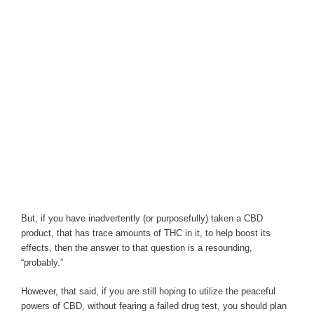
But, if you have inadvertently (or purposefully) taken a CBD
product, that has trace amounts of THC in it, to help boost its
effects, then the answer to that question is a resounding,
“probably.”
However, that said, if you are still hoping to utilize the peaceful
powers of CBD, without fearing a failed drug test, you should plan