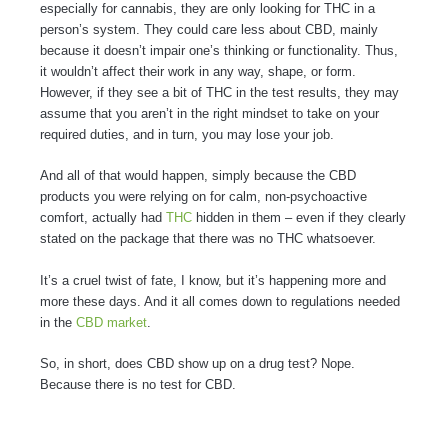
especially for cannabis, they are only looking for THC in a
person’s system. They could care less about CBD, mainly
because it doesn’t impair one’s thinking or functionality. Thus,
it wouldn’t affect their work in any way, shape, or form.
However, if they see a bit of THC in the test results, they may
assume that you aren’t in the right mindset to take on your
required duties, and in turn, you may lose your job.
And all of that would happen, simply because the CBD
products you were relying on for calm, non-psychoactive
comfort, actually had
THC
hidden in them – even if they clearly
stated on the package that there was no THC whatsoever.
It’s a cruel twist of fate, I know, but it’s happening more and
more these days. And it all comes down to regulations needed
in the
CBD market
.
So, in short, does CBD show up on a drug test? Nope.
Because there is no test for CBD.