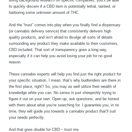
doing background research on specific companies, you’ll be able
to quickly discern if a CBD item is potentially lethal, tainted, or
harboring some unknown amount of THC.
And the “trust” comes into play when you finally find a dispensary
(or cannabis delivery service) that consistently delivers high
quality products, and isn’t afraid to divulge all sorts of details
surrounding
any
product they make available to their customers,
CBD included. That sort of transparency goes a long way,
especially if it can help you avoid losing your job for no good
reason.
These cannabis experts will help you find just the right product for
your specific situation. I mean, that’s why budtenders are there in
the first place, right? So, you may as well utilize their wealth of
knowledge while you can. No sense in just sheepishly trying to
figure it out on your own. Open up, ask questions, and be honest
with them about what you’re searching for. I guarantee you, in no
time, they will guide you towards a cannabis product that’ll suit
your needs perfectly.
And that goes
double
for CBD – trust me.