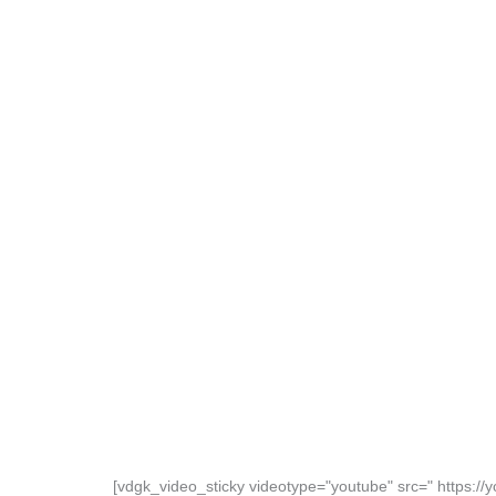
[vdgk_video_sticky videotype="youtube" src=" https: