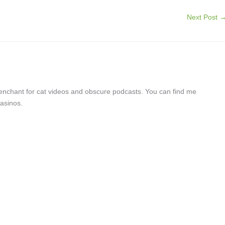
Next Post
a penchant for cat videos and obscure podcasts. You can find me
asinos.