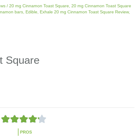
ews
/
20 mg Cinnamon Toast Square
,
20 mg Cinnamon Toast Square
nnamon bars
,
Edible
,
Exhale 20 mg Cinnamon Toast Square Review
,
t Square
R





a
t
PROS