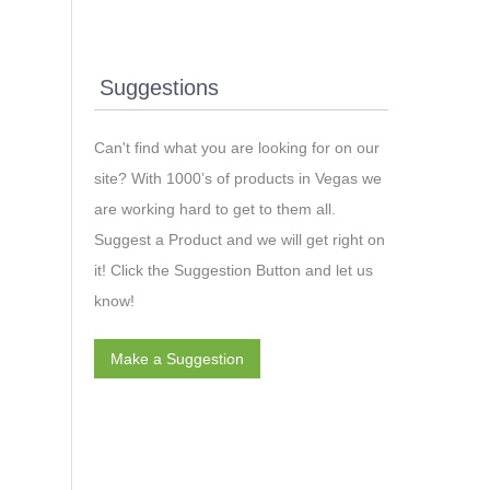
Suggestions
Can't find what you are looking for on our
site? With 1000’s of products in Vegas we
are working hard to get to them all.
Suggest a Product and we will get right on
it! Click the Suggestion Button and let us
know!
Make a Suggestion