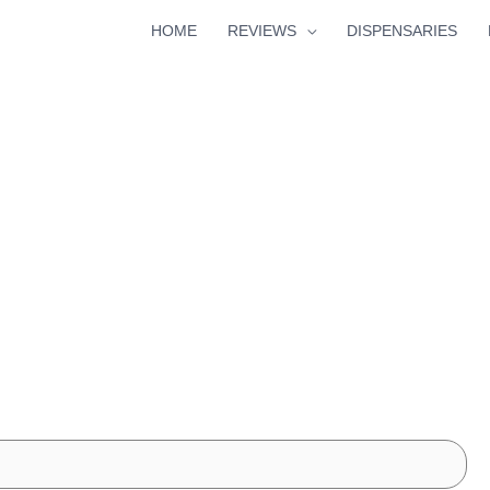
HOME
REVIEWS
DISPENSARIES