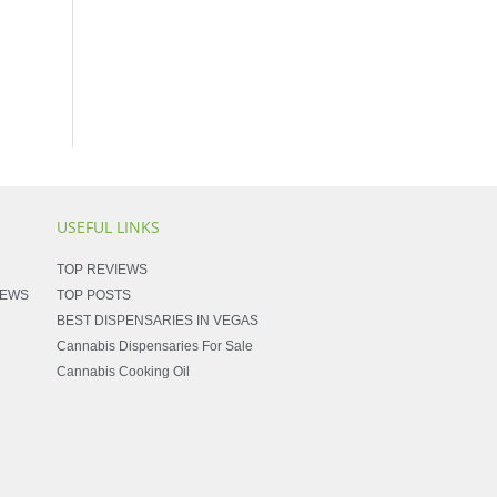
USEFUL LINKS
TOP REVIEWS
NEWS
TOP POSTS
BEST DISPENSARIES IN VEGAS
Cannabis Dispensaries For Sale
Cannabis Cooking Oil