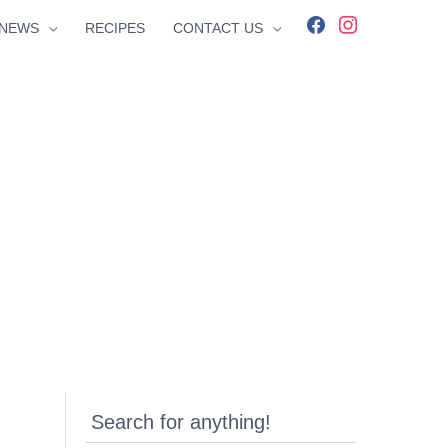
facebook
instagram
NEWS
RECIPES
CONTACT US
Search for anything!