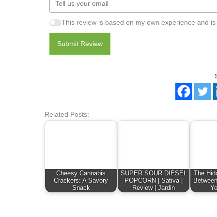
This review is based on my own experience and is
Submit Review
Related Posts:
Cheesy Cannabis
SUPER SOUR DIESEL
The Hid
Crackers: A Savory
POPCORN | Sativa |
Between
Snack
Review | Jardin
Yo