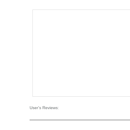
User's Reviews: