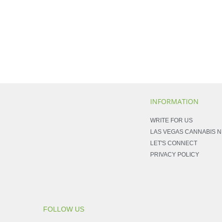
INFORMATION
WRITE FOR US
LAS VEGAS CANNABIS 
LET'S CONNECT
PRIVACY POLICY
FOLLOW US