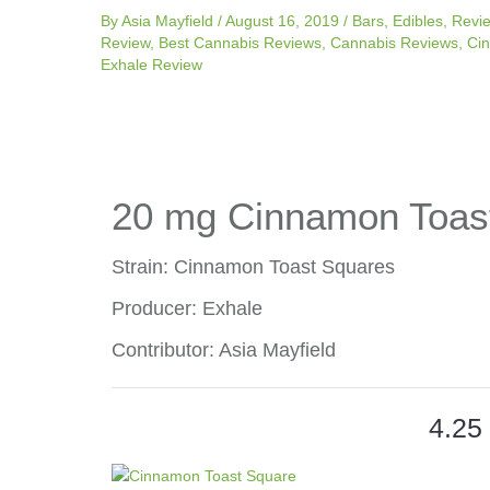
By
Asia Mayfield
/
August 16, 2019
/
Bars
,
Edibles
,
Revi
Review
,
Best Cannabis Reviews
,
Cannabis Reviews
,
Ci
Exhale Review
20 mg Cinnamon Toas
Strain: Cinnamon Toast Squares
Producer: Exhale
Contributor: Asia Mayfield
4.25