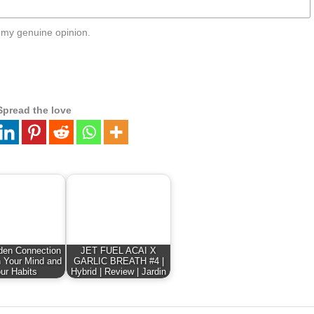
 my genuine opinion.
Spread the love
den Connection
JET FUEL ACAI X
 Your Mind and
GARLIC BREATH #4 |
ur Habits
Hybrid | Review | Jardin