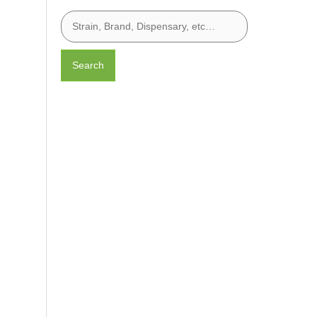
Search