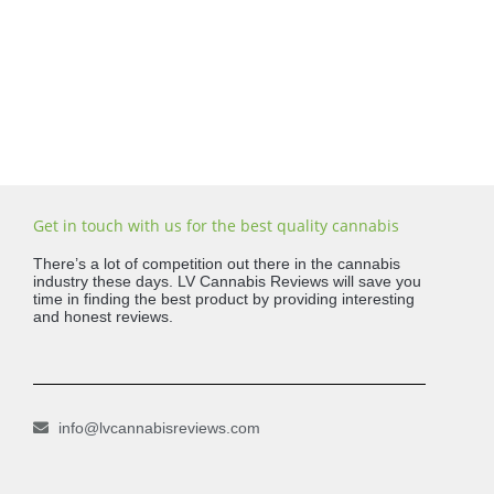
Get in touch with us for the best quality cannabis
There’s a lot of competition out there in the cannabis
industry these days. LV Cannabis Reviews will save you
time in finding the best product by providing interesting
and honest reviews.
info@lvcannabisreviews.com