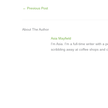
←
Previous Post
About The Author
Asia Mayfield
I'm Asia. I'm a full-time writer with 
scribbling away at coffee shops and c