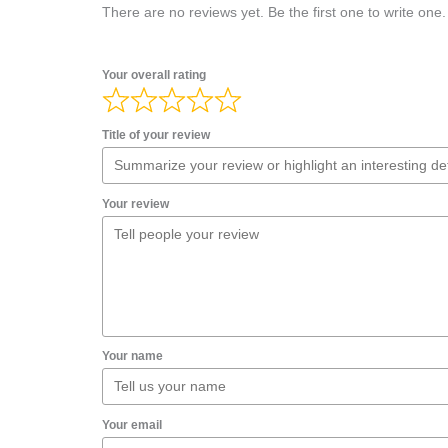
There are no reviews yet. Be the first one to write one.
Your overall rating
Title of your review
Your review
Your name
Your email