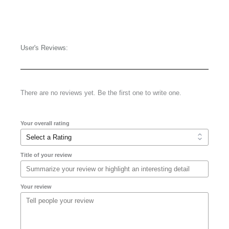
User's Reviews:
There are no reviews yet. Be the first one to write one.
Your overall rating
Title of your review
Your review