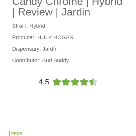
Candy Chrome | Hybrid
| Review | Jardin
Strain: Hybrid
Producer: HULK HOGAN
Dispensary: Jardín
Contributor: Bud Buddy
R





4.5
a
t
e
d
4
.
5
o
PROS