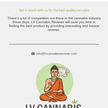
Get in touch with us for the best quality cannabis
There’s a lot of competition out there in the cannabis industry
these days. LV Cannabis Reviews will save you time in
finding the best product by providing interesting and honest
reviews.
info@lvcannabisreviews.com