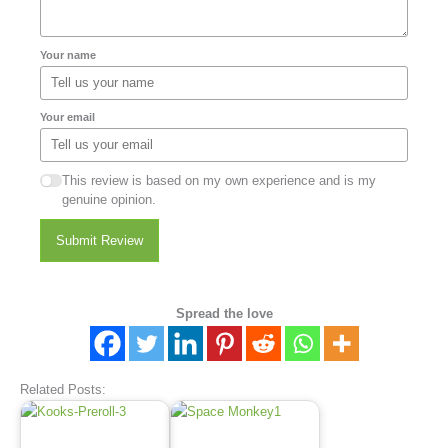
Your name
Your email
This review is based on my own experience and is my
genuine opinion.
Submit Review
Spread the love
Related Posts: