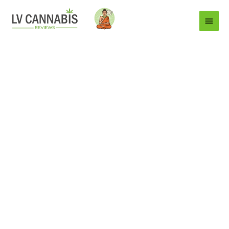
Main
Menu