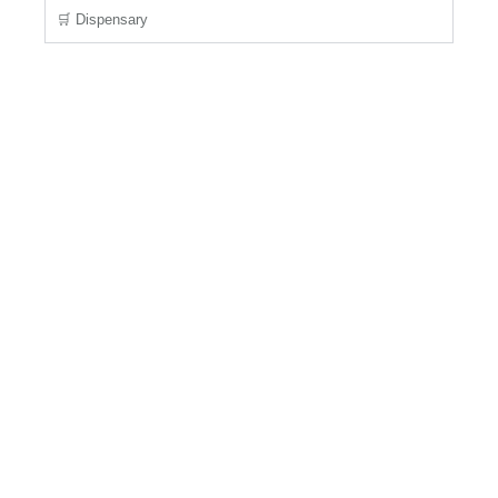
🛒 Dispensary