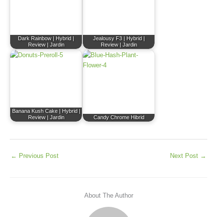
Dark Rainbow | Hybrid |
Jealousy F3 | Hybrid |
Review | Jardin
Review | Jardin
Banana Kush Cake | Hybrid |
Review | Jardin
Candy Chrome Hibrid
←
Previous Post
Next Post
→
About The Author