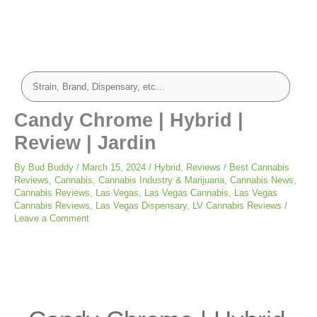
Candy Chrome | Hybrid |
Review | Jardin
By
Bud Buddy
/
March 15, 2024
/
Hybrid
,
Reviews
/
Best Cannabis
Reviews
,
Cannabis
,
Cannabis Industry & Marijuana
,
Cannabis News
,
Cannabis Reviews
,
Las Vegas
,
Las Vegas Cannabis
,
Las Vegas
Cannabis Reviews
,
Las Vegas Dispensary
,
LV Cannabis Reviews
/
Leave a Comment