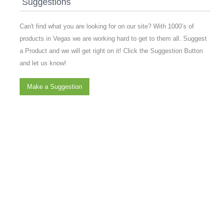
Suggestions
Can't find what you are looking for on our site? With 1000’s of
products in Vegas we are working hard to get to them all. Suggest
a Product and we will get right on it! Click the Suggestion Button
and let us know!
Make a Suggestion