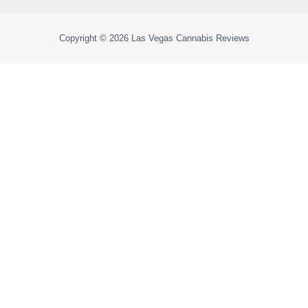
Copyright © 2026
Las Vegas Cannabis Reviews