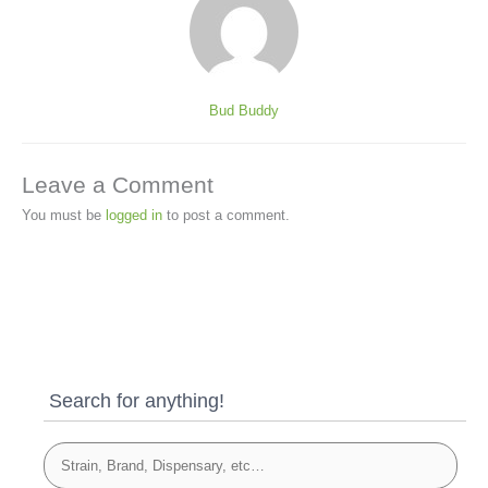
Bud Buddy
Leave a Comment
You must be
logged in
to post a comment.
Search for anything!