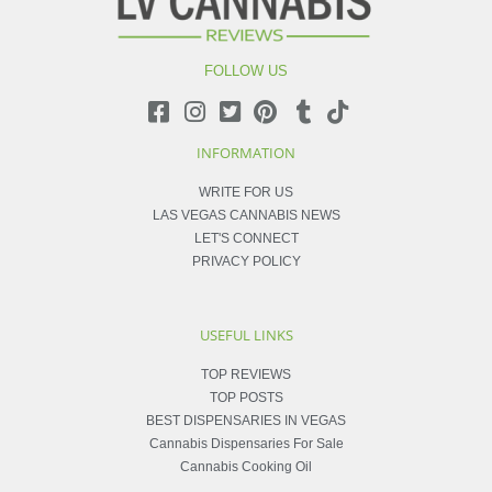
FOLLOW US
INFORMATION
WRITE FOR US
LAS VEGAS CANNABIS NEWS
LET'S CONNECT
PRIVACY POLICY
USEFUL LINKS
TOP REVIEWS
TOP POSTS
BEST DISPENSARIES IN VEGAS
Cannabis Dispensaries For Sale
Cannabis Cooking Oil