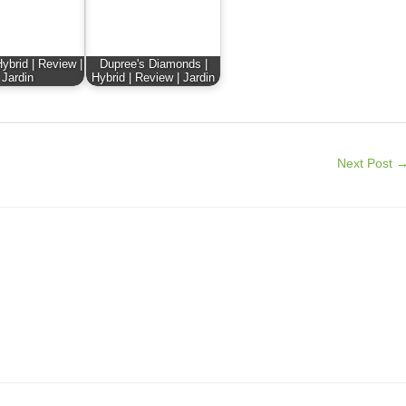
ybrid | Review |
Dupree's Diamonds |
Jardin
Hybrid | Review | Jardin
Next Post