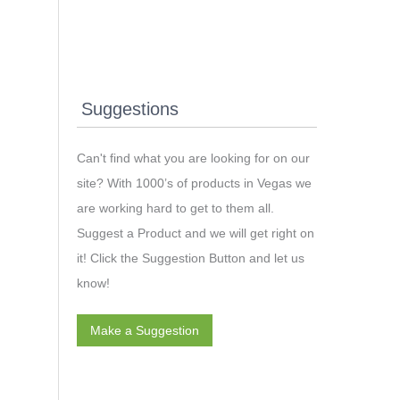
Suggestions
Can't find what you are looking for on our
site? With 1000’s of products in Vegas we
are working hard to get to them all.
Suggest a Product and we will get right on
it! Click the Suggestion Button and let us
know!
Make a Suggestion