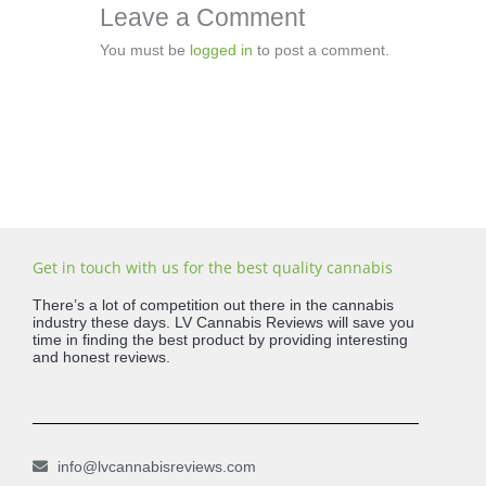
Leave a Comment
You must be
logged in
to post a comment.
Get in touch with us for the best quality cannabis
There’s a lot of competition out there in the cannabis
industry these days. LV Cannabis Reviews will save you
time in finding the best product by providing interesting
and honest reviews.
info@lvcannabisreviews.com