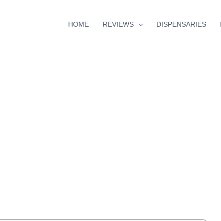
HOME
REVIEWS
DISPENSARIES