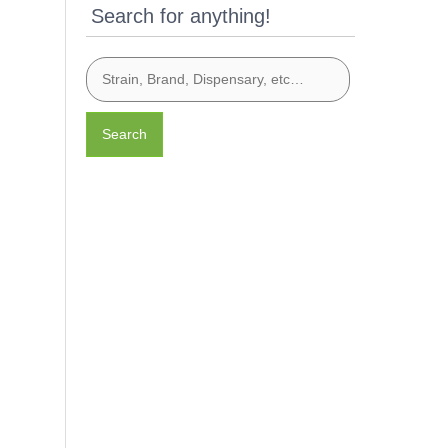
Search for anything!
Search