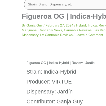
Figueroa OG | Indica-Hybr
By
Ganja Guy
/
February 27, 2024
/
Hybrid
,
Indica
,
Revi
Marijuana
,
Cannabis News
,
Cannabis Reviews
,
Las Veg
Dispensary
,
LV Cannabis Reviews
/
Leave a Comment
Figueroa OG | Indica-Hybrid | Review | Jardin
Strain: Indica-Hybrid
Producer: VIRTUE
Dispensary: Jardín
Contributor: Ganja Guy