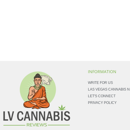
INFORMATION
WRITE FOR US
LAS VEGAS CANNABIS 
LET'S CONNECT
PRIVACY POLICY