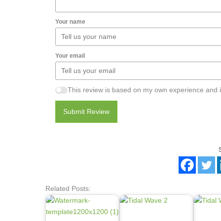
Your name
Your email
This review is based on my own experience and i
Submit Review
Related Posts: