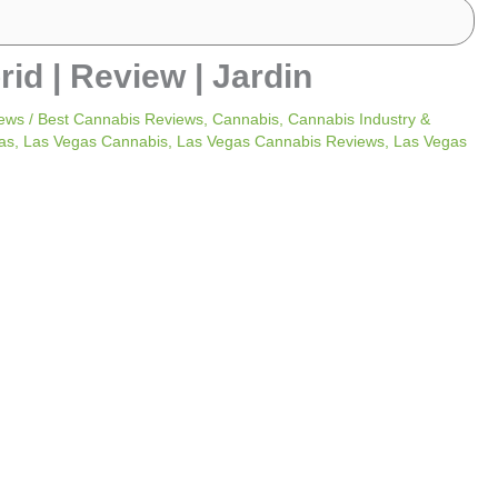
id | Review | Jardin
ews
/
Best Cannabis Reviews
,
Cannabis
,
Cannabis Industry &
as
,
Las Vegas Cannabis
,
Las Vegas Cannabis Reviews
,
Las Vegas