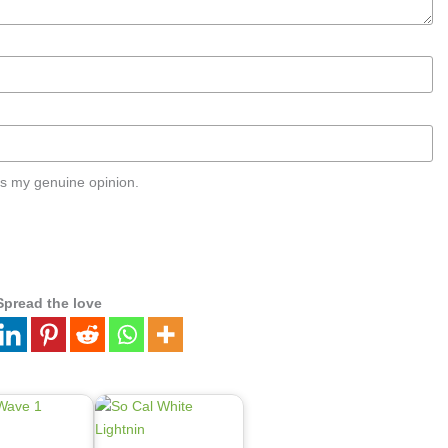
s my genuine opinion.
Spread the love