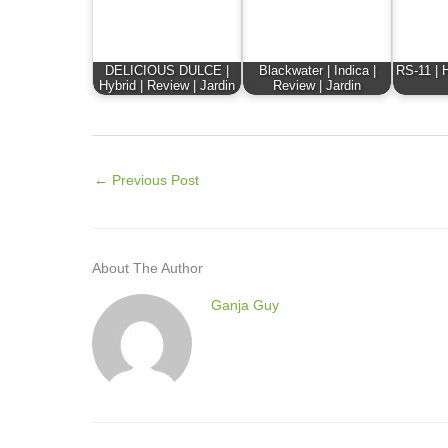
DELICIOUS DULCE |
Blackwater | Indica |
RS-11 | H
Hybrid | Review | Jardin
Review | Jardin
←
Previous Post
About The Author
Ganja Guy