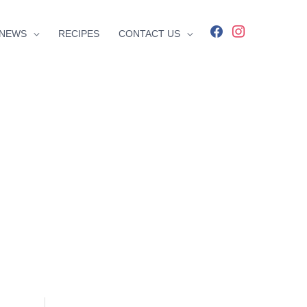
facebook
instagram
NEWS
RECIPES
CONTACT US