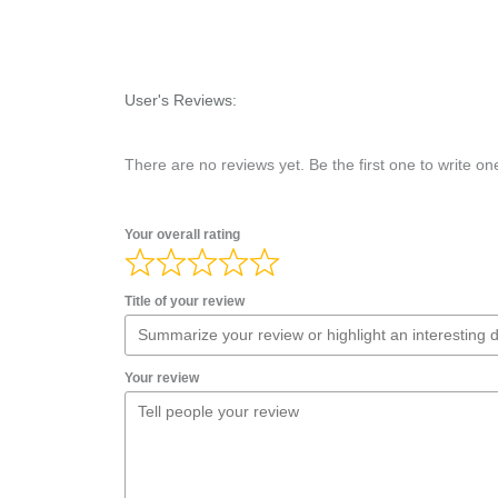
User's Reviews:
There are no reviews yet. Be the first one to write on
Your overall rating
Title of your review
Your review