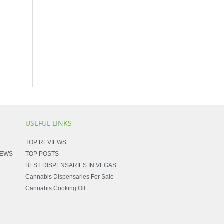
USEFUL LINKS
TOP REVIEWS
NEWS
TOP POSTS
BEST DISPENSARIES IN VEGAS
Cannabis Dispensaries For Sale
Cannabis Cooking Oil