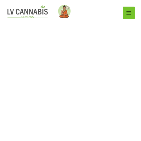
Main
Menu