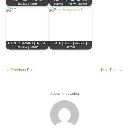
BLACK JACK | Sativa |
SUNSHINE DAYDREAM |
Review | Jardin
Sativa | Review | Jardin
GARLIC BANANA | Hybrid |
MTF | Sativa | Review |
Review | Jardin
Jardin
←
Previous Post
Next Post
→
About The Author