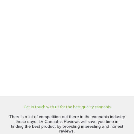
Get in touch with us for the best quality cannabis
There’s a lot of competition out there in the cannabis industry
these days. LV Cannabis Reviews will save you time in
finding the best product by providing interesting and honest
reviews.