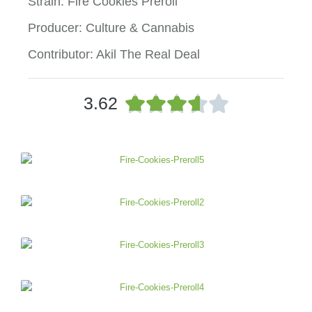
Strain: Fire Cookies Preroll
Producer: Culture & Cannabis
Contributor: Akil The Real Deal
R





3.62
a
t
e
d
3
.
6
o
u
t
o
f
5