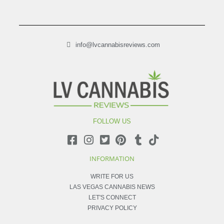
info@lvcannabisreviews.com
FOLLOW US
INFORMATION
WRITE FOR US
LAS VEGAS CANNABIS NEWS
LET'S CONNECT
PRIVACY POLICY