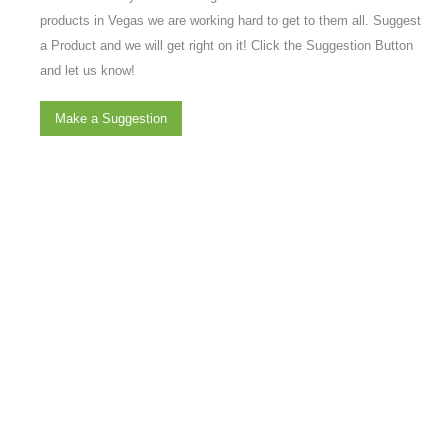
products in Vegas we are working hard to get to them all. Suggest
a Product and we will get right on it! Click the Suggestion Button
and let us know!
Make a Suggestion