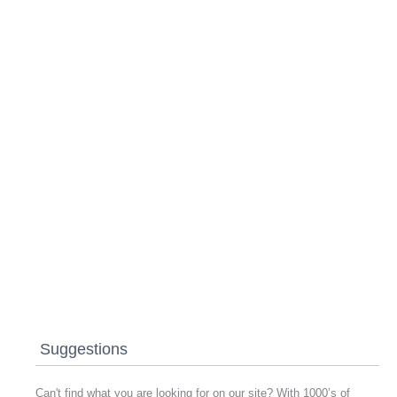
Suggestions
Can't find what you are looking for on our site? With 1000’s of