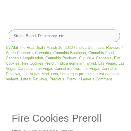
By
Akil The Real Deal
/
March 16, 2020
/
Indica Dominant
,
Reviews
/
Acres Cannabis
,
Cannabis
,
Cannabis Business
,
Cannabis Food
,
Cannabis Legalization
,
Cannabis Reviews
,
Culture & Cannabis
,
Fire
Cookies
,
Fire Cookies Preroll
,
Indica dominant hybrid
,
Las Vegas
,
Las
Vegas Cannabis
,
Las vegas Cannabis news
,
Las Vegas Cannabis
Reviews
,
Las Vegas Marijuana
,
Las vegas pre rolls
,
latest cannabis
reviews
,
Latest Reviews
,
Precious
,
Preroll
/
Leave a Comment
Fire Cookies Preroll