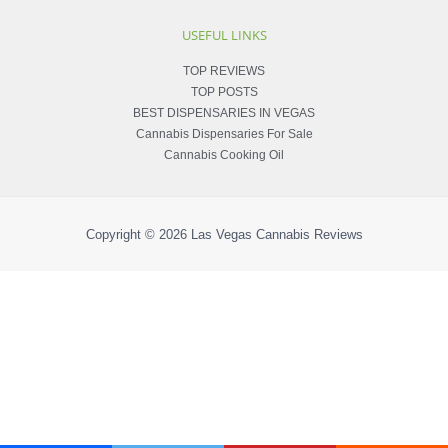
USEFUL LINKS
TOP REVIEWS
TOP POSTS
BEST DISPENSARIES IN VEGAS
Cannabis Dispensaries For Sale
Cannabis Cooking Oil
Copyright © 2026
Las Vegas Cannabis Reviews