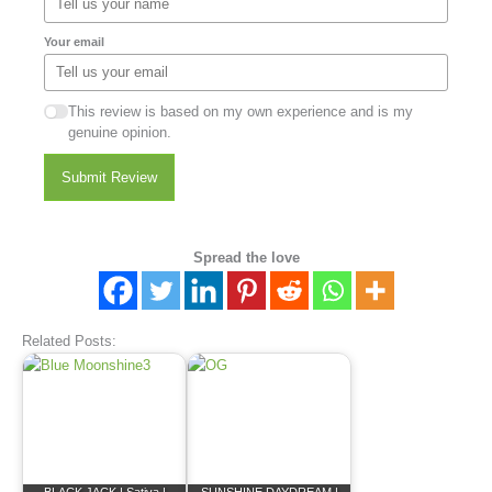
Your email
This review is based on my own experience and is my
genuine opinion.
Submit Review
Spread the love
Related Posts: