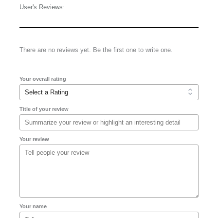
User's Reviews:
There are no reviews yet. Be the first one to write one.
Your overall rating
Title of your review
Your review
Your name