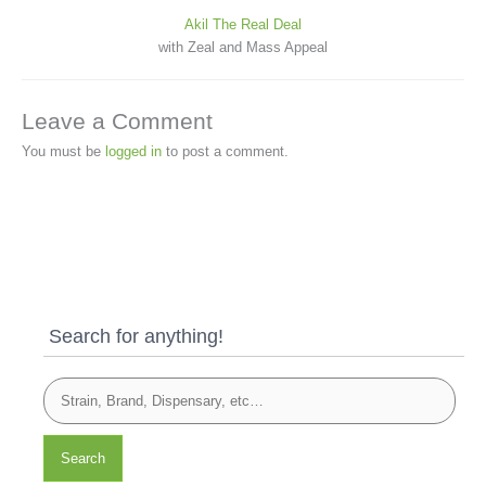
Akil The Real Deal
with Zeal and Mass Appeal
Leave a Comment
You must be
logged in
to post a comment.
Search for anything!
Search