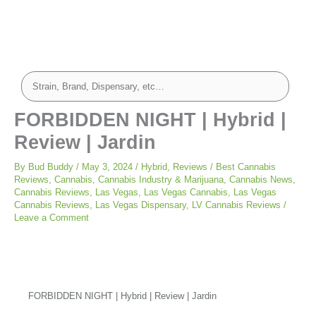
FORBIDDEN NIGHT | Hybrid |
Review | Jardin
By
Bud Buddy
/
May 3, 2024
/
Hybrid
,
Reviews
/
Best Cannabis
Reviews
,
Cannabis
,
Cannabis Industry & Marijuana
,
Cannabis News
,
Cannabis Reviews
,
Las Vegas
,
Las Vegas Cannabis
,
Las Vegas
Cannabis Reviews
,
Las Vegas Dispensary
,
LV Cannabis Reviews
/
Leave a Comment
FORBIDDEN NIGHT | Hybrid | Review | Jardin