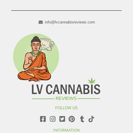
info@lvcannabisreviews.com
FOLLOW US
INFORMATION