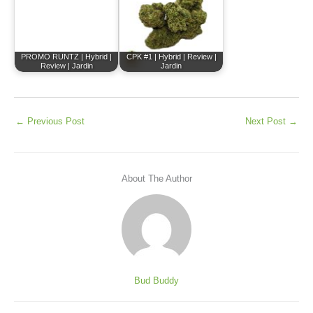
PROMO RUNTZ | Hybrid |
CPK #1 | Hybrid | Review |
Review | Jardin
Jardin
←
Previous Post
Next Post
→
About The Author
Bud Buddy