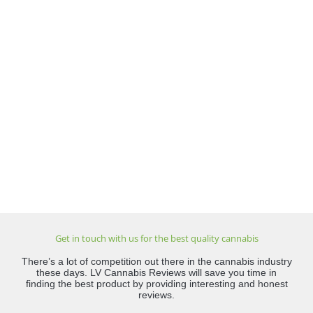
Get in touch with us for the best quality cannabis
There’s a lot of competition out there in the cannabis industry
these days. LV Cannabis Reviews will save you time in
finding the best product by providing interesting and honest
reviews.