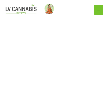
Main
Menu