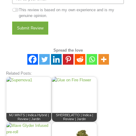
This review is based on my own experience and is my
genuine opinion.
Submit Review
Spread the love
Related Posts:
MJ MINTS | Indica Hybrid |
SHERBELATTO | Indica |
Review | Jardin
Review | Jardin