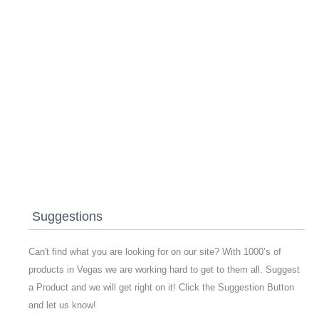
Suggestions
Can't find what you are looking for on our site? With 1000’s of
products in Vegas we are working hard to get to them all. Suggest
a Product and we will get right on it! Click the Suggestion Button
and let us know!