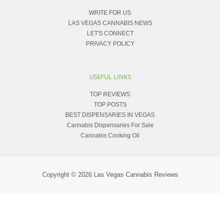
WRITE FOR US
LAS VEGAS CANNABIS NEWS
LET'S CONNECT
PRIVACY POLICY
USEFUL LINKS
TOP REVIEWS
TOP POSTS
BEST DISPENSARIES IN VEGAS
Cannabis Dispensaries For Sale
Cannabis Cooking Oil
Copyright © 2026
Las Vegas Cannabis Reviews