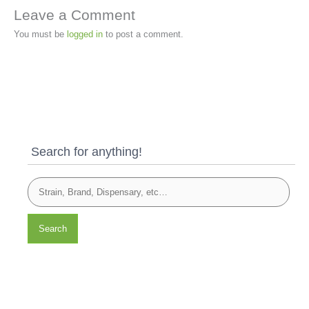
Leave a Comment
You must be
logged in
to post a comment.
Search for anything!
Search