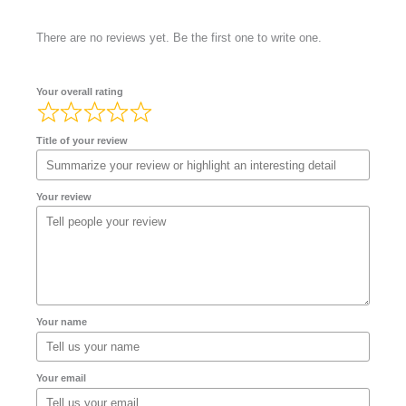
There are no reviews yet. Be the first one to write one.
Your overall rating
Title of your review
Your review
Your name
Your email