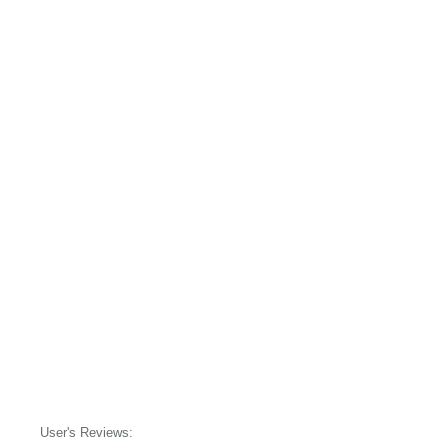
User's Reviews: