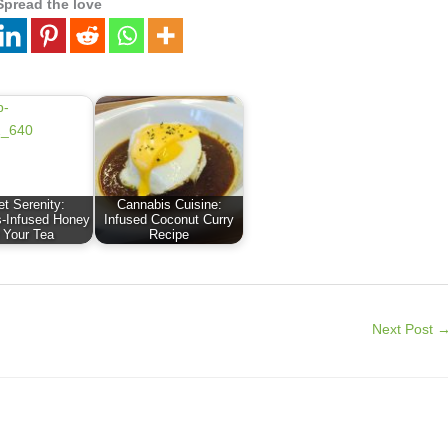
Spread the love
t Serenity:
Cannabis Cuisine:
-Infused Honey
Infused Coconut Curry
r Your Tea
Recipe
Next Post