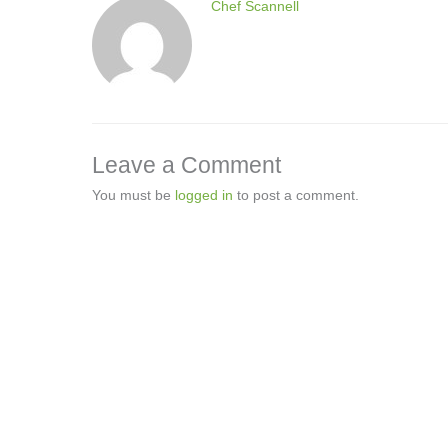
Chef Scannell
Leave a Comment
You must be
logged in
to post a comment.