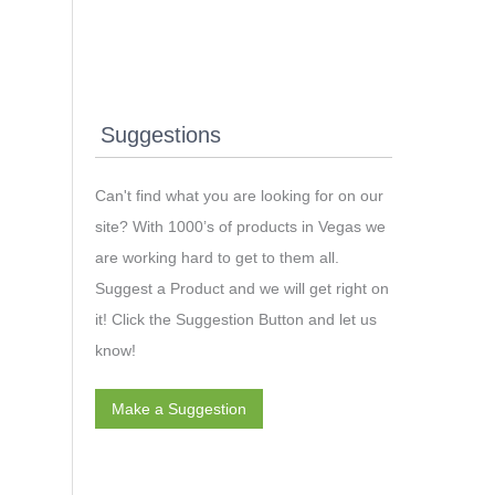
Suggestions
Can't find what you are looking for on our
site? With 1000’s of products in Vegas we
are working hard to get to them all.
Suggest a Product and we will get right on
it! Click the Suggestion Button and let us
know!
Make a Suggestion