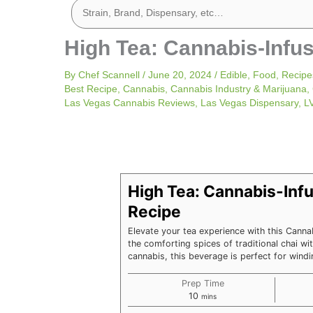
High Tea: Cannabis-Infu
By
Chef Scannell
/
June 20, 2024
/
Edible
,
Food
,
Recipe
Best Recipe
,
Cannabis
,
Cannabis Industry & Marijuana
,
Las Vegas Cannabis Reviews
,
Las Vegas Dispensary
,
L
minutes
High Tea: Cannabis-Infu
Recipe
Elevate your tea experience with this Canna
the comforting spices of traditional chai wit
cannabis, this beverage is perfect for win
Prep Time
10
mins