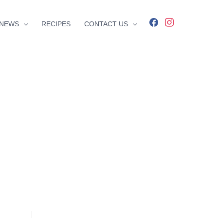
facebook
instagram
NEWS
RECIPES
CONTACT US