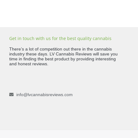
Get in touch with us for the best quality cannabis
There’s a lot of competition out there in the cannabis
industry these days. LV Cannabis Reviews will save you
time in finding the best product by providing interesting
and honest reviews.
info@lvcannabisreviews.com