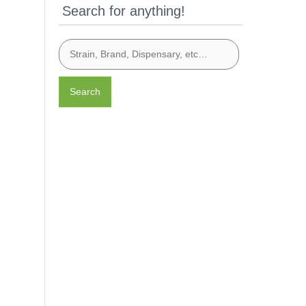
Search for anything!
Search