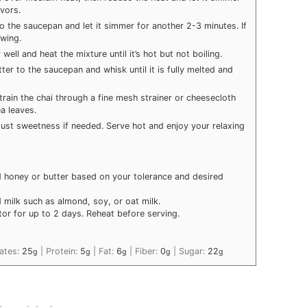
avors.
o the saucepan and let it simmer for another 2-3 minutes. If
wing.
well and heat the mixture until it’s hot but not boiling.
er to the saucepan and whisk until it is fully melted and
ain the chai through a fine mesh strainer or cheesecloth
a leaves.
adjust sweetness if needed. Serve hot and enjoy your relaxing
 honey or butter based on your tolerance and desired
 milk such as almond, soy, or oat milk.
tor for up to 2 days. Reheat before serving.
ates:
25
|
Protein:
5
|
Fat:
6
|
Fiber:
0
|
Sugar:
22
g
g
g
g
g