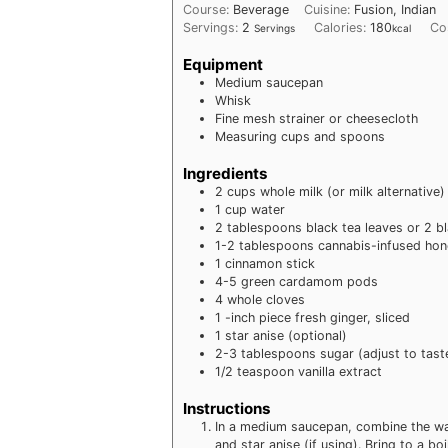
Course:
Beverage
Cuisine:
Fusion, Indian
Servings:
2
Calories:
180
Co
Servings
kcal
Equipment
Medium saucepan
Whisk
Fine mesh strainer or cheesecloth
Measuring cups and spoons
Ingredients
2
cups whole milk (or milk alternative)
1
cup water
2
tablespoons black tea leaves or 2 b
1-2
tablespoons cannabis-infused hon
1
cinnamon stick
4-5
green cardamom pods
4
whole cloves
1
-inch piece fresh ginger, sliced
1
star anise (optional)
2-3
tablespoons sugar (adjust to tast
1/2
teaspoon vanilla extract
Instructions
In a medium saucepan, combine the wat
and star anise (if using). Bring to a b