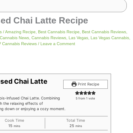
sed Chai Latte Recipe
s
/
Amazing Recipe
,
Best Cannabis Recipe
,
Best Cannabis Reviews
,
Cannabis News
,
Cannabis Reviews
,
Las Vegas
,
Las Vegas Cannabis
,
V Cannabis Reviews
/
Leave a Comment
minutes
minutes
sed Chai Latte
Print Recipe
bis-Infused Chai Latte. Combining
5
from 1 vote
h the relaxing effects of
ding down or enjoying a cozy moment.
Cook Time
Total Time
15
25
mins
mins