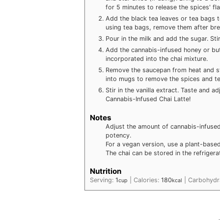
for 5 minutes to release the spices' fl
Add the black tea leaves or tea bags t
using tea bags, remove them after bre
Pour in the milk and add the sugar. Stir 
Add the cannabis-infused honey or butt
incorporated into the chai mixture.
Remove the saucepan from heat and str
into mugs to remove the spices and te
Stir in the vanilla extract. Taste and 
Cannabis-Infused Chai Latte!
Notes
Adjust the amount of cannabis-infused
potency.
For a vegan version, use a plant-based
The chai can be stored in the refrigera
Nutrition
Serving:
1
|
Calories:
180
|
Carbohydr
cup
kcal