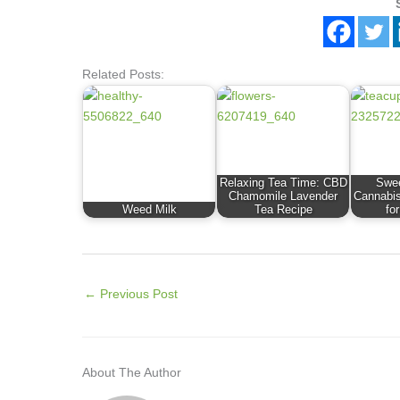
Related Posts:
Relaxing Tea Time: CBD
Swee
Chamomile Lavender
Cannabis
Weed Milk
Tea Recipe
fo
←
Previous Post
About The Author