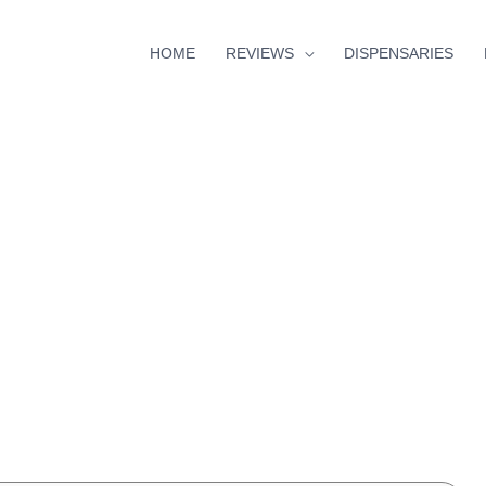
HOME
REVIEWS
DISPENSARIES