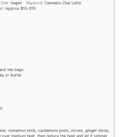
Diet:
Vegan
Keyword:
Cannabis Chai Latte
st:
Approx $10-$15
lack tea bags
ey or butter
e)
er, cinnamon stick, cardamom pods, cloves, ginger slices,
oil over medium heat, then reduce the heat and let it simmer