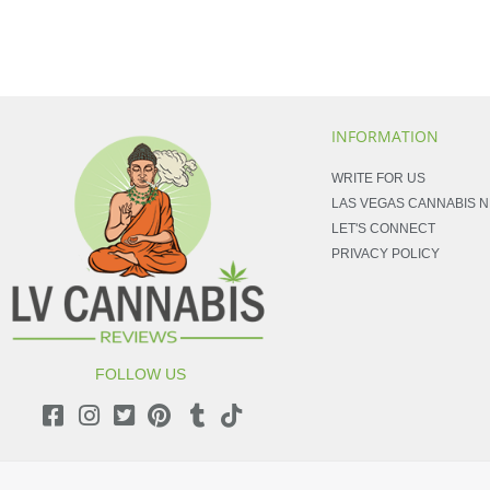
INFORMATION
WRITE FOR US
LAS VEGAS CANNABIS 
LET'S CONNECT
PRIVACY POLICY
FOLLOW US