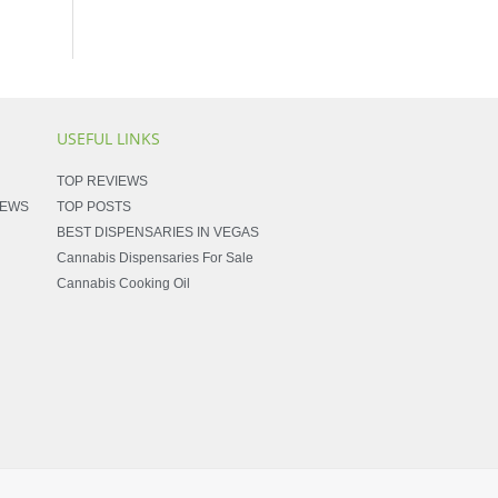
USEFUL LINKS
TOP REVIEWS
NEWS
TOP POSTS
BEST DISPENSARIES IN VEGAS
Cannabis Dispensaries For Sale
Cannabis Cooking Oil