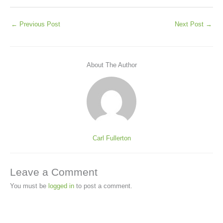
←
Previous Post
Next Post
→
About The Author
Carl Fullerton
Leave a Comment
You must be
logged in
to post a comment.