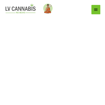
Main
Menu