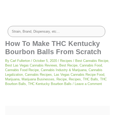
minutes
minutes
minutes
How To Make THC Kentucky
Bourbon Balls From Scratch
By
Carl Fullerton
/
October 5, 2020
/
Recipes
/
Best Cannabis Recipe
,
Best Las Vegas Cannabis Reviews
,
Best Recipe
,
Cannabis Food
,
Cannabis Food Recipe
,
Cannabis Industry & Marijuana
,
Cannabis
Legalization
,
Cannabis Recipes
,
Las Vegas Cannabis Recipe Food
,
Marijuana
,
Marijuana Businesses
,
Recipe
,
Recipes
,
THC Balls
,
THC
Bourbon Balls
,
THC Kentucky Bourbon Balls
/
Leave a Comment