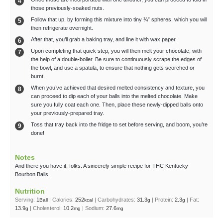
those previously-soaked nuts.
Follow that up, by forming this mixture into tiny ¾” spheres, which you will
then refrigerate overnight.
After that, you’ll grab a baking tray, and line it with wax paper.
Upon completing that quick step, you will then melt your chocolate, with
the help of a double-boiler. Be sure to continuously scrape the edges of
the bowl, and use a spatula, to ensure that nothing gets scorched or
burnt.
When you’ve achieved that desired melted consistency and texture, you
can proceed to dip each of your balls into the melted chocolate. Make
sure you fully coat each one. Then, place these newly-dipped balls onto
your previously-prepared tray.
Toss that tray back into the fridge to set before serving, and boom, you’re
done!
Notes
And there you have it, folks. A sincerely simple recipe for THC Kentucky
Bourbon Balls.
Nutrition
Serving:
1
|
Calories:
252
|
Carbohydrates:
31.3
|
Protein:
2.3
|
Fat:
Ball
kcal
g
g
13.9
|
Cholesterol:
10.2
|
Sodium:
27.6
g
mg
mg