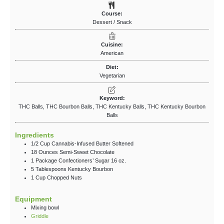
Course:
Dessert / Snack
Cuisine:
American
Diet:
Vegetarian
Keyword:
THC Balls, THC Bourbon Balls, THC Kentucky Balls, THC Kentucky Bourbon
Balls
Ingredients
1/2
Cup
Cannabis-Infused Butter
Softened
18
Ounces
Semi-Sweet Chocolate
1
Package
Confectioners’ Sugar
16 oz.
5
Tablespoons
Kentucky Bourbon
1
Cup
Chopped Nuts
Equipment
Mixing bowl
Griddle