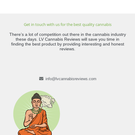
Get in touch with us for the best quality cannabis
There’s a lot of competition out there in the cannabis industry
these days. LV Cannabis Reviews will save you time in
finding the best product by providing interesting and honest
reviews.
info@lvcannabisreviews.com