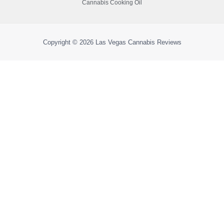
Cannabis Cooking Oil
Copyright © 2026
Las Vegas Cannabis Reviews