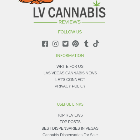
FOLLOW US
INFORMATION
WRITE FOR US
LAS VEGAS CANNABIS NEWS
LET'S CONNECT
PRIVACY POLICY
USEFUL LINKS
TOP REVIEWS
TOP POSTS
BEST DISPENSARIES IN VEGAS
Cannabis Dispensaries For Sale