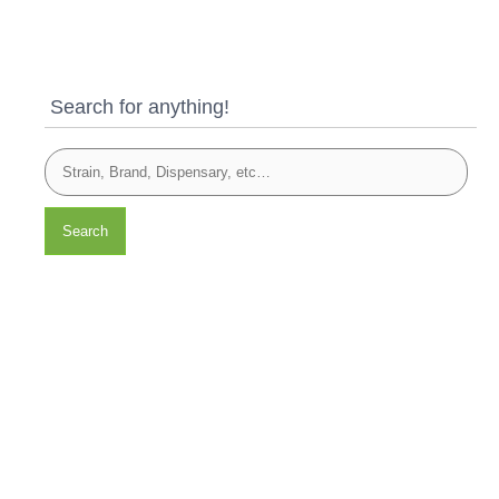
Search for anything!
Search