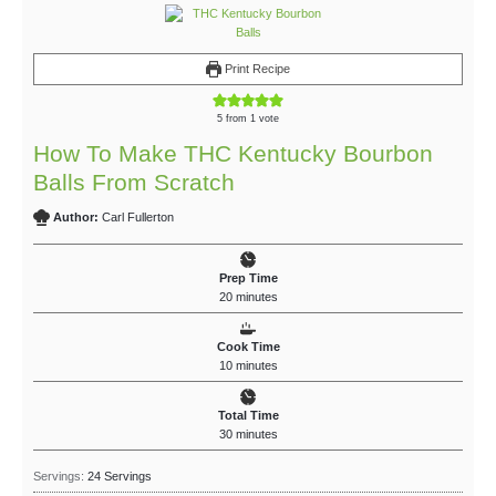
Print Recipe
5
from 1 vote
How To Make THC Kentucky Bourbon
Balls From Scratch
Author:
Carl Fullerton
Prep Time
20
minutes
Cook Time
10
minutes
Total Time
30
minutes
Servings:
24
Servings