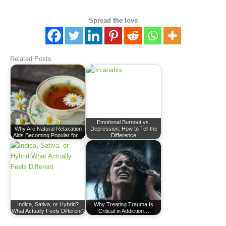
Spread the love
Related Posts:
Emotional Burnout vs.
Why Are Natural Relaxation
Depression: How to Tell the
Aids Becoming Popular for…
Difference
Indica, Sativa, or Hybrid?
Why Treating Trauma Is
What Actually Feels Different?
Critical in Addiction…