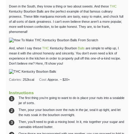
Down in the South, they know a thing or two about sweets. And these
THC
Kentucky Bourbon Balls are the perfect example of that famous culinary
prowess. These little marijuana morsels are tasty, easy to make, and chock full
of all sorts of dank greatness. I can’t even believe these aren’t a more popular,
more well-known confection, to be quite honest. They are, to be frank,
phenomenal!
And, when I say these
THC
Kentucky Bourbon
Balls
are simple to whip up, I
mean it with the utmost honesty and sincerity. You don’t even need a lick of
experience in the kitchen in order to properly pull off this one-of-a-kind recipe.
Don’t believe me? Here, I’ll show you!
Calories:
252
kcal
Cost:
Approx. ~ $20+
Instructions
The first thing you’re going to want to do is place your nuts into a sealable
jar of sorts.
Then, pour your bourbon over the nuts in the jar, seal it up tight, and let
the nuts soak in the bourbon overnight.
Then, you’ll need to grab a mixing bowl. In it, mix together your sugar and
cannabis-infused butter.
Once those are incorporated with one another, you can proceed to fold in