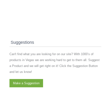
Suggestions
Can't find what you are looking for on our site? With 1000’s of
products in Vegas we are working hard to get to them all. Suggest
a Product and we will get right on it! Click the Suggestion Button
and let us know!
Make a Suggestion