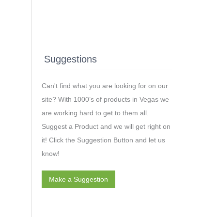
Suggestions
Can't find what you are looking for on our
site? With 1000’s of products in Vegas we
are working hard to get to them all.
Suggest a Product and we will get right on
it! Click the Suggestion Button and let us
know!
Make a Suggestion