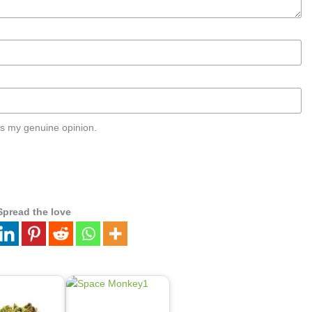
s my genuine opinion.
Spread the love