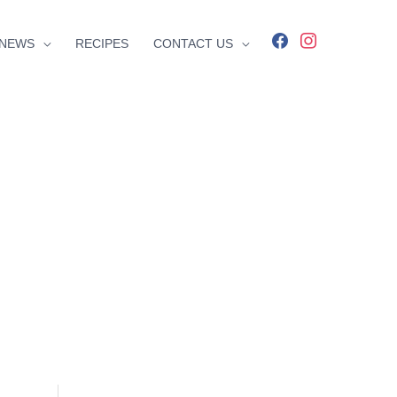
facebook
instagram
NEWS
RECIPES
CONTACT US