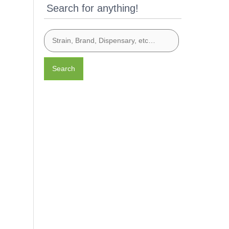
Search for anything!
Search