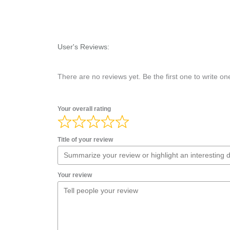
User's Reviews:
There are no reviews yet. Be the first one to write on
Your overall rating
Title of your review
Your review