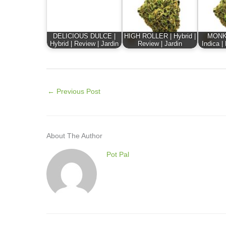
DELICIOUS DULCE |
HIGH ROLLER | Hybrid |
MONK
Hybrid | Review | Jardin
Review | Jardin
Indica |
←
Previous Post
About The Author
Pot Pal