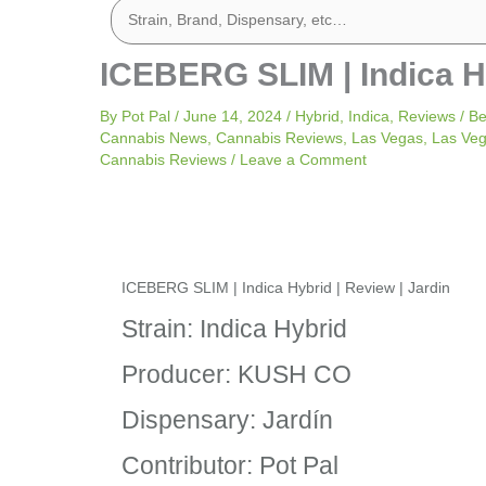
ICEBERG SLIM | Indica Hy
By
Pot Pal
/
June 14, 2024
/
Hybrid
,
Indica
,
Reviews
/
Be
Cannabis News
,
Cannabis Reviews
,
Las Vegas
,
Las Ve
Cannabis Reviews
/
Leave a Comment
ICEBERG SLIM | Indica Hybrid | Review | Jardin
Strain: Indica Hybrid
Producer: KUSH CO
Dispensary: Jardín
Contributor: Pot Pal