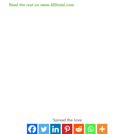
Read the rest on www.420intel.com
Spread the love