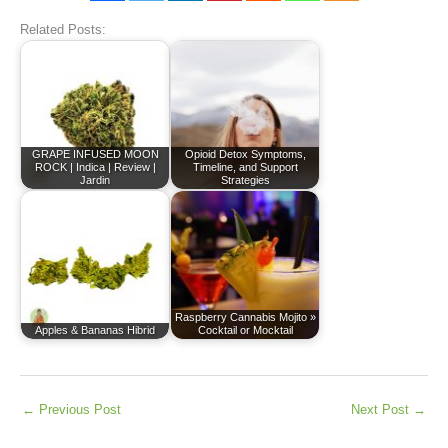
Related Posts:
GRAPE INFUSED MOON
Opioid Detox Symptoms,
ROCK | Indica | Review |
Timeline, and Support
Jardin
Strategies
Raspberry Cannabis Mojito »
Apples & Bananas Hibrid
Cocktail or Mocktail
←
Previous Post
Next Post
→