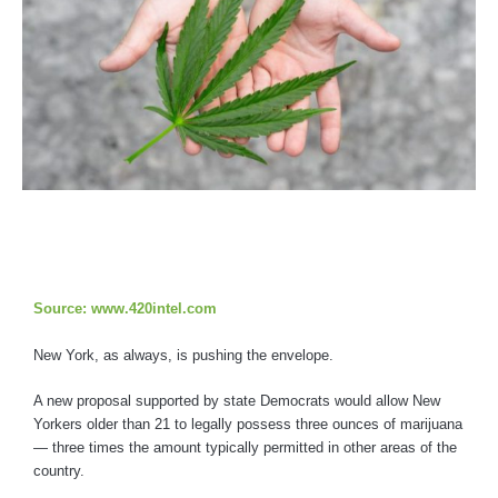
Source: www.420intel.com
New York, as always, is pushing the envelope.
A new proposal supported by state Democrats would allow New
Yorkers older than 21 to legally possess three ounces of marijuana
— three times the amount typically permitted in other areas of the
country.