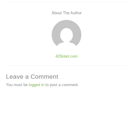
About The Author
420intel.com
Leave a Comment
You must be
logged in
to post a comment.