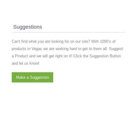
Suggestions
Can't find what you are looking for on our site? With 1000’s of
products in Vegas we are working hard to get to them all. Suggest
a Product and we will get right on it! Click the Suggestion Button
and let us know!
Make a Suggestion