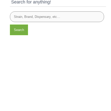
Search for anything!
Search