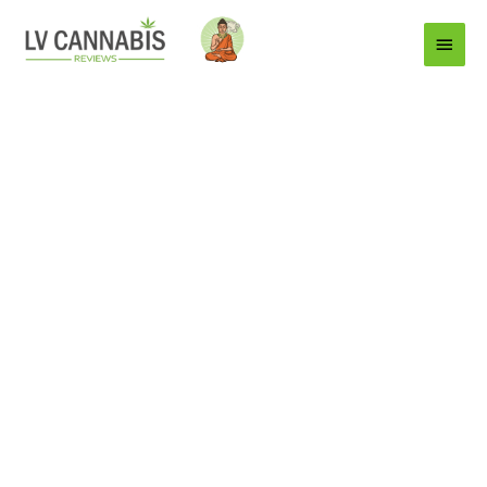
Main
Menu