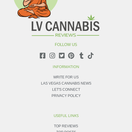
FOLLOW US
INFORMATION
WRITE FOR US
LAS VEGAS CANNABIS NEWS
LET'S CONNECT
PRIVACY POLICY
USEFUL LINKS
TOP REVIEWS