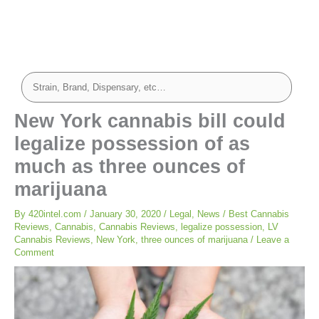
New York cannabis bill could
legalize possession of as
much as three ounces of
marijuana
By
420intel.com
/
January 30, 2020
/
Legal
,
News
/
Best Cannabis
Reviews
,
Cannabis
,
Cannabis Reviews
,
legalize possession
,
LV
Cannabis Reviews
,
New York
,
three ounces of marijuana
/
Leave a
Comment