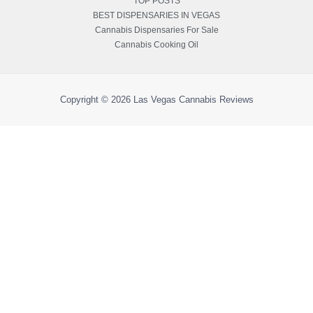
TOP POSTS
BEST DISPENSARIES IN VEGAS
Cannabis Dispensaries For Sale
Cannabis Cooking Oil
Copyright © 2026
Las Vegas Cannabis Reviews