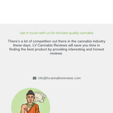
Get in touch with us for the best quality cannabis
There’s a lot of competition out there in the cannabis industry
these days. LV Cannabis Reviews will save you time in
finding the best product by providing interesting and honest
reviews.
info@lvcannabisreviews.com