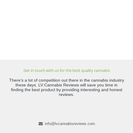
Get in touch with us for the best quality cannabis
There’s a lot of competition out there in the cannabis industry
these days. LV Cannabis Reviews will save you time in
finding the best product by providing interesting and honest
reviews.
info@lvcannabisreviews.com