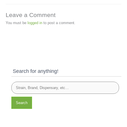
Leave a Comment
You must be
logged in
to post a comment.
Search for anything!
Search