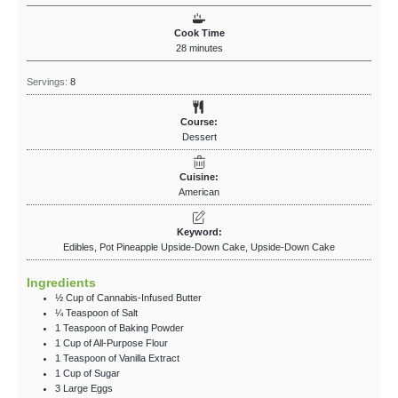
Cook Time
28
minutes
Servings:
8
Course:
Dessert
Cuisine:
American
Keyword:
Edibles, ​Pot Pineapple Upside-Down Cake, Upside-Down Cake
Ingredients
½
Cup
of Cannabis-Infused Butter
¼
Teaspoon
of Salt
1
Teaspoon
of Baking Powder
1
Cup
of All-Purpose Flour
1
Teaspoon
of Vanilla Extract
1
Cup
of Sugar
3
Large Eggs