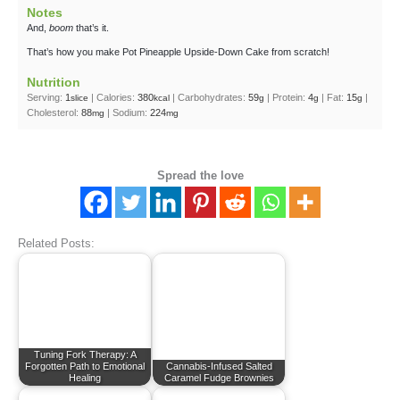
Notes
And,
boom
that’s it.
That’s how you make Pot Pineapple Upside-Down Cake from scratch!
Nutrition
Serving:
1
|
Calories:
380
|
Carbohydrates:
59
|
Protein:
4
|
Fat:
15
|
slice
kcal
g
g
g
Cholesterol:
88
|
Sodium:
224
mg
mg
Spread the love
Related Posts:
Tuning Fork Therapy: A
Forgotten Path to Emotional
Cannabis-Infused Salted
Healing
Caramel Fudge Brownies