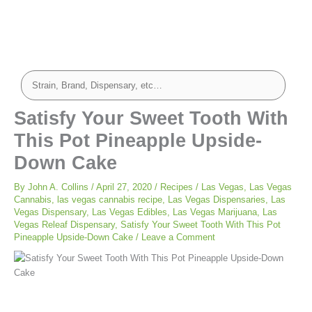
minutes
minutes
Satisfy Your Sweet Tooth With
This Pot Pineapple Upside-
Down Cake
By
John A. Collins
/
April 27, 2020
/
Recipes
/
Las Vegas
,
Las Vegas
Cannabis
,
las vegas cannabis recipe
,
Las Vegas Dispensaries
,
Las
Vegas Dispensary
,
Las Vegas Edibles
,
Las Vegas Marijuana
,
Las
Vegas Releaf Dispensary
,
Satisfy Your Sweet Tooth With This Pot
Pineapple Upside-Down Cake
/
Leave a Comment