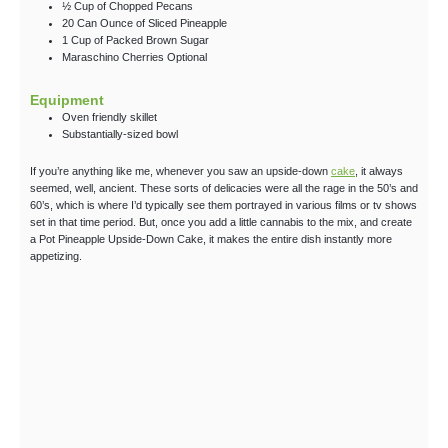
½
Cup
of Chopped Pecans
20
Can Ounce
of Sliced Pineapple
1
Cup
of Packed Brown Sugar
Maraschino Cherries
Optional
Equipment
Oven friendly skillet
Substantially-sized bowl
If you’re anything like me, whenever you saw an upside-down
cake
, it always
seemed, well, ancient. These sorts of delicacies were all the rage in the 50’s and
60’s, which is where I’d typically see them portrayed in various films or tv shows
set in that time period. But, once you add a little cannabis to the mix, and create
a Pot Pineapple Upside-Down Cake, it makes the entire dish instantly more
appetizing.