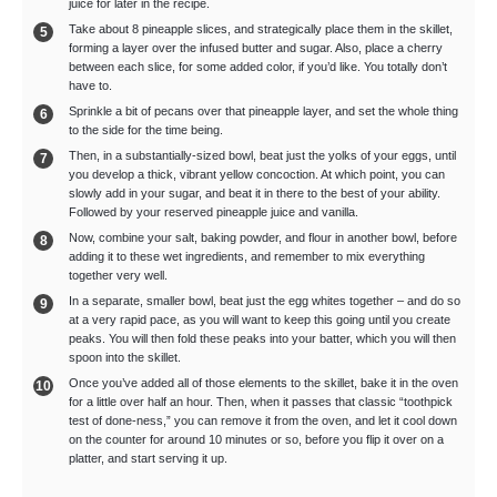
juice for later in the recipe.
Take about 8 pineapple slices, and strategically place them in the skillet,
forming a layer over the infused butter and sugar. Also, place a cherry
between each slice, for some added color, if you’d like. You totally don’t
have to.
Sprinkle a bit of pecans over that pineapple layer, and set the whole thing
to the side for the time being.
Then, in a substantially-sized bowl, beat just the yolks of your eggs, until
you develop a thick, vibrant yellow concoction. At which point, you can
slowly add in your sugar, and beat it in there to the best of your ability.
Followed by your reserved pineapple juice and vanilla.
Now, combine your salt, baking powder, and flour in another bowl, before
adding it to these wet ingredients, and remember to mix everything
together very well.
In a separate, smaller bowl, beat just the egg whites together – and do so
at a very rapid pace, as you will want to keep this going until you create
peaks. You will then fold these peaks into your batter, which you will then
spoon into the skillet.
Once you’ve added all of those elements to the skillet, bake it in the oven
for a little over half an hour. Then, when it passes that classic “toothpick
test of done-ness,” you can remove it from the oven, and let it cool down
on the counter for around 10 minutes or so, before you flip it over on a
platter, and start serving it up.