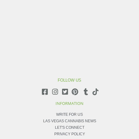
FOLLOW US
INFORMATION
WRITE FOR US
LAS VEGAS CANNABIS NEWS
LET'S CONNECT
PRIVACY POLICY