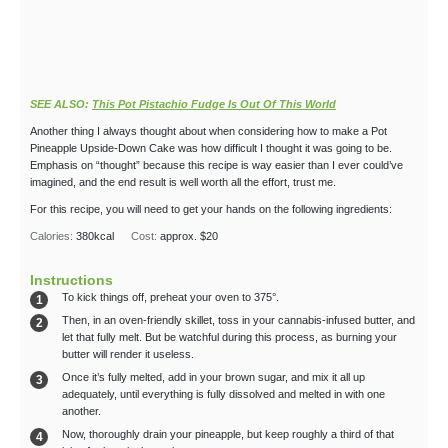
SEE ALSO:
This Pot Pistachio Fudge Is Out Of This World
Another thing I always thought about when considering how to make a Pot
Pineapple Upside-Down Cake was how difficult I thought it was going to be.
Emphasis on “thought” because this recipe is way easier than I ever could’ve
imagined, and the end result is well worth all the effort, trust me.
For this recipe, you will need to get your hands on the following ingredients:
Calories:
380
kcal
Cost:
approx. $20
Instructions
To kick things off, preheat your oven to 375°.
Then, in an oven-friendly skillet, toss in your cannabis-infused butter, and
let that fully melt. But be watchful during this process, as burning your
butter will render it useless.
Once it’s fully melted, add in your brown sugar, and mix it all up
adequately, until everything is fully dissolved and melted in with one
another.
Now, thoroughly drain your pineapple, but keep roughly a third of that