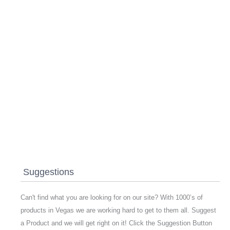
Suggestions
Can't find what you are looking for on our site? With 1000’s of
products in Vegas we are working hard to get to them all. Suggest
a Product and we will get right on it! Click the Suggestion Button