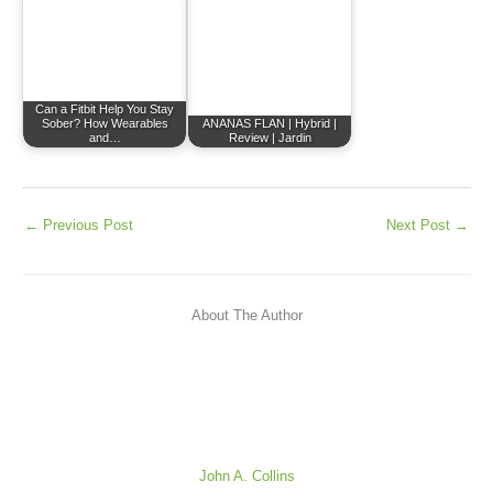
Can a Fitbit Help You Stay
Sober? How Wearables
ANANAS FLAN | Hybrid |
and…
Review | Jardin
←
Previous Post
Next Post
→
About The Author
John A. Collins