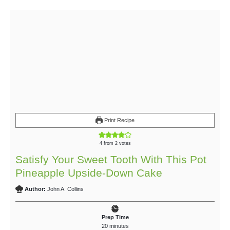
Print Recipe
4
from
2
votes
Satisfy Your Sweet Tooth With This Pot
Pineapple Upside-Down Cake
Author:
John A. Collins
Prep Time
20
minutes