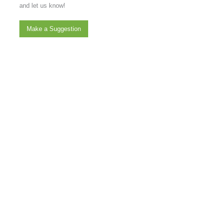
and let us know!
Make a Suggestion