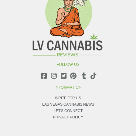
FOLLOW US
INFORMATION
WRITE FOR US
LAS VEGAS CANNABIS NEWS
LET'S CONNECT
PRIVACY POLICY