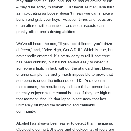
may think that it’s “fine” and “not as bad as driving drunk”
– they’d be sorely mistaken. Just because marijuana isn’t
as intoxicating as booze, doesn’t mean you can smoke a
bunch and grab your keys. Reaction times and focus are
often altered with cannabis – and such aspects can
greatly affect one’s driving abilities.
We’ve all heard the ads, “If you feel different, you’ll drive
different,” and, “Drive High, Get A DUI.” Which is true, but
never really enforced. It’s pretty easy to tell if someone
has been drinking, but it’s not always easy to detect if
someone’s high. In fact, without the standard hair, blood,
or urine sample, it’s pretty much impossible to prove that
someone is under the influence of THC. And even in
those cases, the results only indicate if that person has
recently enjoyed some cannabis – not if they are high at
that moment. And it’s that lapse in accuracy that has
ultimately stumped the scientific and cannabis
community.
Alcohol has always been easier to detect than marijuana.
Obviously, during DUI stops and checkpoints, officers are