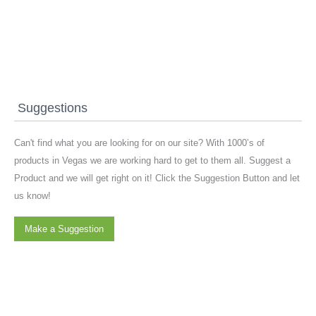
Suggestions
Can't find what you are looking for on our site? With 1000’s of
products in Vegas we are working hard to get to them all. Suggest a
Product and we will get right on it! Click the Suggestion Button and let
us know!
Make a Suggestion