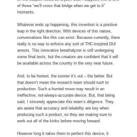
of those “we’ll cross that bridge when we get to it”
moments.
Whatever ends up happening, this invention is a positive
leap in the right direction. With devices of this nature,
conversations like this can exist. Because currently, there
really is no way to enforce any sort of THC-inspired DUI
arrests. This innovative breathalyzer is still undergoing
some final tests, but the creators are confident that it will
be available across the country in the very near future.
And, to be honest, the sooner it’s out – the better. But
that doesn’t mean the research team should rush to
production. Such a hurried move may result in an
ineffective, not-always-accurate device. But, that being
said, I sincerely appreciate this team’s diligence. They
are aware that accuracy and reliability are key when
producing such a product, so they are making sure to
work out all of the kinks before moving forward.
However long it takes them to perfect this device, it