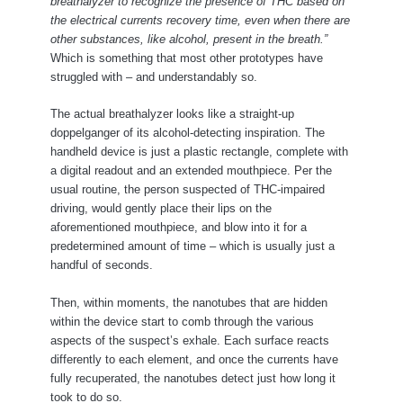
breathalyzer to recognize the presence of THC based on
the electrical currents recovery time, even when there are
other substances, like alcohol, present in the breath.”
Which is something that most other prototypes have
struggled with – and understandably so.
The actual breathalyzer looks like a straight-up
doppelganger of its alcohol-detecting inspiration. The
handheld device is just a plastic rectangle, complete with
a digital readout and an extended mouthpiece. Per the
usual routine, the person suspected of THC-impaired
driving, would gently place their lips on the
aforementioned mouthpiece, and blow into it for a
predetermined amount of time – which is usually just a
handful of seconds.
Then, within moments, the nanotubes that are hidden
within the device start to comb through the various
aspects of the suspect’s exhale. Each surface reacts
differently to each element, and once the currents have
fully recuperated, the nanotubes detect just how long it
took to do so.