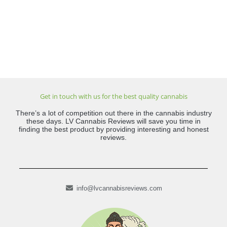
Get in touch with us for the best quality cannabis
There’s a lot of competition out there in the cannabis industry
these days. LV Cannabis Reviews will save you time in
finding the best product by providing interesting and honest
reviews.
info@lvcannabisreviews.com