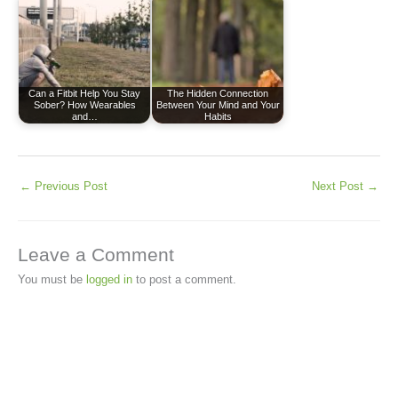
Can a Fitbit Help You Stay
The Hidden Connection
Sober? How Wearables
Between Your Mind and Your
and…
Habits
←
Previous Post
Next Post
→
Leave a Comment
You must be
logged in
to post a comment.