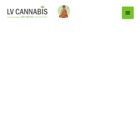
Main
Menu