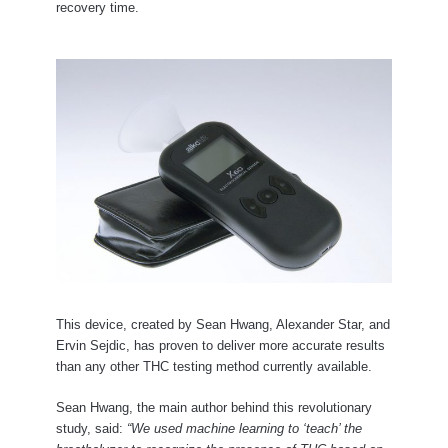
recovery time.
This device, created by Sean Hwang, Alexander Star, and
Ervin Sejdic, has proven to deliver more accurate results
than any other THC testing method currently available.
Sean Hwang, the main author behind this revolutionary
study, said:
“We used machine learning to ‘teach’ the