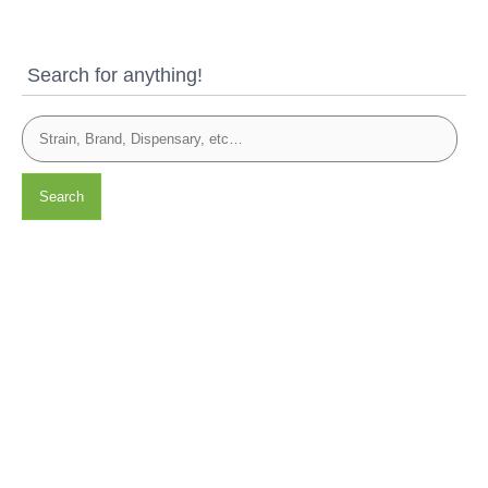
Search for anything!
Search