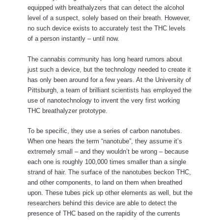
equipped with breathalyzers that can detect the alcohol
level of a suspect, solely based on their breath. However,
no such device exists to accurately test the THC levels
of a person instantly – until now.
The cannabis community has long heard rumors about
just such a device, but the technology needed to create it
has only been around for a few years. At the University of
Pittsburgh, a team of brilliant scientists has employed the
use of nanotechnology to invent the very first working
THC breathalyzer prototype.
To be specific, they use a series of carbon nanotubes.
When one hears the term “nanotube”, they assume it’s
extremely small – and they wouldn’t be wrong – because
each one is roughly 100,000 times smaller than a single
strand of hair. The surface of the nanotubes beckon THC,
and other components, to land on them when breathed
upon. These tubes pick up other elements as well, but the
researchers behind this device are able to detect the
presence of THC based on the rapidity of the currents