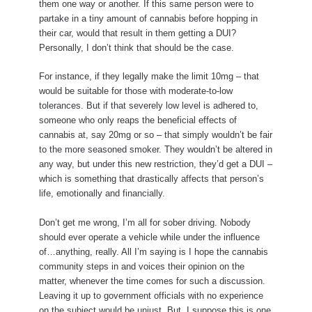
them one way or another. If this same person were to
partake in a tiny amount of cannabis before hopping in
their car, would that result in them getting a DUI?
Personally, I don’t think that should be the case.
For instance, if they legally make the limit 10mg – that
would be suitable for those with moderate-to-low
tolerances. But if that severely low level is adhered to,
someone who only reaps the beneficial effects of
cannabis at, say 20mg or so – that simply wouldn’t be fair
to the more seasoned smoker. They wouldn’t be altered in
any way, but under this new restriction, they’d get a DUI –
which is something that drastically affects that person’s
life, emotionally and financially.
Don’t get me wrong, I’m all for sober driving. Nobody
should ever operate a vehicle while under the influence
of…anything, really. All I’m saying is I hope the cannabis
community steps in and voices their opinion on the
matter, whenever the time comes for such a discussion.
Leaving it up to government officials with no experience
on the subject would be unjust. But, I suppose this is one