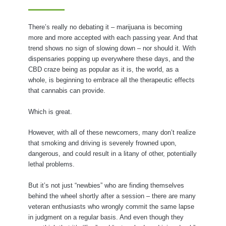
There’s really no debating it – marijuana is becoming
more and more accepted with each passing year. And that
trend shows no sign of slowing down – nor should it. With
dispensaries popping up everywhere these days, and the
CBD craze being as popular as it is, the world, as a
whole, is beginning to embrace all the therapeutic effects
that cannabis can provide.
Which is great.
However, with all of these newcomers, many don’t realize
that smoking and driving is severely frowned upon,
dangerous, and could result in a litany of other, potentially
lethal problems.
But it’s not just “newbies” who are finding themselves
behind the wheel shortly after a session – there are many
veteran enthusiasts who wrongly commit the same lapse
in judgment on a regular basis. And even though they