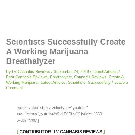
Scientists Successfully Create
A Working Marijuana
Breathalyzer
By
LV Cannabis Reviews
/
September 24, 2019
/
Latest Articles
/
Best Cannabis Reviews
,
Breathalyzer
,
Cannabis Reviews
,
Create A
Working Marijuana
,
Latest Articles
,
Scientists
,
Successfully
/
Leave a
Comment
[vdgk_video_sticky videotype="youtube"
src="https://youtu.be/bSvLF0DfnjQ" height="350"
width="700"]
CONTRIBUTOR: LV CANNABIS REVIEWS