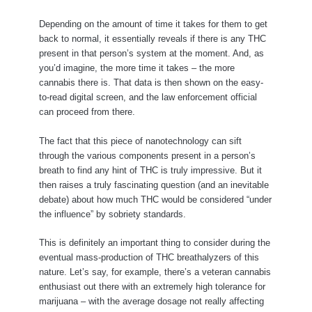
Depending on the amount of time it takes for them to get
back to normal, it essentially reveals if there is any THC
present in that person’s system at the moment. And, as
you’d imagine, the more time it takes – the more
cannabis there is. That data is then shown on the easy-
to-read digital screen, and the law enforcement official
can proceed from there.
The fact that this piece of nanotechnology can sift
through the various components present in a person’s
breath to find any hint of THC is truly impressive. But it
then raises a truly fascinating question (and an inevitable
debate) about how much THC would be considered “under
the influence” by sobriety standards.
This is definitely an important thing to consider during the
eventual mass-production of THC breathalyzers of this
nature. Let’s say, for example, there’s a veteran cannabis
enthusiast out there with an extremely high tolerance for
marijuana – with the average dosage not really affecting