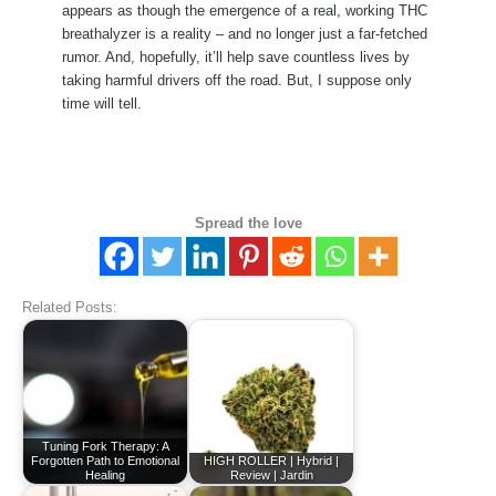
appears as though the emergence of a real, working THC
breathalyzer is a reality – and no longer just a far-fetched
rumor. And, hopefully, it’ll help save countless lives by
taking harmful drivers off the road. But, I suppose only
time will tell.
Spread the love
Related Posts:
Tuning Fork Therapy: A
Forgotten Path to Emotional
HIGH ROLLER | Hybrid |
Healing
Review | Jardin