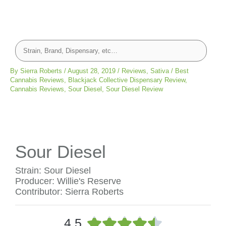
By
Sierra Roberts
/
August 28, 2019
/
Reviews
,
Sativa
/
Best
Cannabis Reviews
,
Blackjack Collective Dispensary Review
,
Cannabis Reviews
,
Sour Diesel
,
Sour Diesel Review
Sour Diesel
Strain: Sour Diesel
Producer: Willie's Reserve
Contributor: Sierra Roberts
R





4.5