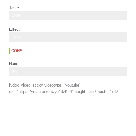
Taste
Heavy flavor
100%
Effect
Uplifting and light
100%
CONS
None
Ad description
0%
[vdgk_video_sticky videotype="youtube"
src="https://youtu.be/onUy648vK14" height="350" width="780"]