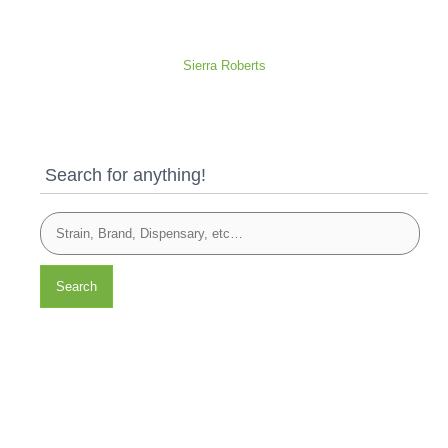
Sierra Roberts
Search for anything!
Search