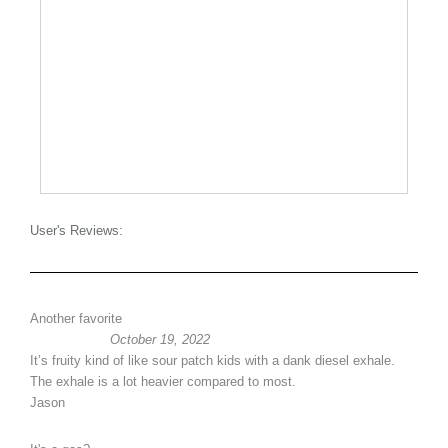
User's Reviews:
Another favorite
October 19, 2022
It’s fruity kind of like sour patch kids with a dank diesel exhale.
The exhale is a lot heavier compared to most.
Jason