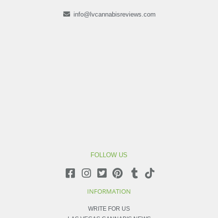
info@lvcannabisreviews.com
FOLLOW US
INFORMATION
WRITE FOR US