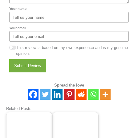
Your name
Your email
This review is based on my own experience and is my genuine
opinion.
Submit Review
Spread the love
Related Posts: