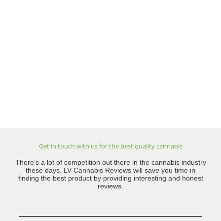
Get in touch with us for the best quality cannabis
There’s a lot of competition out there in the cannabis industry
these days. LV Cannabis Reviews will save you time in
finding the best product by providing interesting and honest
reviews.