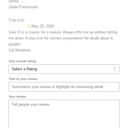
sense…
Zelda Portsmouth
True Icon
May 25, 2020
Sour D is a classic for a reason. Always lifts me up without letting
me down. A true icon for stoners everywhere! No doubt about it,
people!
Cal Weathers
Your overall rating
Title of your review
Your review