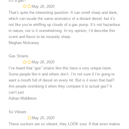
It's a gas?
May 26, 2020
That’s quite the interesting question. It can smell sharp and dank,
which can exude the same aromatics of a distant diesel, but it’s
not like you’re whiffing up clouds of a gas pump. It’s not hazardous
in nature, nor is it overwhelming. In my opinion, I’d describe this
scent and flavor to be insanely sharp
Meghan Mulvaney
Gas Strains
May 26, 2020
I’ve heard that “gas” strains like this have a very unique taste.
Some people like it and others don’t. I’m not sure if I’m going to
want a mouth full of diesel on every hit. But is it even that bad?
Are people overdoing it when they compare it to actual gas? It
can’t just
Adrian Middleton
So Vibrant
May 25, 2020
These suckers are so vibrant, they LOOK sour. If that even makes