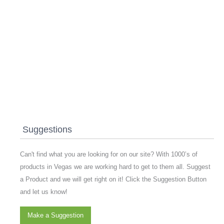
Suggestions
Can't find what you are looking for on our site? With 1000’s of
products in Vegas we are working hard to get to them all. Suggest
a Product and we will get right on it! Click the Suggestion Button
and let us know!
Make a Suggestion