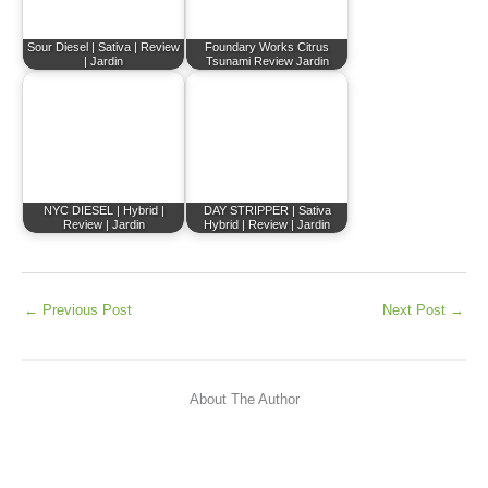
Sour Diesel | Sativa | Review
Foundary Works Citrus
| Jardin
Tsunami Review Jardin
NYC DIESEL | Hybrid |
DAY STRIPPER | Sativa
Review | Jardin
Hybrid | Review | Jardin
←
Previous Post
Next Post
→
About The Author