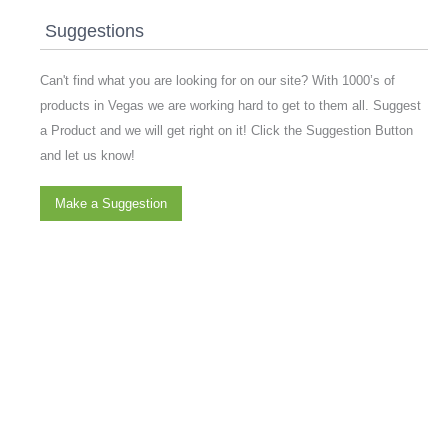
Suggestions
Can't find what you are looking for on our site? With 1000’s of
products in Vegas we are working hard to get to them all. Suggest
a Product and we will get right on it! Click the Suggestion Button
and let us know!
Make a Suggestion