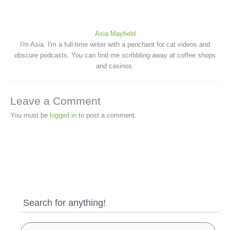
Asia Mayfield
I'm Asia. I'm a full-time writer with a penchant for cat videos and
obscure podcasts. You can find me scribbling away at coffee shops
and casinos.
Leave a Comment
You must be
logged in
to post a comment.
Search for anything!