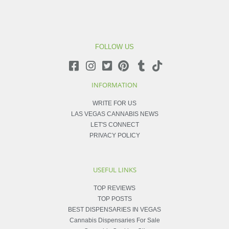
FOLLOW US
INFORMATION
WRITE FOR US
LAS VEGAS CANNABIS NEWS
LET'S CONNECT
PRIVACY POLICY
USEFUL LINKS
TOP REVIEWS
TOP POSTS
BEST DISPENSARIES IN VEGAS
Cannabis Dispensaries For Sale