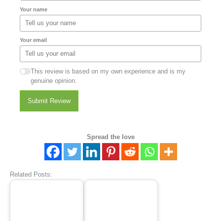
Your name
Your email
This review is based on my own experience and is my
genuine opinion.
Submit Review
Spread the love
Related Posts: