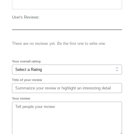
User's Reviews:
There are no reviews yet. Be the first one to write one.
Your overall rating
Title of your review
Your review