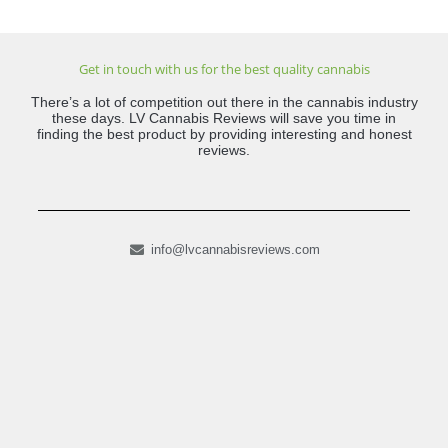
Get in touch with us for the best quality cannabis
There’s a lot of competition out there in the cannabis industry
these days. LV Cannabis Reviews will save you time in
finding the best product by providing interesting and honest
reviews.
info@lvcannabisreviews.com