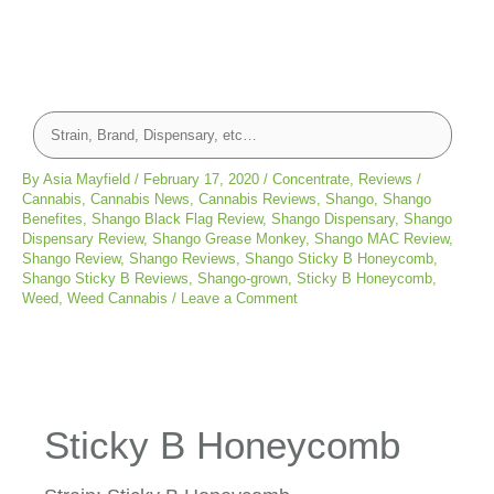
By
Asia Mayfield
/
February 17, 2020
/
Concentrate
,
Reviews
/
Cannabis
,
Cannabis News
,
Cannabis Reviews
,
Shango
,
Shango
Benefites
,
Shango Black Flag Review
,
Shango Dispensary
,
Shango
Dispensary Review
,
Shango Grease Monkey
,
Shango MAC Review
,
Shango Review
,
Shango Reviews
,
Shango Sticky B Honeycomb
,
Shango Sticky B Reviews
,
Shango-grown
,
Sticky B Honeycomb
,
Weed
,
Weed Cannabis
/
Leave a Comment
Sticky B Honeycomb