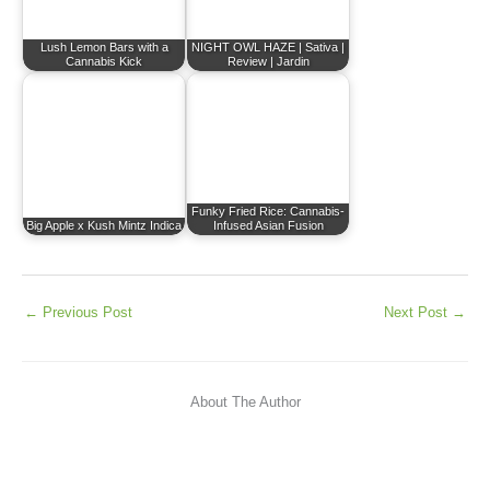
Lush Lemon Bars with a
NIGHT OWL HAZE | Sativa |
Cannabis Kick
Review | Jardin
Funky Fried Rice: Cannabis-
Big Apple x Kush Mintz Indica
Infused Asian Fusion
←
Previous Post
Next Post
→
About The Author