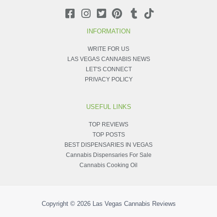
INFORMATION
WRITE FOR US
LAS VEGAS CANNABIS NEWS
LET'S CONNECT
PRIVACY POLICY
USEFUL LINKS
TOP REVIEWS
TOP POSTS
BEST DISPENSARIES IN VEGAS
Cannabis Dispensaries For Sale
Cannabis Cooking Oil
Copyright © 2026
Las Vegas Cannabis Reviews