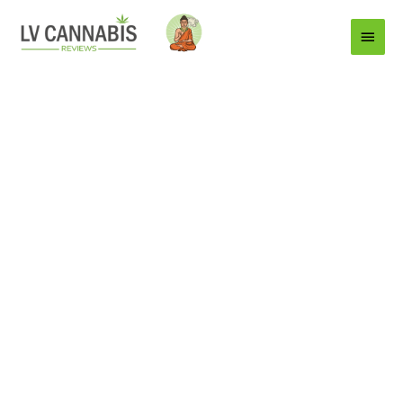
Main
Menu