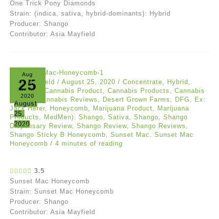
One Trick Pony Diamonds
Strain: (indica, sativa, hybrid-dominants): Hybrid
Producer: Shango
Contributor: Asia Mayfield
Aug
25
Asia Mayfield
/
August 25, 2020
/
Concentrate
,
Hybrid
,
Reviews
/
Cannabis Product
,
Cannabis Products
,
Cannabis
2020
Review
,
Cannabis Reviews
,
Desert Grown Farms
,
DFG
,
Ex:
August
Jack Herer
,
Honeycomb
,
Marijuana Product
,
Marijuana
25,
Products
,
MedMen): Shango
,
Sativa
,
Shango
,
Shango
2020
Dispensary Review
,
Shango Review
,
Shango Reviews
,
Shango Sticky B Honeycomb
,
Sunset Mac
,
Sunset Mac
Honeycomb
/
4 minutes of reading
3.5
Sunset Mac Honeycomb
Strain: Sunset Mac Honeycomb
Producer: Shango
Contributor: Asia Mayfield