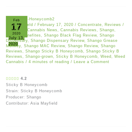
Feb
17
Asia Mayfield
/
February 17, 2020
/
Concentrate
,
Reviews
/
Cannabis
,
Cannabis News
,
Cannabis Reviews
,
Shango
,
2020
Shango Benefites
,
Shango Black Flag Review
,
Shango
July 13,
Dispensary
,
Shango Dispensary Review
,
Shango Grease
2020
Monkey
,
Shango MAC Review
,
Shango Review
,
Shango
Reviews
,
Shango Sticky B Honeycomb
,
Shango Sticky B
Reviews
,
Shango-grown
,
Sticky B Honeycomb
,
Weed
,
Weed
Cannabis
/
4 minutes of reading
/
Leave a Comment
4.2
Sticky B Honeycomb
Strain: Sticky B Honeycomb
Producer: Shango
Contributor: Asia Mayfield