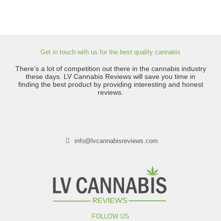
Get in touch with us for the best quality cannabis
There’s a lot of competition out there in the cannabis industry
these days. LV Cannabis Reviews will save you time in
finding the best product by providing interesting and honest
reviews.
info@lvcannabisreviews.com
FOLLOW US