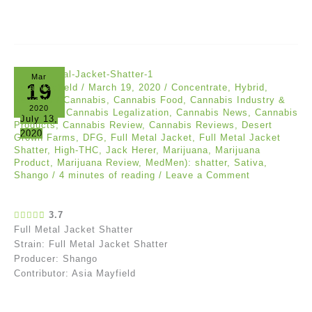
Mar
19
Asia Mayfield
/
March 19, 2020
/
Concentrate
,
Hybrid
,
Reviews
/
Cannabis
,
Cannabis Food
,
Cannabis Industry &
2020
Marijuana
,
Cannabis Legalization
,
Cannabis News
,
Cannabis
July 13,
Products
,
Cannabis Review
,
Cannabis Reviews
,
Desert
2020
Grown Farms
,
DFG
,
Full Metal Jacket
,
Full Metal Jacket
Shatter
,
High-THC
,
Jack Herer
,
Marijuana
,
Marijuana
Product
,
Marijuana Review
,
MedMen): shatter
,
Sativa
,
Shango
/
4 minutes of reading
/
Leave a Comment
3.7
Full Metal Jacket Shatter
Strain: Full Metal Jacket Shatter
Producer: Shango
Contributor: Asia Mayfield