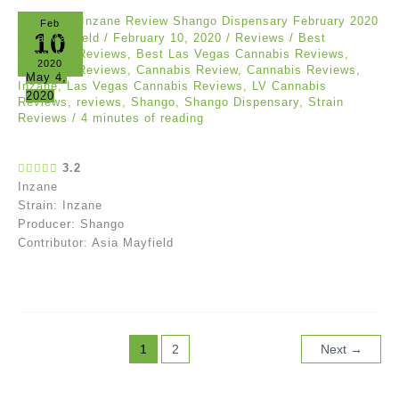
Feb
10
Asia Mayfield
/
February 10, 2020
/
Reviews
/
Best
Cannabis Reviews
,
Best Las Vegas Cannabis Reviews
,
2020
Cananbis Reviews
,
Cannabis Review
,
Cannabis Reviews
,
May 4,
Inzane
,
Las Vegas Cannabis Reviews
,
LV Cannabis
2020
Reviews
,
reviews
,
Shango
,
Shango Dispensary
,
Strain
Reviews
/
4 minutes of reading
3.2
Inzane
Strain: Inzane
Producer: Shango
Contributor: Asia Mayfield
1
2
Next
→