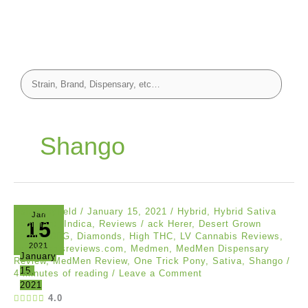
Shango
Asia Mayfield
/
January 15, 2021
/
Hybrid
,
Hybrid Sativa
Jan
15
Dominant
,
Indica
,
Reviews
/
ack Herer
,
Desert Grown
Farms
,
DFG
,
Diamonds
,
High THC
,
LV Cannabis Reviews
,
2021
Lvcannabisreviews.com
,
Medmen
,
MedMen Dispensary
January
Review
,
MedMen Review
,
One Trick Pony
,
Sativa
,
Shango
/
15,
4 minutes of reading
/
Leave a Comment
2021
4.0