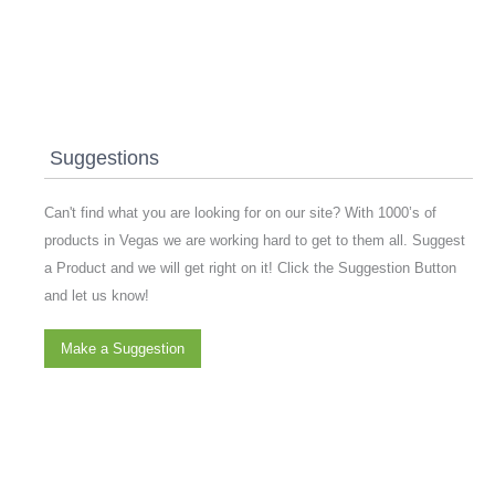
Suggestions
Can't find what you are looking for on our site? With 1000’s of
products in Vegas we are working hard to get to them all. Suggest
a Product and we will get right on it! Click the Suggestion Button
and let us know!
Make a Suggestion