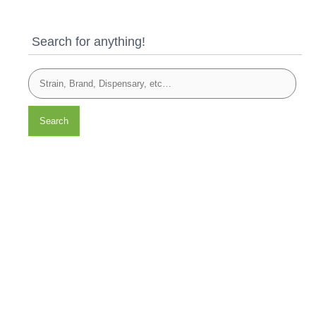
Search for anything!
Search