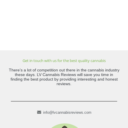
Get in touch with us for the best quality cannabis
There’s a lot of competition out there in the cannabis industry
these days. LV Cannabis Reviews will save you time in
finding the best product by providing interesting and honest
reviews.
info@lvcannabisreviews.com