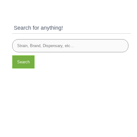
Search for anything!
Search