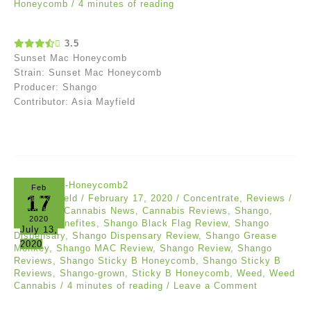
Honeycomb
/
4 minutes of reading
3.5
Sunset Mac Honeycomb
Strain: Sunset Mac Honeycomb
Producer: Shango
Contributor: Asia Mayfield
Feb
17
Asia Mayfield
/
February 17, 2020
/
Concentrate
,
Reviews
/
Cannabis
,
Cannabis News
,
Cannabis Reviews
,
Shango
,
2020
Shango Benefites
,
Shango Black Flag Review
,
Shango
July 13,
Dispensary
,
Shango Dispensary Review
,
Shango Grease
2020
Monkey
,
Shango MAC Review
,
Shango Review
,
Shango
Reviews
,
Shango Sticky B Honeycomb
,
Shango Sticky B
Reviews
,
Shango-grown
,
Sticky B Honeycomb
,
Weed
,
Weed
Cannabis
/
4 minutes of reading
/
Leave a Comment