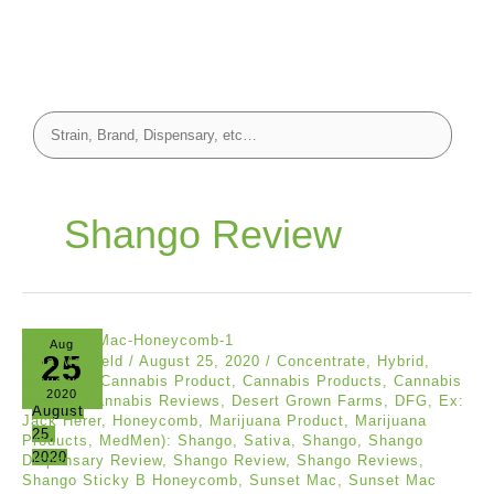
Shango Review
Aug
25
Asia Mayfield
/
August 25, 2020
/
Concentrate
,
Hybrid
,
Reviews
/
Cannabis Product
,
Cannabis Products
,
Cannabis
2020
Review
,
Cannabis Reviews
,
Desert Grown Farms
,
DFG
,
Ex:
August
Jack Herer
,
Honeycomb
,
Marijuana Product
,
Marijuana
25,
Products
,
MedMen): Shango
,
Sativa
,
Shango
,
Shango
2020
Dispensary Review
,
Shango Review
,
Shango Reviews
,
Shango Sticky B Honeycomb
,
Sunset Mac
,
Sunset Mac