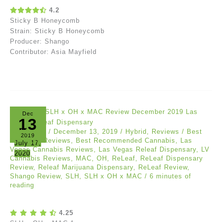
4.2
Sticky B Honeycomb
Strain: Sticky B Honeycomb
Producer: Shango
Contributor: Asia Mayfield
Dec
13
Akil Evans
/
December 13, 2019
/
Hybrid
,
Reviews
/
Best
2019
Cannabis Reviews
,
Best Recommended Cannabis
,
Las
July 17,
Vegas Cannabis Reviews
,
Las Vegas Releaf Dispensary
,
LV
2020
Cannabis Reviews
,
MAC
,
OH
,
ReLeaf
,
ReLeaf Dispensary
Review
,
Releaf Marijuana Dispensary
,
ReLeaf Review
,
Shango Review
,
SLH
,
SLH x OH x MAC
/
6 minutes of
reading
4.25