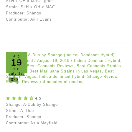
SLH x OH x MAC 1gram
Strain: SLH x OH x MAC
Producer: Shango
Contributor: Akil Evans
Aug
19
Asia Mayfield
/
August 19, 2019
/
Indica-Dominant Hybrid
,
Reviews
/
Best Cannabis Reviews
,
Best Cannabis Strains
2019
Las Vegas
,
Best Marijuana Strains in Las Vegas
,
Best
July 17,
Strain in Vegas
,
Indica dominant hybrid
,
Shango Review
,
2020
Shango Reviews
/
4 minutes of reading
4.5
Shango: A-Dub by Shango
Strain: A- Dub
Producer: Shango
Contributor: Asia Mayfield