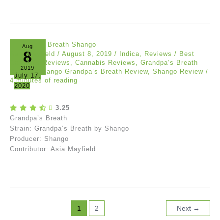
Aug
8
Asia Mayfield
/
August 8, 2019
/
Indica
,
Reviews
/
Best
Cannabis Reviews
,
Cannabis Reviews
,
Grandpa’s Breath
2019
Review
,
Shango Grandpa’s Breath Review
,
Shango Review
/
July 17,
4 minutes of reading
2020
3.25
Grandpa’s Breath
Strain: Grandpa’s Breath by Shango
Producer: Shango
Contributor: Asia Mayfield
1
2
Next
→