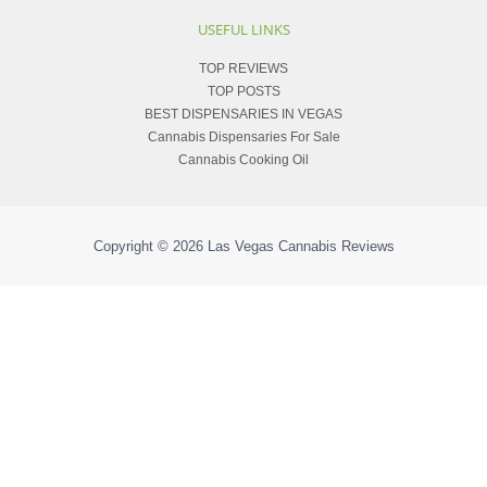
USEFUL LINKS
TOP REVIEWS
TOP POSTS
BEST DISPENSARIES IN VEGAS
Cannabis Dispensaries For Sale
Cannabis Cooking Oil
Copyright © 2026
Las Vegas Cannabis Reviews