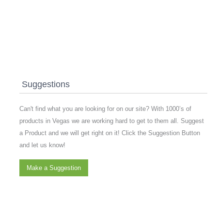
Suggestions
Can't find what you are looking for on our site? With 1000’s of
products in Vegas we are working hard to get to them all. Suggest
a Product and we will get right on it! Click the Suggestion Button
and let us know!
Make a Suggestion