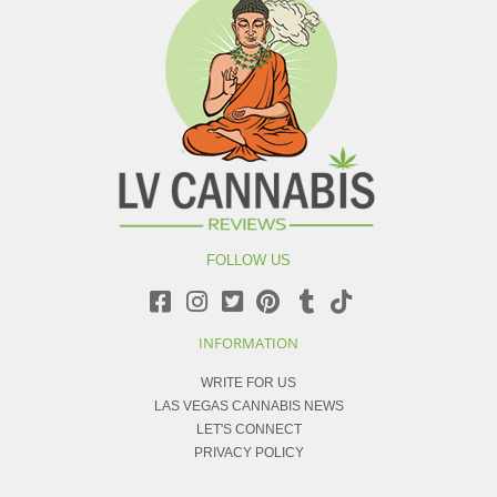
FOLLOW US
INFORMATION
WRITE FOR US
LAS VEGAS CANNABIS NEWS
LET'S CONNECT
PRIVACY POLICY