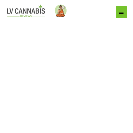
Main
Menu