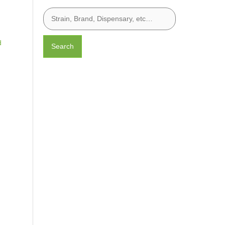
d
Search