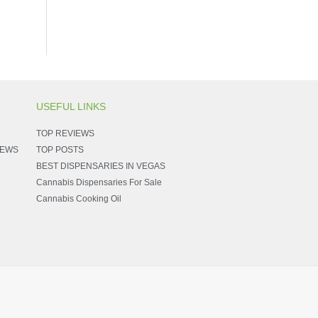
USEFUL LINKS
TOP REVIEWS
NEWS
TOP POSTS
BEST DISPENSARIES IN VEGAS
Cannabis Dispensaries For Sale
Cannabis Cooking Oil