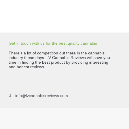
Get in touch with us for the best quality cannabis
There’s a lot of competition out there in the cannabis
industry these days. LV Cannabis Reviews will save you
time in finding the best product by providing interesting
and honest reviews.
info@lvcannabisreviews.com