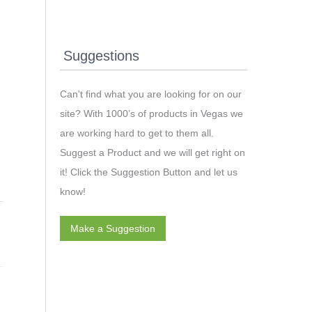
Suggestions
Can't find what you are looking for on our
site? With 1000’s of products in Vegas we
are working hard to get to them all.
Suggest a Product and we will get right on
it! Click the Suggestion Button and let us
know!
Make a Suggestion
→