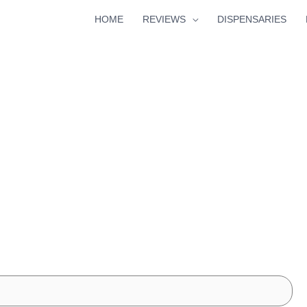
HOME
REVIEWS
DISPENSARIES