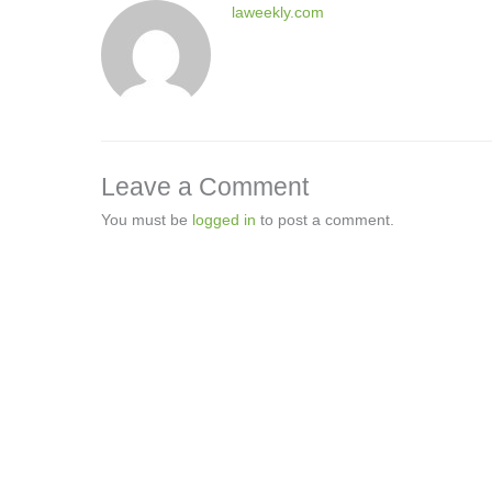
laweekly.com
Leave a Comment
You must be
logged in
to post a comment.