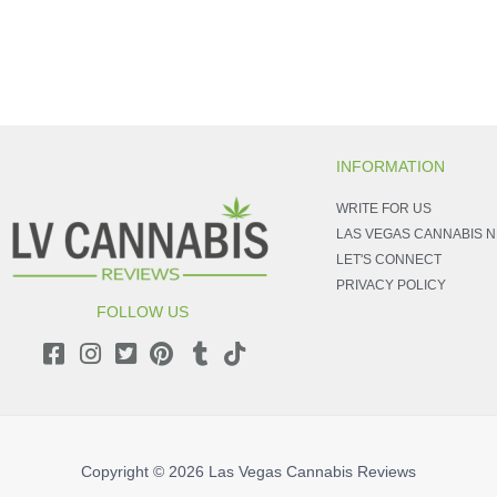
INFORMATION
WRITE FOR US
LAS VEGAS CANNABIS 
LET'S CONNECT
PRIVACY POLICY
FOLLOW US
Copyright © 2026
Las Vegas Cannabis Reviews