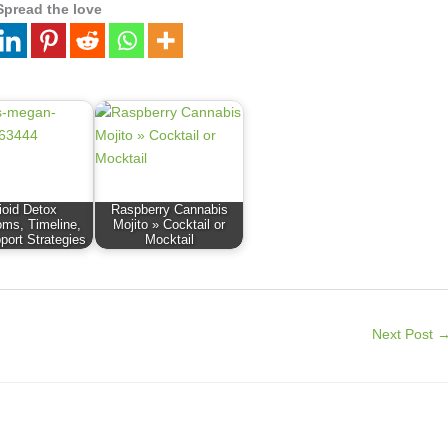
Spread the love
ioid Detox
Raspberry Cannabis
ms, Timeline,
Mojito » Cocktail or
port Strategies
Mocktail
Next Post