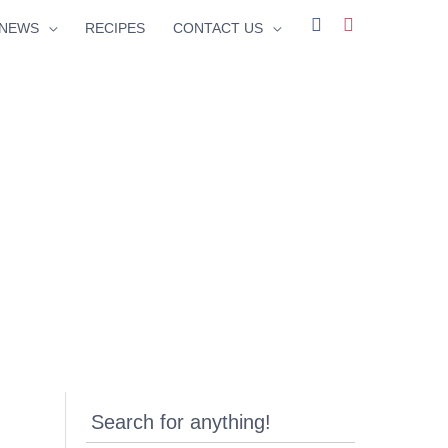
facebook
instagram
NEWS
RECIPES
CONTACT US
Search for anything!