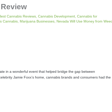
 Review
Best Cannabis Reviews
,
Cannabis Development
,
Cannabis for
s Cannabis
,
Marijuana Businesses
,
Nevada Will Use Money from Wee
pate in a wonderful event that helped bridge the gap between
 celebrity Jamie Foxx’s home, cannabis brands and consumers had the