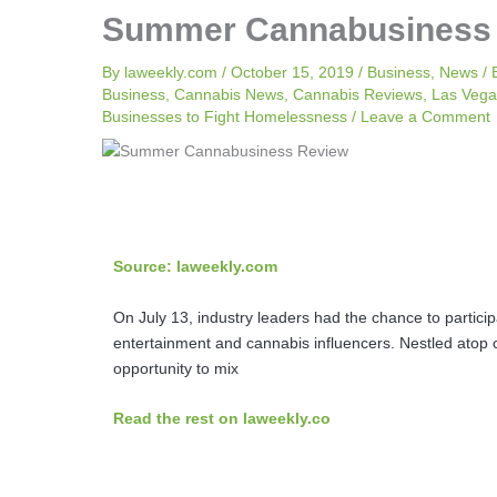
Summer Cannabusiness
By
laweekly.com
/
October 15, 2019
/
Business
,
News
/
Business
,
Cannabis News
,
Cannabis Reviews
,
Las Vega
Businesses to Fight Homelessness
/
Leave a Comment
Source: laweekly.com
On July 13, industry leaders had the chance to partici
entertainment and cannabis influencers. Nestled atop
opportunity to mix
Read the rest on laweekly.co