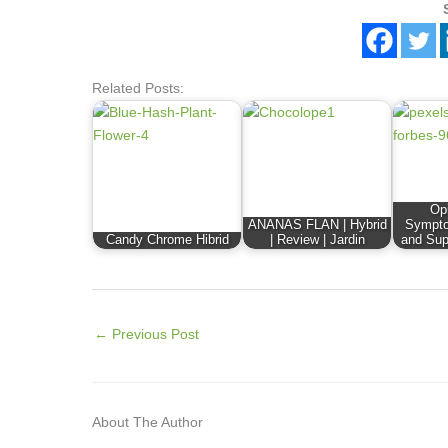
Related Posts:
Op
ANANAS FLAN | Hybrid
Sympto
Candy Chrome Hibrid
| Review | Jardin
and Sup
←
Previous Post
About The Author