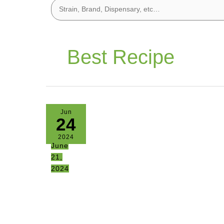
Best Recipe
Jun
24
2024
June
21,
2024