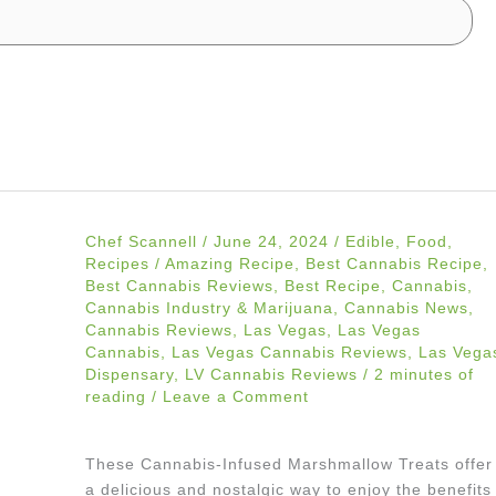
Chef Scannell
/
June 24, 2024
/
Edible
,
Food
,
Recipes
/
Amazing Recipe
,
Best Cannabis Recipe
,
Best Cannabis Reviews
,
Best Recipe
,
Cannabis
,
Cannabis Industry & Marijuana
,
Cannabis News
,
Cannabis Reviews
,
Las Vegas
,
Las Vegas
Cannabis
,
Las Vegas Cannabis Reviews
,
Las Vega
Dispensary
,
LV Cannabis Reviews
/
2 minutes of
reading
/
Leave a Comment
These Cannabis-Infused Marshmallow Treats offer
a delicious and nostalgic way to enjoy the benefits