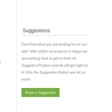
Suggestions
Can't find what you are looking for on our
site? With 1000’s of products in Vegas we
are working hard to get to them all.
s
Suggest a Product and we will get right on
it! Click the Suggestion Button and let us
know!
Make a Suggestion
f