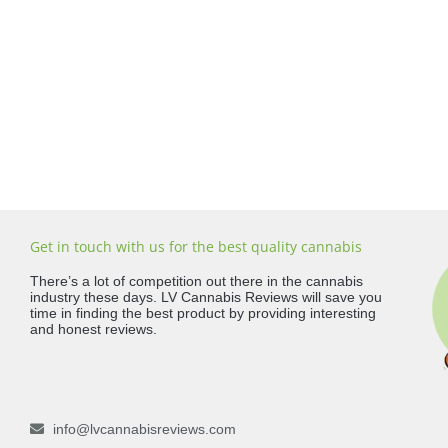
Get in touch with us for the best quality cannabis
There’s a lot of competition out there in the cannabis
industry these days. LV Cannabis Reviews will save you
time in finding the best product by providing interesting
and honest reviews.
info@lvcannabisreviews.com