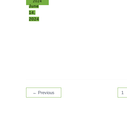
2024
June
14,
2024
←
Previous
1