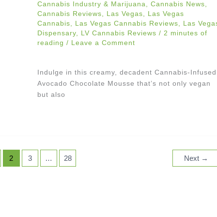
Cannabis Industry & Marijuana
,
Cannabis News
,
Cannabis Reviews
,
Las Vegas
,
Las Vegas
Cannabis
,
Las Vegas Cannabis Reviews
,
Las Vega
Dispensary
,
LV Cannabis Reviews
/
2 minutes of
reading
/
Leave a Comment
Indulge in this creamy, decadent Cannabis-Infused
Avocado Chocolate Mousse that’s not only vegan
but also
2
3
…
28
Next
→