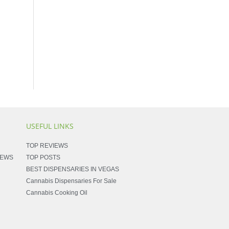
USEFUL LINKS
TOP REVIEWS
NEWS
TOP POSTS
BEST DISPENSARIES IN VEGAS
Cannabis Dispensaries For Sale
Cannabis Cooking Oil