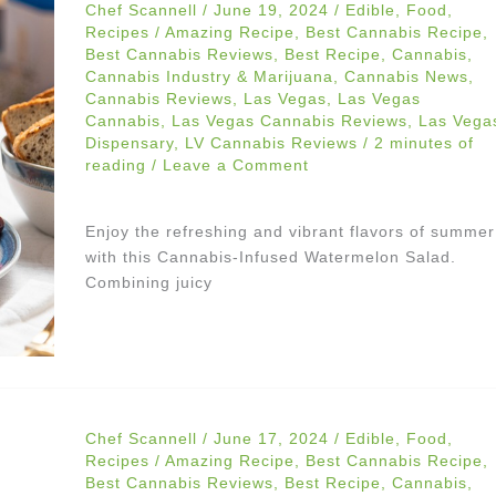
Chef Scannell
/
June 19, 2024
/
Edible
,
Food
,
Recipes
/
Amazing Recipe
,
Best Cannabis Recipe
,
Best Cannabis Reviews
,
Best Recipe
,
Cannabis
,
Cannabis Industry & Marijuana
,
Cannabis News
,
Cannabis Reviews
,
Las Vegas
,
Las Vegas
Cannabis
,
Las Vegas Cannabis Reviews
,
Las Vega
Dispensary
,
LV Cannabis Reviews
/
2 minutes of
reading
/
Leave a Comment
Enjoy the refreshing and vibrant flavors of summer
with this Cannabis-Infused Watermelon Salad.
Combining juicy
Chef Scannell
/
June 17, 2024
/
Edible
,
Food
,
Recipes
/
Amazing Recipe
,
Best Cannabis Recipe
,
Best Cannabis Reviews
,
Best Recipe
,
Cannabis
,