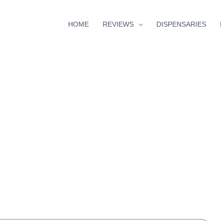
HOME
REVIEWS
DISPENSARIES