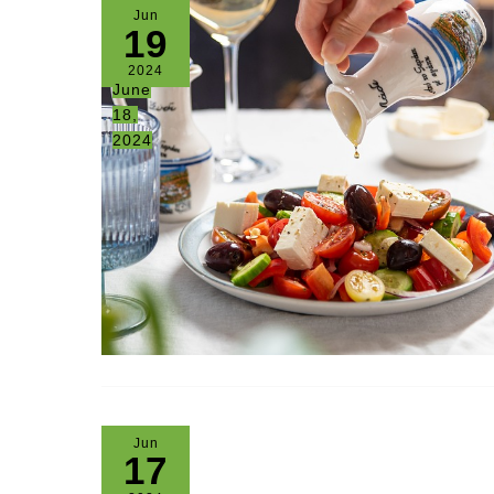
Jun
19
2024
June
18,
2024
Jun
17