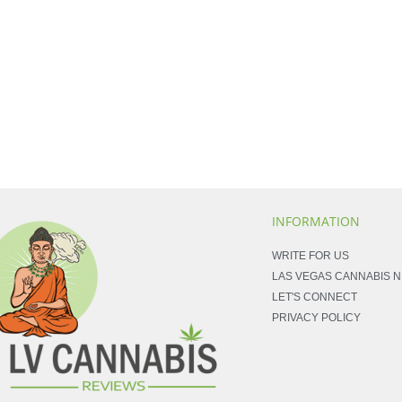
INFORMATION
WRITE FOR US
LAS VEGAS CANNABIS 
LET'S CONNECT
PRIVACY POLICY