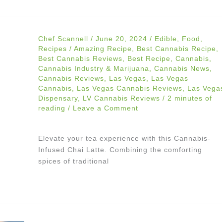
Chef Scannell
/
June 20, 2024
/
Edible
,
Food
,
Recipes
/
Amazing Recipe
,
Best Cannabis Recipe
,
Best Cannabis Reviews
,
Best Recipe
,
Cannabis
,
Cannabis Industry & Marijuana
,
Cannabis News
,
Cannabis Reviews
,
Las Vegas
,
Las Vegas
Cannabis
,
Las Vegas Cannabis Reviews
,
Las Vega
Dispensary
,
LV Cannabis Reviews
/
2 minutes of
reading
/
Leave a Comment
Elevate your tea experience with this Cannabis-
Infused Chai Latte. Combining the comforting
spices of traditional