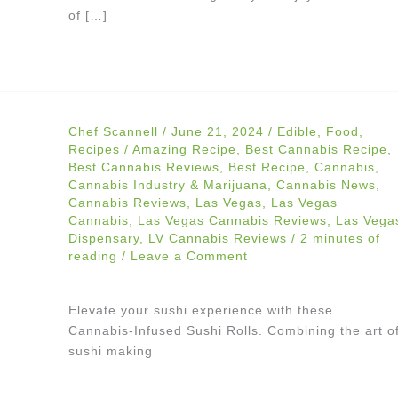
of […]
Chef Scannell
/
June 21, 2024
/
Edible
,
Food
,
Recipes
/
Amazing Recipe
,
Best Cannabis Recipe
,
Best Cannabis Reviews
,
Best Recipe
,
Cannabis
,
Cannabis Industry & Marijuana
,
Cannabis News
,
Cannabis Reviews
,
Las Vegas
,
Las Vegas
Cannabis
,
Las Vegas Cannabis Reviews
,
Las Vega
Dispensary
,
LV Cannabis Reviews
/
2 minutes of
reading
/
Leave a Comment
Elevate your sushi experience with these
Cannabis-Infused Sushi Rolls. Combining the art o
sushi making