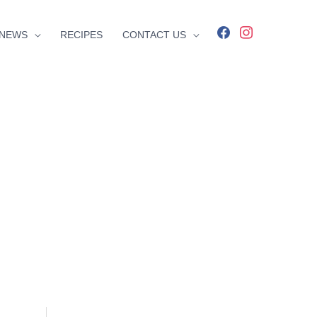
facebook
instagram
NEWS
RECIPES
CONTACT US