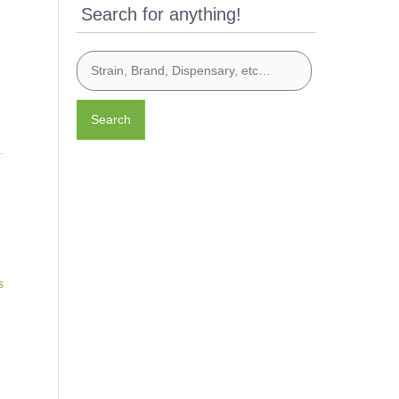
Search for anything!
Search
s