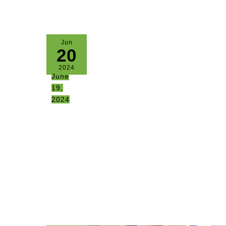
Jun
20
2024
June
19,
2024