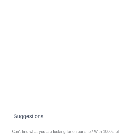
Suggestions
Can't find what you are looking for on our site? With 1000’s of