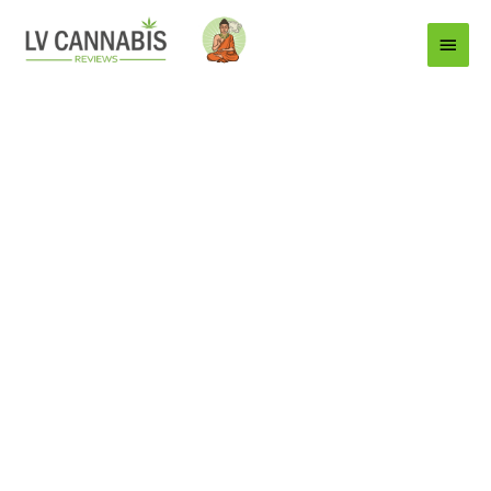
Main
Menu