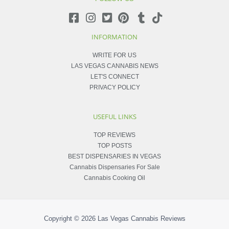
INFORMATION
WRITE FOR US
LAS VEGAS CANNABIS NEWS
LET'S CONNECT
PRIVACY POLICY
USEFUL LINKS
TOP REVIEWS
TOP POSTS
BEST DISPENSARIES IN VEGAS
Cannabis Dispensaries For Sale
Cannabis Cooking Oil
Copyright © 2026
Las Vegas Cannabis Reviews