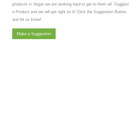
products in Vegas we are working hard to get to them all. Suggest
a Product and we will get right on it! Click the Suggestion Button
and let us know!
Make a Suggestion