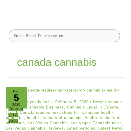
canada cannabis
Feb
5
hempindustrydaily.com
/
February 5, 2020
/
News
/
canada
2020
cannabis
,
Cannabis Business
,
Cannabis Legal in Canada
,
Februar
Health Canada readies next steps for ‘cannabis health
y 12,
products’
,
health products of cannabis
,
Health products of
2020
marijuana
,
Las Vegas Cannabis
,
Las vegas Cannabis news
,
Las Vegas Cannabis Reviews
,
Latest Articles
,
Latest News
,