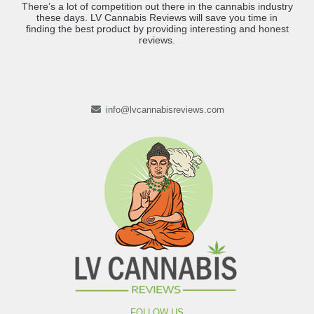
There’s a lot of competition out there in the cannabis industry
these days. LV Cannabis Reviews will save you time in
finding the best product by providing interesting and honest
reviews.
info@lvcannabisreviews.com
FOLLOW US