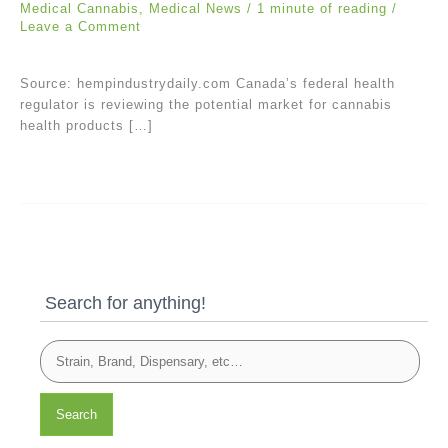
Medical Cannabis
,
Medical News
/
1 minute of reading
/
Leave a Comment
Source: hempindustrydaily.com Canada’s federal health
regulator is reviewing the potential market for cannabis
health products […]
Search for anything!
Search