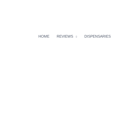
HOME
REVIEWS
DISPENSARIES