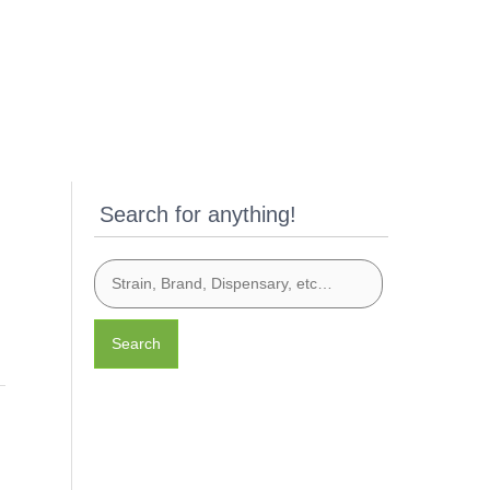
Search for anything!
Search