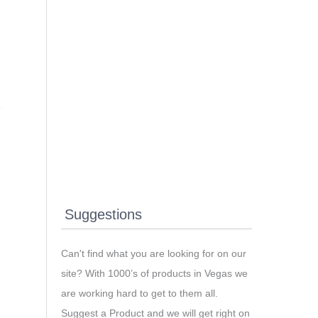
Suggestions
Can't find what you are looking for on our
site? With 1000’s of products in Vegas we
are working hard to get to them all.
Suggest a Product and we will get right on