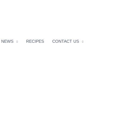
facebook
instagram
NEWS
RECIPES
CONTACT US