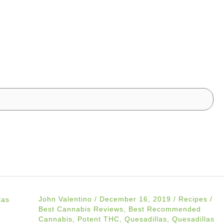
John Valentino
/
December 16, 2019
/
Recipes
/
Best Cannabis Reviews
,
Best Recommended
Cannabis
,
Potent THC
,
Quesadillas
,
Quesadillas