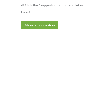
it! Click the Suggestion Button and let us
know!
Make a Suggestion