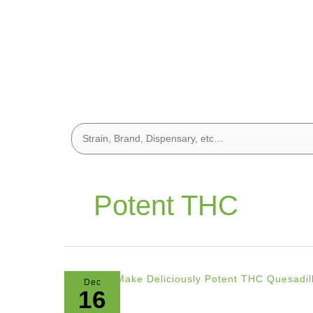
Potent THC
Dec
16