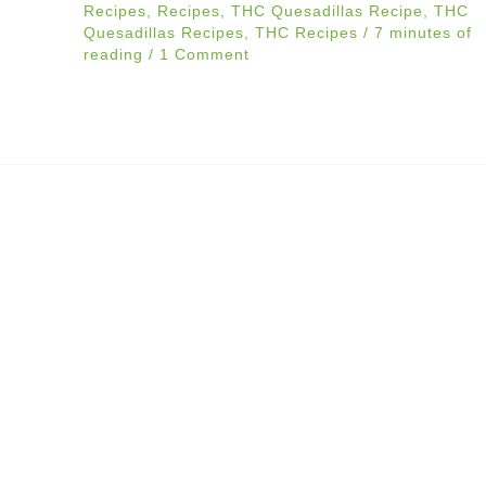
Recipes
,
Recipes
,
THC Quesadillas Recipe
,
THC
Quesadillas Recipes
,
THC Recipes
/
7 minutes of
reading
/
1 Comment