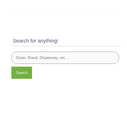
Search for anything!
Search