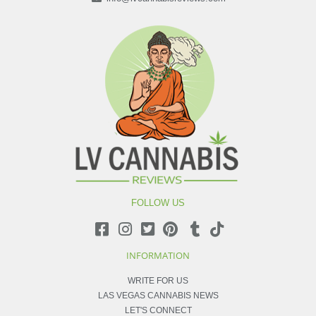
FOLLOW US
INFORMATION
WRITE FOR US
LAS VEGAS CANNABIS NEWS
LET'S CONNECT