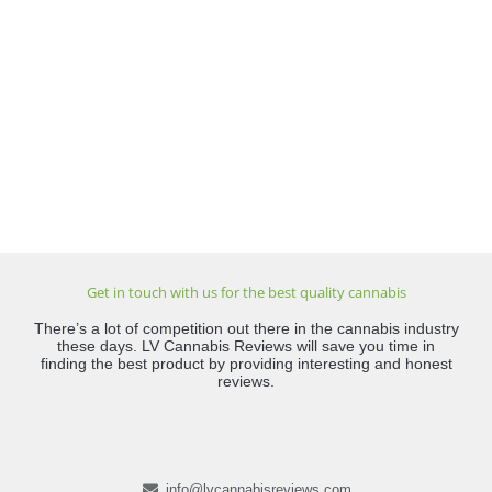
Get in touch with us for the best quality cannabis
There’s a lot of competition out there in the cannabis industry
these days. LV Cannabis Reviews will save you time in
finding the best product by providing interesting and honest
reviews.
info@lvcannabisreviews.com