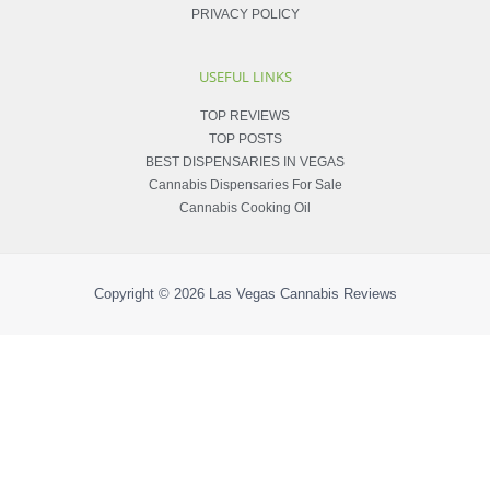
PRIVACY POLICY
USEFUL LINKS
TOP REVIEWS
TOP POSTS
BEST DISPENSARIES IN VEGAS
Cannabis Dispensaries For Sale
Cannabis Cooking Oil
Copyright © 2026
Las Vegas Cannabis Reviews