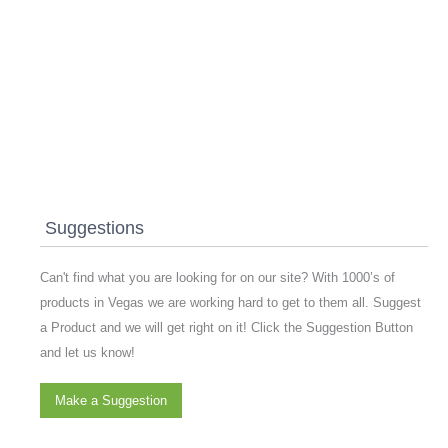
Suggestions
Can't find what you are looking for on our site? With 1000’s of
products in Vegas we are working hard to get to them all. Suggest
a Product and we will get right on it! Click the Suggestion Button
and let us know!
Make a Suggestion