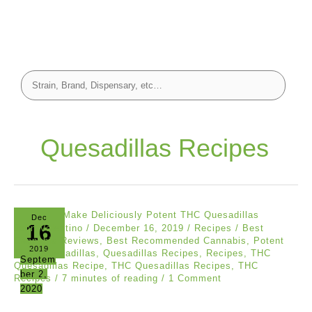
Quesadillas Recipes
Dec
16
John Valentino
/
December 16, 2019
/
Recipes
/
Best
Cannabis Reviews
,
Best Recommended Cannabis
,
Potent
2019
THC
,
Quesadillas
,
Quesadillas Recipes
,
Recipes
,
THC
Septem
Quesadillas Recipe
,
THC Quesadillas Recipes
,
THC
ber 2,
Recipes
/
7 minutes of reading
/
1 Comment
2020