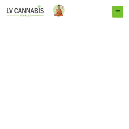
Main
Menu