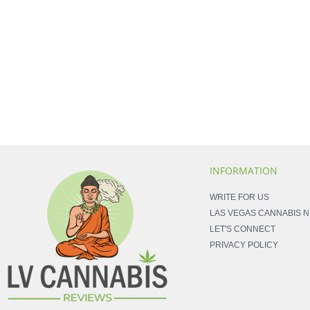
INFORMATION
WRITE FOR US
LAS VEGAS CANNABIS 
LET'S CONNECT
PRIVACY POLICY