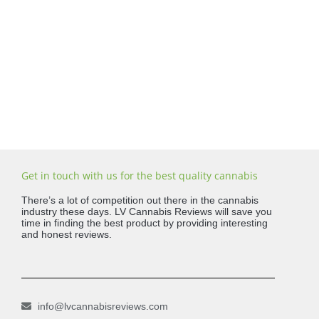
Get in touch with us for the best quality cannabis
There’s a lot of competition out there in the cannabis
industry these days. LV Cannabis Reviews will save you
time in finding the best product by providing interesting
and honest reviews.
info@lvcannabisreviews.com