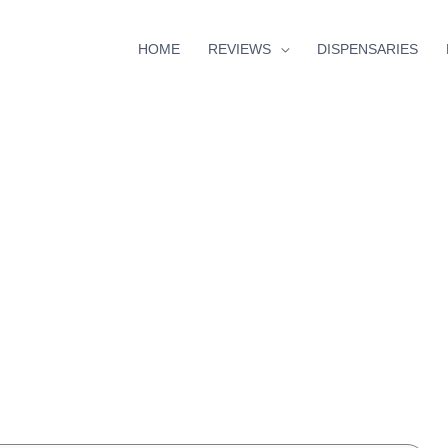
HOME
REVIEWS
DISPENSARIES