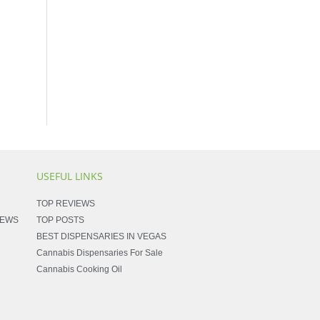
USEFUL LINKS
TOP REVIEWS
NEWS
TOP POSTS
BEST DISPENSARIES IN VEGAS
Cannabis Dispensaries For Sale
Cannabis Cooking Oil