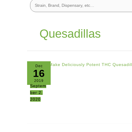
Quesadillas
Dec
16
2019
Septem
ber 2,
2020