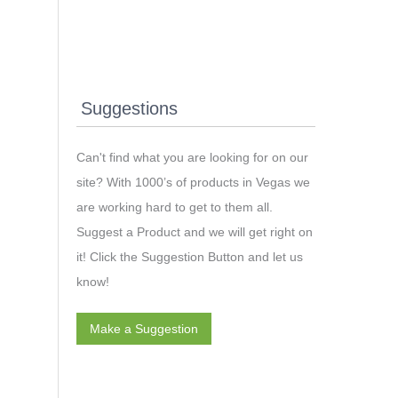
Suggestions
Can't find what you are looking for on our
site? With 1000’s of products in Vegas we
are working hard to get to them all.
Suggest a Product and we will get right on
it! Click the Suggestion Button and let us
know!
Make a Suggestion