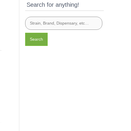
Search for anything!
Search