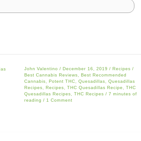
John Valentino
/
December 16, 2019
/
Recipes
/
Best Cannabis Reviews
,
Best Recommended
Cannabis
,
Potent THC
,
Quesadillas
,
Quesadillas
Recipes
,
Recipes
,
THC Quesadillas Recipe
,
THC
Quesadillas Recipes
,
THC Recipes
/
7 minutes of
reading
/
1 Comment