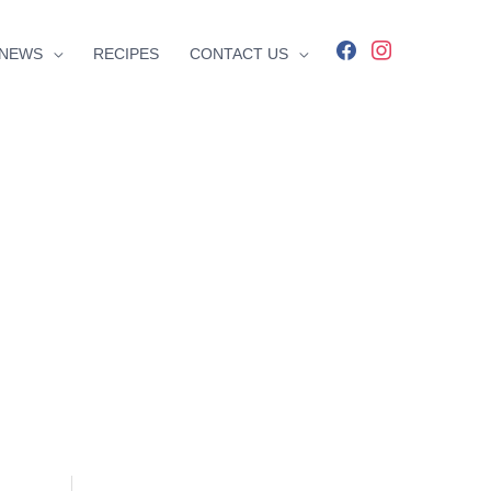
facebook
instagram
NEWS
RECIPES
CONTACT US