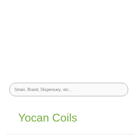
Yocan Coils