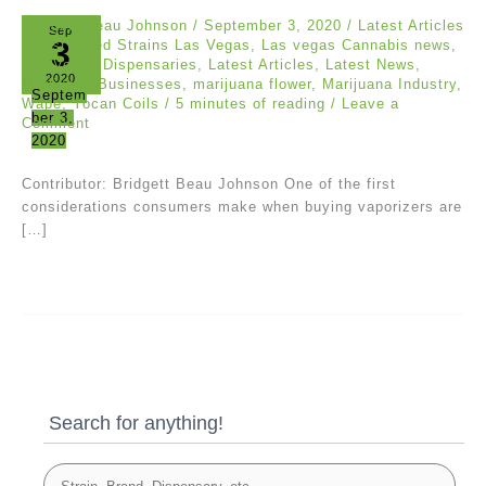
Bridgett Beau Johnson
/
September 3, 2020
/
Latest Articles
Sep
3
/
Best Weed Strains Las Vegas
,
Las vegas Cannabis news
,
Las Vegas Dispensaries
,
Latest Articles
,
Latest News
,
2020
Marijuana Businesses
,
marijuana flower
,
Marijuana Industry
,
Septem
Wape
,
Yocan Coils
/
5 minutes of reading
/
Leave a
ber 3,
Comment
2020
Contributor: Bridgett Beau Johnson One of the first
considerations consumers make when buying vaporizers are
[…]
Search for anything!