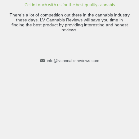
Get in touch with us for the best quality cannabis
There’s a lot of competition out there in the cannabis industry
these days. LV Cannabis Reviews will save you time in
finding the best product by providing interesting and honest
reviews.
info@lvcannabisreviews.com