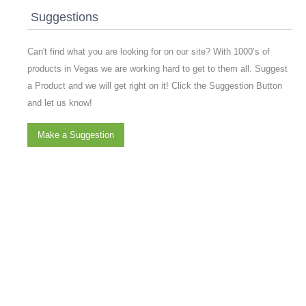
Suggestions
Can't find what you are looking for on our site? With 1000’s of
products in Vegas we are working hard to get to them all. Suggest
a Product and we will get right on it! Click the Suggestion Button
and let us know!
Make a Suggestion