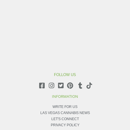
FOLLOW US
INFORMATION
WRITE FOR US
LAS VEGAS CANNABIS NEWS
LET'S CONNECT
PRIVACY POLICY