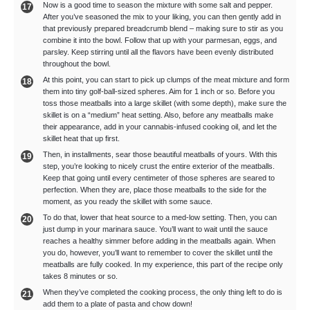
Now is a good time to season the mixture with some salt and pepper.
After you’ve seasoned the mix to your liking, you can then gently add in
that previously prepared breadcrumb blend – making sure to stir as you
combine it into the bowl. Follow that up with your parmesan, eggs, and
parsley. Keep stirring until all the flavors have been evenly distributed
throughout the bowl.
At this point, you can start to pick up clumps of the meat mixture and form
them into tiny golf-ball-sized spheres. Aim for 1 inch or so. Before you
toss those meatballs into a large skillet (with some depth), make sure the
skillet is on a “medium” heat setting. Also, before any meatballs make
their appearance, add in your cannabis-infused cooking oil, and let the
skillet heat that up first.
Then, in installments, sear those beautiful meatballs of yours. With this
step, you’re looking to nicely crust the entire exterior of the meatballs.
Keep that going until every centimeter of those spheres are seared to
perfection. When they are, place those meatballs to the side for the
moment, as you ready the skillet with some sauce.
To do that, lower that heat source to a med-low setting. Then, you can
just dump in your marinara sauce. You’ll want to wait until the sauce
reaches a healthy simmer before adding in the meatballs again. When
you do, however, you’ll want to remember to cover the skillet until the
meatballs are fully cooked. In my experience, this part of the recipe only
takes 8 minutes or so.
When they’ve completed the cooking process, the only thing left to do is
add them to a plate of pasta and chow down!