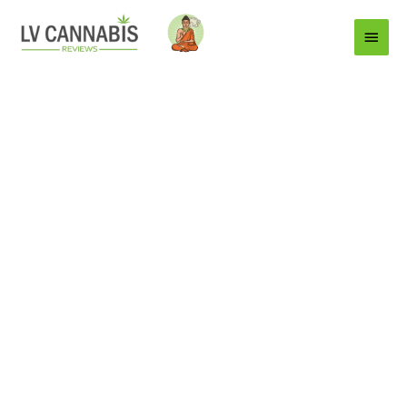
Main
Menu