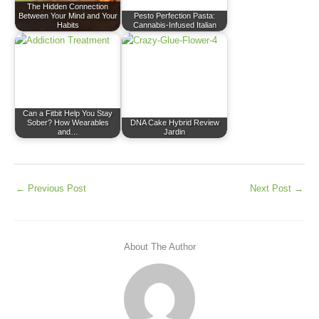
The Hidden Connection
Between Your Mind and Your
Pesto Perfection Pasta:
Habits
Cannabis-Infused Italian
Can a Fitbit Help You Stay
Sober? How Wearables
DNA Cake Hybrid Review
and…
Jardin
←
Previous Post
Next Post
→
About The Author