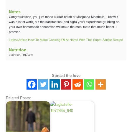
Notes
Congratulations, you just made a killer batch of Marijuana Meatballs. I know it
was a lot of work, but the satisfaction (and high) you’ll experience grubbing on
your own homemade concoction will make the meal taste that much better. I
promise.
Latest Article How To Make Cooking Oil At Home With This Super Simple Recipe
Nutrition
Calories:
197
kcal
Spread the love
Related Posts: