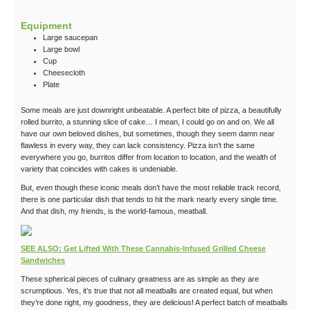
Equipment
Large saucepan
Large bowl
Cup
Cheesecloth
Plate
Some meals are just downright unbeatable. A perfect bite of pizza, a beautifully
rolled burrito, a stunning slice of cake… I mean, I could go on and on. We all
have our own beloved dishes, but sometimes, though they seem damn near
flawless in every way, they can lack consistency. Pizza isn’t the same
everywhere you go, burritos differ from location to location, and the wealth of
variety that coincides with cakes is undeniable.
But, even though these iconic meals don’t have the most reliable track record,
there is one particular dish that tends to hit the mark nearly every single time.
And that dish, my friends, is the world-famous, meatball.
SEE ALSO: Get Lifted With These Cannabis-Infused Grilled Cheese
Sandwiches
These spherical pieces of culinary greatness are as simple as they are
scrumptious. Yes, it’s true that not all meatballs are created equal, but when
they’re done right, my goodness, they are delicious! A perfect batch of meatballs