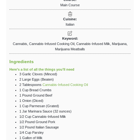
Main Course
Cuisine:
Italian
Keyword:
Cannabis, Cannabis-Infused Cooking Oil, Cannabis-Infused Milk, Marijuana,
Marijuana Meatballs
Ingredients
Here’s a list of all the things you’ll need
3
Garlic Cloves
(Minced)
2
Large
Eggs
(Beaten)
2
Tablespoons
Cannabis-Infused Cooking Oil
1
Cup
Bread Crumbs
1
Pound
Ground Beef
1
Onion
(Diced)
1
Cup
Parmesan
(Grated)
1
Jar
Marinara Sauce
(32 ounces)
1/2
Cup
Cannabis-Infused Milk
1/2
Pound
Ground Pork
1/2
Pound
Italian Sausage
1/4
Cup
Parsley
1
Gallon
of Milk