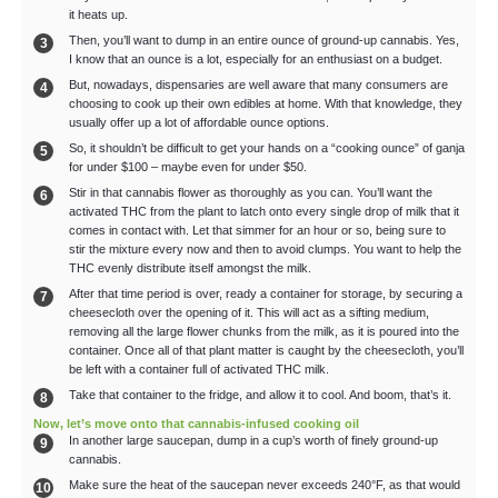
it heats up.
Then, you’ll want to dump in an entire ounce of ground-up cannabis. Yes,
I know that an ounce is a lot, especially for an enthusiast on a budget.
But, nowadays, dispensaries are well aware that many consumers are
choosing to cook up their own edibles at home. With that knowledge, they
usually offer up a lot of affordable ounce options.
So, it shouldn’t be difficult to get your hands on a “cooking ounce” of ganja
for under $100 – maybe even for under $50.
Stir in that cannabis flower as thoroughly as you can. You’ll want the
activated THC from the plant to latch onto every single drop of milk that it
comes in contact with. Let that simmer for an hour or so, being sure to
stir the mixture every now and then to avoid clumps. You want to help the
THC evenly distribute itself amongst the milk.
After that time period is over, ready a container for storage, by securing a
cheesecloth over the opening of it. This will act as a sifting medium,
removing all the large flower chunks from the milk, as it is poured into the
container. Once all of that plant matter is caught by the cheesecloth, you’ll
be left with a container full of activated THC milk.
Take that container to the fridge, and allow it to cool. And boom, that’s it.
Now, let’s move onto that cannabis-infused cooking oil
In another large saucepan, dump in a cup’s worth of finely ground-up
cannabis.
Make sure the heat of the saucepan never exceeds 240°F, as that would