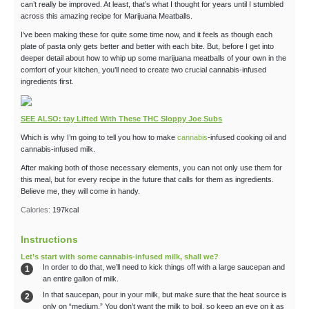
can’t really be improved. At least, that’s what I thought for years until I stumbled
across this amazing recipe for Marijuana Meatballs.
I’ve been making these for quite some time now, and it feels as though each
plate of pasta only gets better and better with each bite. But, before I get into
deeper detail about how to whip up some marijuana meatballs of your own in the
comfort of your kitchen, you’ll need to create two crucial cannabis-infused
ingredients first.
SEE ALSO: tay Lifted With These THC Sloppy Joe Subs
Which is why I’m going to tell you how to make
cannabis
-infused cooking oil and
cannabis-infused milk.
After making both of those necessary elements, you can not only use them for
this meal, but for every recipe in the future that calls for them as ingredients.
Believe me, they will come in handy.
Calories:
197
kcal
Instructions
Let’s start with some cannabis-infused milk, shall we?
In order to do that, we’ll need to kick things off with a large saucepan and
an entire gallon of milk.
In that saucepan, pour in your milk, but make sure that the heat source is
only on “medium.” You don’t want the milk to boil, so keep an eye on it as