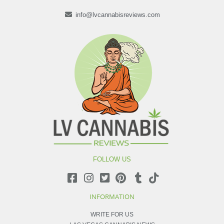
info@lvcannabisreviews.com
FOLLOW US
INFORMATION
WRITE FOR US