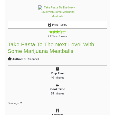
Print Recipe
2.67
from
3
votes
Take Pasta To The Next-Level With
Some Marijuana Meatballs
Author:
KC Scannell
Prep Time
40
minutes
Cook Time
15
minutes
Servings:
2
Course: