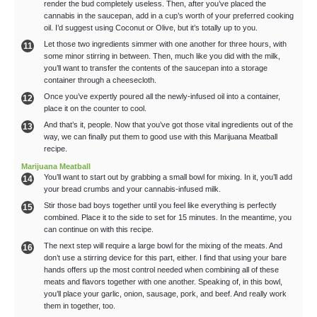
render the bud completely useless. Then, after you’ve placed the
cannabis in the saucepan, add in a cup’s worth of your preferred cooking
oil. I’d suggest using Coconut or Olive, but it’s totally up to you.
Let those two ingredients simmer with one another for three hours, with
some minor stirring in between. Then, much like you did with the milk,
you’ll want to transfer the contents of the saucepan into a storage
container through a cheesecloth.
Once you’ve expertly poured all the newly-infused oil into a container,
place it on the counter to cool.
And that’s it, people. Now that you’ve got those vital ingredients out of the
way, we can finally put them to good use with this Marijuana Meatball
recipe.
Marijuana Meatball
You’ll want to start out by grabbing a small bowl for mixing. In it, you’ll add
your bread crumbs and your cannabis-infused milk.
Stir those bad boys together until you feel like everything is perfectly
combined. Place it to the side to set for 15 minutes. In the meantime, you
can continue on with this recipe.
The next step will require a large bowl for the mixing of the meats. And
don’t use a stirring device for this part, either. I find that using your bare
hands offers up the most control needed when combining all of these
meats and flavors together with one another. Speaking of, in this bowl,
you’ll place your garlic, onion, sausage, pork, and beef. And really work
them in together, too.