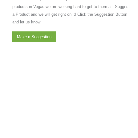
products in Vegas we are working hard to get to them all. Suggest
a Product and we will get right on it! Click the Suggestion Button
and let us know!
Make a Suggestion