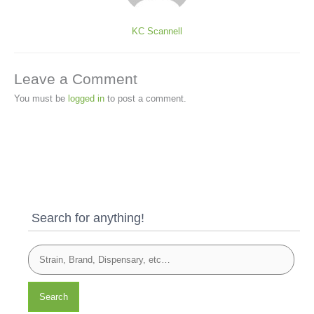
KC Scannell
Leave a Comment
You must be
logged in
to post a comment.
Search for anything!
Search