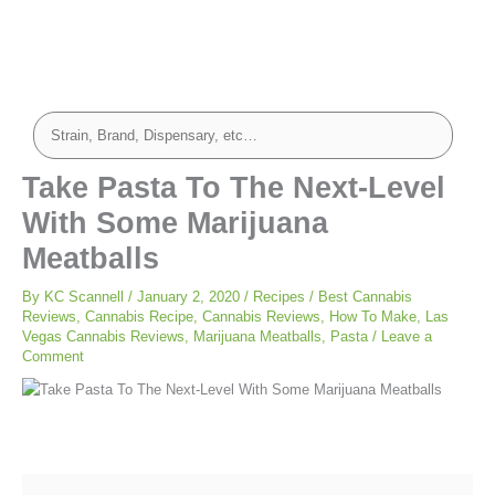
minutes
minutes
Take Pasta To The Next-Level
With Some Marijuana
Meatballs
By
KC Scannell
/
January 2, 2020
/
Recipes
/
Best Cannabis
Reviews
,
Cannabis Recipe
,
Cannabis Reviews
,
How To Make
,
Las
Vegas Cannabis Reviews
,
Marijuana Meatballs
,
Pasta
/
Leave a
Comment