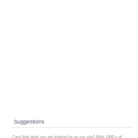
Suggestions
Can't find what you are looking for on our site? With 1000’s of