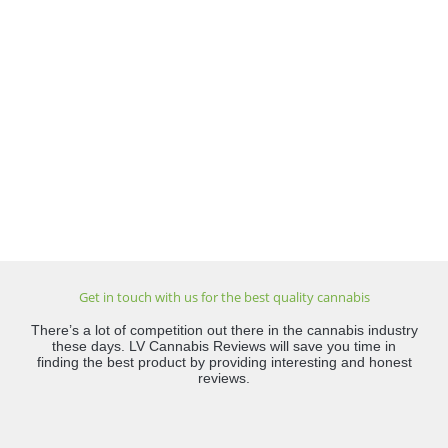
Get in touch with us for the best quality cannabis
There’s a lot of competition out there in the cannabis industry
these days. LV Cannabis Reviews will save you time in
finding the best product by providing interesting and honest
reviews.