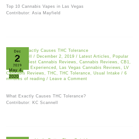
Top 10 Cannabis Vapes in Las Vegas
Contributor: Asia Mayfield
Dec
2
KC Scannell
/
December 2, 2019
/
Latest Articles
,
Popular
Articles
/
Best Cannabis Reviews
,
Cannabis Reviews
,
CB1
,
2019
CB2
,
CBD
,
Experienced
,
Las Vegas Cannabis Reviews
,
LV
May 4,
Cannabis Reviews
,
THC
,
THC Tolerance
,
Usual Intake
/
6
2020
minutes of reading
/
Leave a Comment
What Exactly Causes THC Tolerance?
Contributor: KC Scannell