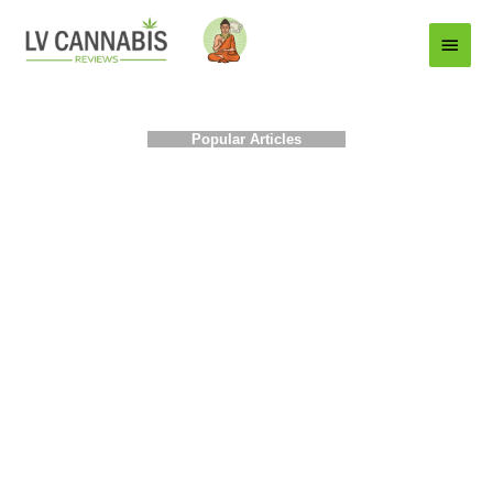
Main
Menu
Popular Articles