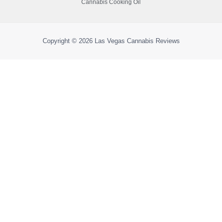
Cannabis Cooking Oil
Copyright © 2026
Las Vegas Cannabis Reviews