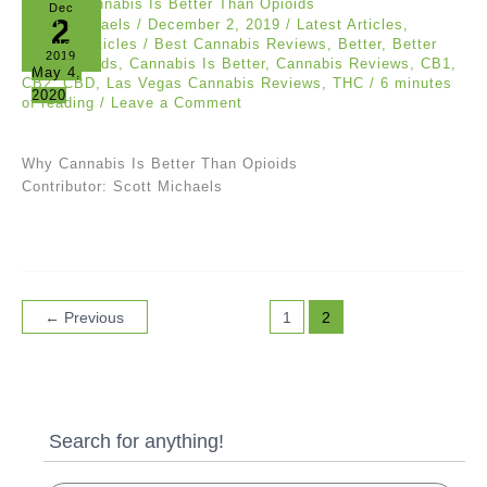
Dec
2
Scott Michaels
/
December 2, 2019
/
Latest Articles
,
Popular Articles
/
Best Cannabis Reviews
,
Better
,
Better
2019
Then Opioids
,
Cannabis Is Better
,
Cannabis Reviews
,
CB1
,
May 4,
CB2
,
CBD
,
Las Vegas Cannabis Reviews
,
THC
/
6 minutes
2020
of reading
/
Leave a Comment
Why Cannabis Is Better Than Opioids
Contributor: Scott Michaels
←
Previous
1
2
Search for anything!