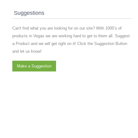
Suggestions
Can't find what you are looking for on our site? With 1000’s of
products in Vegas we are working hard to get to them all. Suggest
a Product and we will get right on it! Click the Suggestion Button
and let us know!
Make a Suggestion