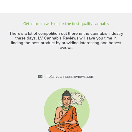
Get in touch with us for the best quality cannabis
There’s a lot of competition out there in the cannabis industry
these days. LV Cannabis Reviews will save you time in
finding the best product by providing interesting and honest
reviews.
info@lvcannabisreviews.com