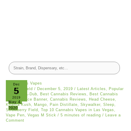
Dec
5
Asia Mayfield
/
December 5, 2019
/
Latest Articles
,
Popular
Articles
/
A-Dub
,
Best Cannabis Reviews
,
Best Cannabis
2019
Vapes
,
Bruce Banner
,
Cannabis Reviews
,
Head Cheese
,
May 4,
Khalifa Kush
,
Mango
,
Pain Distillate
,
Skywalker
,
Sleep
,
2020
Strawberry Field
,
Top 10 Cannabis Vapes in Las Vegas
,
Vape Pen
,
Vegas M Stick
/
5 minutes of reading
/
Leave a
Comment