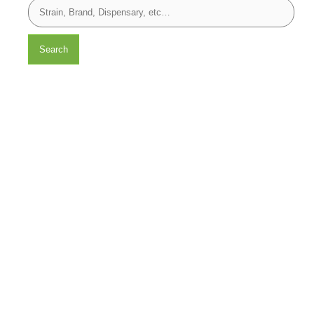
Search