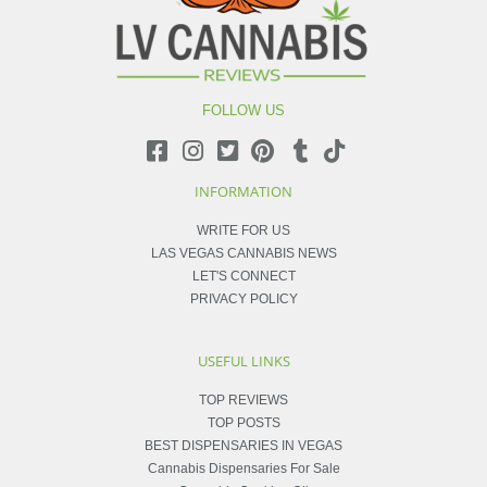
FOLLOW US
INFORMATION
WRITE FOR US
LAS VEGAS CANNABIS NEWS
LET'S CONNECT
PRIVACY POLICY
USEFUL LINKS
TOP REVIEWS
TOP POSTS
BEST DISPENSARIES IN VEGAS
Cannabis Dispensaries For Sale