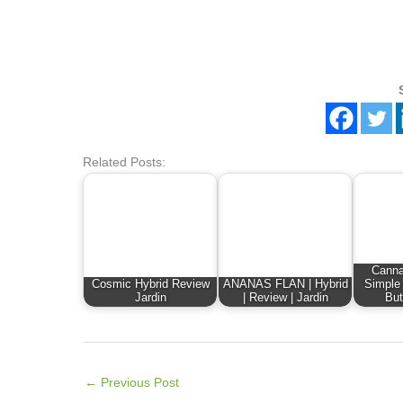
Related Posts:
Canna
Cosmic Hybrid Review
ANANAS FLAN | Hybrid
Simple
Jardin
| Review | Jardin
But
←
Previous Post