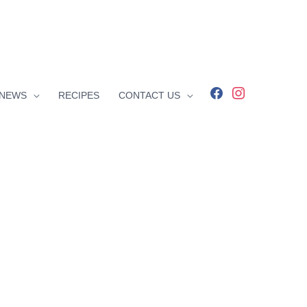
facebook
instagram
NEWS
RECIPES
CONTACT US