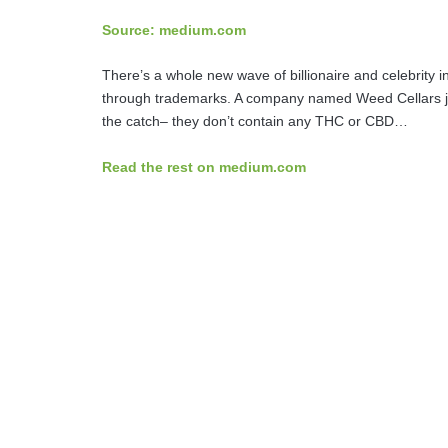
Source: medium.com
There’s a whole new wave of billionaire and celebrity in
through trademarks. A company named Weed Cellars ju
the catch– they don’t contain any THC or CBD…
Read the rest on medium.com