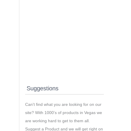
Suggestions
Can't find what you are looking for on our
site? With 1000’s of products in Vegas we
are working hard to get to them all.
Suggest a Product and we will get right on