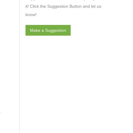
it! Click the Suggestion Button and let us
know!
Make a Suggestion
→