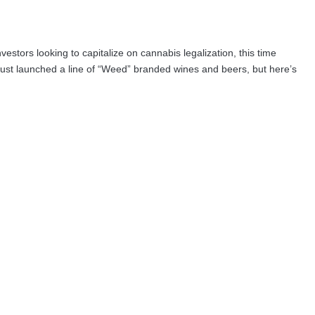
vestors looking to capitalize on cannabis legalization, this time
st launched a line of “Weed” branded wines and beers, but here’s