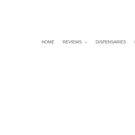
HOME
REVIEWS
DISPENSARIES