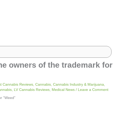
he owners of the trademark for
t Cannabis Reviews
,
Cannabis
,
Cannabis Industry & Marijuana
,
annabis
,
LV Cannabis Reviews
,
Medical News
/
Leave a Comment