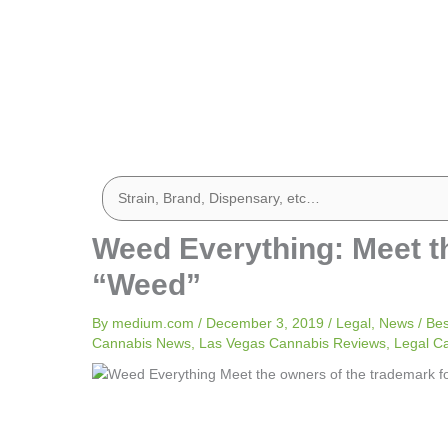
Weed Everything: Meet t
“Weed”
By
medium.com
/
December 3, 2019
/
Legal
,
News
/
Bes
Cannabis News
,
Las Vegas Cannabis Reviews
,
Legal C