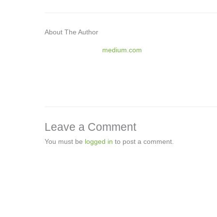
About The Author
medium.com
Leave a Comment
You must be
logged in
to post a comment.