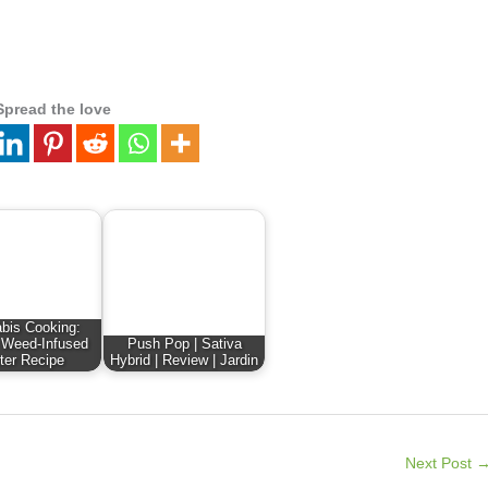
Spread the love
bis Cooking:
 Weed-Infused
Push Pop | Sativa
ter Recipe
Hybrid | Review | Jardin
Next Post