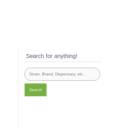
Search for anything!
Search