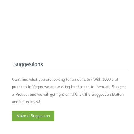
Suggestions
Can't find what you are looking for on our site? With 1000’s of
products in Vegas we are working hard to get to them all. Suggest
a Product and we will get right on it! Click the Suggestion Button
and let us know!
Make a Suggestion