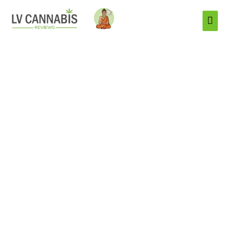
Mai
Men