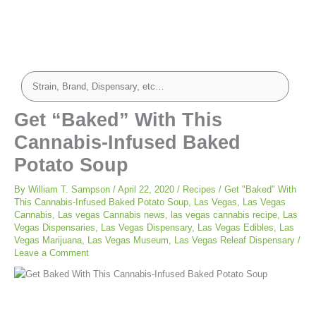
hour
minutes
minutes
Get “Baked” With This
Cannabis-Infused Baked
Potato Soup
By
William T. Sampson
/
April 22, 2020
/
Recipes
/
Get "Baked" With
This Cannabis-Infused Baked Potato Soup
,
Las Vegas
,
Las Vegas
Cannabis
,
Las vegas Cannabis news
,
las vegas cannabis recipe
,
Las
Vegas Dispensaries
,
Las Vegas Dispensary
,
Las Vegas Edibles
,
Las
Vegas Marijuana
,
Las Vegas Museum
,
Las Vegas Releaf Dispensary
/
Leave a Comment