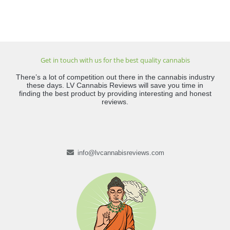
Get in touch with us for the best quality cannabis
There’s a lot of competition out there in the cannabis industry
these days. LV Cannabis Reviews will save you time in
finding the best product by providing interesting and honest
reviews.
info@lvcannabisreviews.com