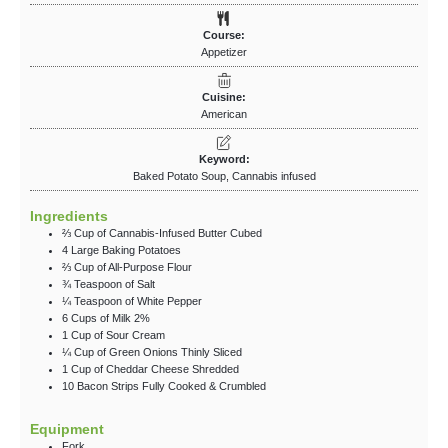
Course:
Appetizer
Cuisine:
American
Keyword:
Baked Potato Soup, Cannabis infused
Ingredients
⅔
Cup
of Cannabis-Infused Butter
Cubed
4
Large Baking Potatoes
⅔
Cup
of All-Purpose Flour
¾
Teaspoon
of Salt
¼
Teaspoon
of White Pepper
6
Cups
of Milk
2%
1
Cup
of Sour Cream
¼
Cup
of Green Onions
Thinly Sliced
1
Cup
of Cheddar Cheese
Shredded
10
Bacon Strips
Fully Cooked & Crumbled
Equipment
Fork