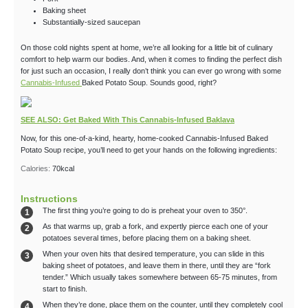
Baking sheet
Substantially-sized saucepan
On those cold nights spent at home, we’re all looking for a little bit of culinary
comfort to help warm our bodies. And, when it comes to finding the perfect dish
for just such an occasion, I really don’t think you can ever go wrong with some
Cannabis-Infused
Baked Potato Soup. Sounds good, right?
SEE ALSO: Get Baked With This Cannabis-Infused Baklava
Now, for this one-of-a-kind, hearty, home-cooked Cannabis-Infused Baked
Potato Soup recipe, you’ll need to get your hands on the following ingredients:
Calories:
70
kcal
Instructions
The first thing you’re going to do is preheat your oven to 350°.
As that warms up, grab a fork, and expertly pierce each one of your
potatoes several times, before placing them on a baking sheet.
When your oven hits that desired temperature, you can slide in this
baking sheet of potatoes, and leave them in there, until they are “fork
tender.” Which usually takes somewhere between 65-75 minutes, from
start to finish.
When they’re done, place them on the counter, until they completely cool