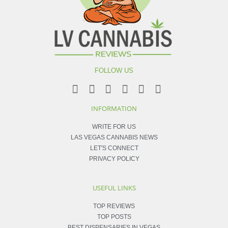
FOLLOW US
INFORMATION
WRITE FOR US
LAS VEGAS CANNABIS NEWS
LET'S CONNECT
PRIVACY POLICY
USEFUL LINKS
TOP REVIEWS
TOP POSTS
BEST DISPENSARIES IN VEGAS