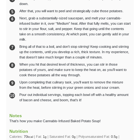
down.
After that, you will want to peel and strategically cube those potatoes.
Next, grab a substantially-sized saucepan, and melt your cannabis-
infused butter in it, over “Medium” heat. After that fully melts, you can start
to stir in your flour, salt, and pepper. Keep that going until the contents
take on a smooth consistency. At which point, you can gently add in your
milk.
Bring all of that to a boil, and don’t stop stirring! Keep cooking and stirring
up the contents, until you develop a rich, thick texture. In my experience,
that doesn’t take much longer than a couple of minutes.
When you hit that desired level of thickness, you can stir in those
potatoes of yours, and make sure to keep the heat on, as you’ll want to
cook these potatoes all the way through.
Upon completing that culinary task, you’ll want to remove the mixture
from the heat, before stirring in your green onions and sour cream.
Pour out individual servings, topping each bowl off with a healthy amount
of bacon and cheese, and boom, that’s it!
Notes
That’s how you make Cannabis-Infused Baked Potato Soup!
Nutrition
Calories:
70
|
Fat:
1
|
Saturated Fat:
0
|
Polyunsaturated Fat:
0.5
|
kcal
g
g
g