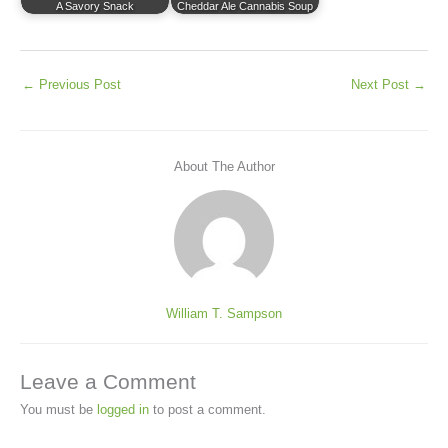
A Savory Snack
Cheddar Ale Cannabis Soup
←
Previous Post
Next Post
→
About The Author
William T. Sampson
Leave a Comment
You must be
logged in
to post a comment.