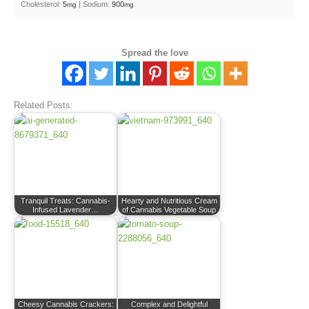
Cholesterol:
5
|
Sodium:
900
mg
mg
Spread the love
Related Posts:
Tranquil Treats: Cannabis-
Hearty and Nutritious Cream
Infused Lavender…
of Cannabis Vegetable Soup
Cheesy Cannabis Crackers:
Complex and Delightful