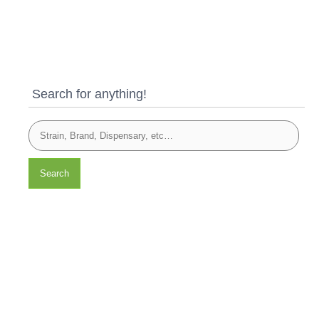
Search for anything!
Search