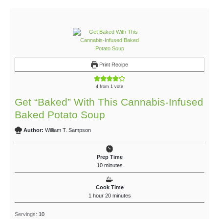
Print Recipe
4
from 1 vote
Get “Baked” With This Cannabis-Infused
Baked Potato Soup
Author:
William T. Sampson
Prep Time
10
minutes
Cook Time
1
hour
20
minutes
Servings:
10