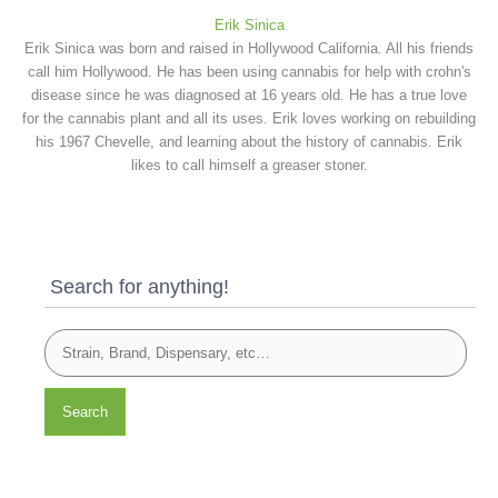
Erik Sinica
Erik Sinica was born and raised in Hollywood California. All his friends
call him Hollywood. He has been using cannabis for help with crohn's
disease since he was diagnosed at 16 years old. He has a true love
for the cannabis plant and all its uses. Erik loves working on rebuilding
his 1967 Chevelle, and learning about the history of cannabis. Erik
likes to call himself a greaser stoner.
Search for anything!
Search