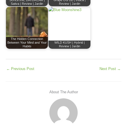
SUNSHINE DAYDREAM |
Grape OG BB | Indica |
Sativa | Review | Jardin
Review | Jardin
The Hidden Connection
Between Your Mind and Your
WILD KUSH | Hybrid |
Habits
Review | Jardin
←
Previous Post
Next Post
→
About The Author