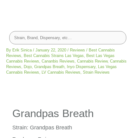
By
Erik Sinica
/
January 22, 2020
/
Reviews
/
Best Cannabis
Reviews
,
Best Cannabis Strains Las Vegas
,
Best Las Vegas
Cannabis Reviews
,
Cananbis Reviews
,
Cannabis Review
,
Cannabis
Reviews
,
Dojo
,
Grandpas Breath
,
Inyo Dispensary
,
Las Vegas
Cannabis Reviews
,
LV Cannabis Reviews
,
Strain Reviews
Grandpas Breath
Strain: Grandpas Breath