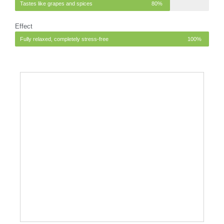
Tastes like grapes and spices
80%
Effect
Fully relaxed, completely stress-free
100%