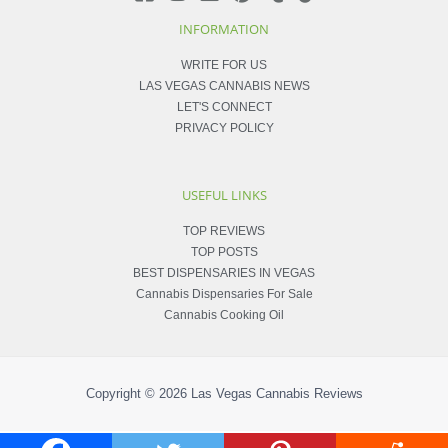
INFORMATION
WRITE FOR US
LAS VEGAS CANNABIS NEWS
LET'S CONNECT
PRIVACY POLICY
USEFUL LINKS
TOP REVIEWS
TOP POSTS
BEST DISPENSARIES IN VEGAS
Cannabis Dispensaries For Sale
Cannabis Cooking Oil
Copyright © 2026
Las Vegas Cannabis Reviews