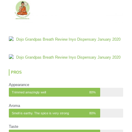
PROS
Appearance
Trimmed amazingly well
80%
Aroma
Smell is earthy. The spice is very strong
80%
Taste