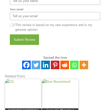
Your email
This review is based on my own experience and is my
genuine opinion.
Submit Review
Spread the love
Related Posts: