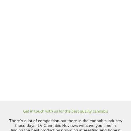
Get in touch with us for the best quality cannabis
There’s a lot of competition out there in the cannabis industry
these days. LV Cannabis Reviews will save you time in
finding the best product by providing interesting and honest