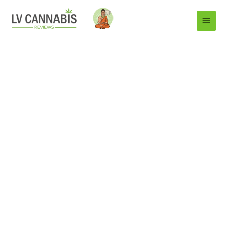
Main
Menu