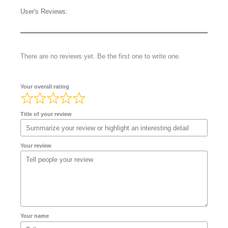
User's Reviews:
There are no reviews yet. Be the first one to write one.
Your overall rating
Title of your review
Your review
Your name