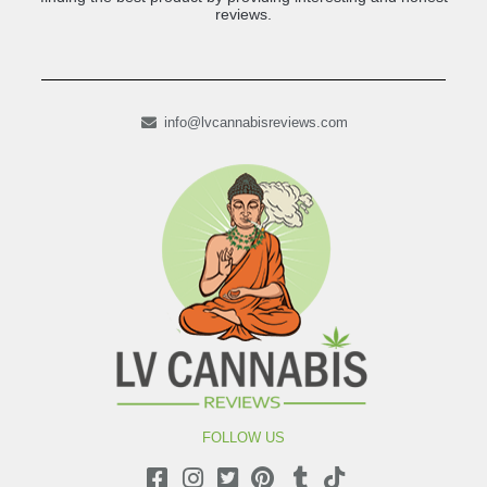
reviews.
info@lvcannabisreviews.com
FOLLOW US