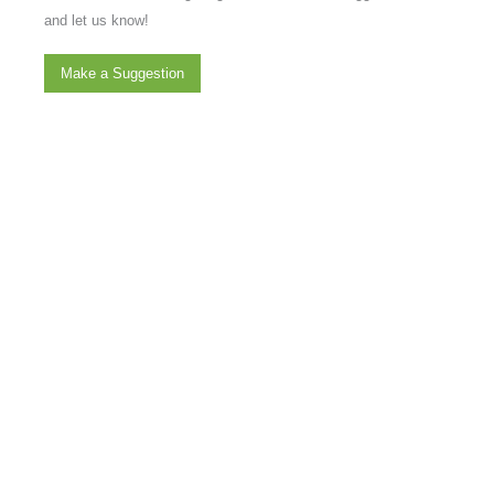
and let us know!
Make a Suggestion