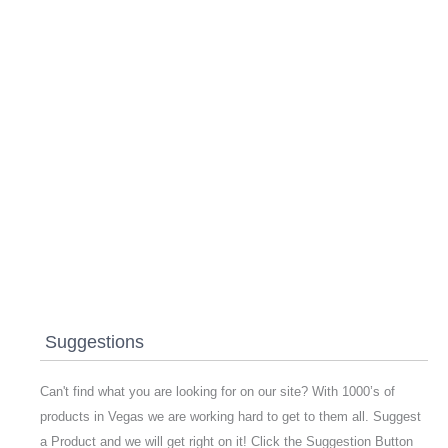
Suggestions
Can't find what you are looking for on our site? With 1000’s of
products in Vegas we are working hard to get to them all. Suggest
a Product and we will get right on it! Click the Suggestion Button