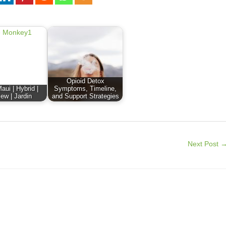
Opioid Detox
aui | Hybrid |
Symptoms, Timeline,
ew | Jardin
and Support Strategies
Next Post