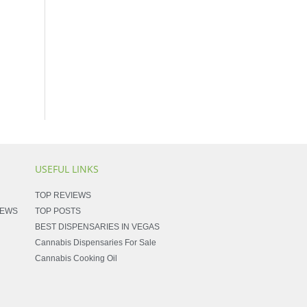
USEFUL LINKS
TOP REVIEWS
NEWS
TOP POSTS
BEST DISPENSARIES IN VEGAS
Cannabis Dispensaries For Sale
Cannabis Cooking Oil