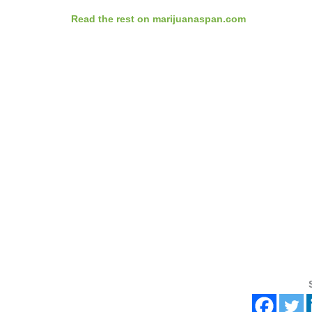
Read the rest on marijuanaspan.com