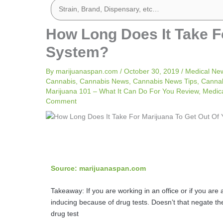
How Long Does It Take F
System?
By
marijuanaspan.com
/
October 30, 2019
/
Medical Ne
Cannabis
,
Cannabis News
,
Cannabis News Tips
,
Cannab
Marijuana 101 – What It Can Do For You Review
,
Medic
Comment
Source: marijuanaspan.com
Takeaway: If you are working in an office or if you are
inducing because of drug tests. Doesn’t that negate t
drug test