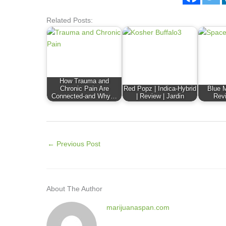
Related Posts:
How Trauma and
Chronic Pain Are
Red Popz | Indica-Hybrid
Blue M
Connected-and Why…
| Review | Jardin
Revi
←
Previous Post
About The Author
marijuanaspan.com