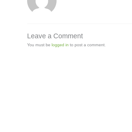
Leave a Comment
You must be
logged in
to post a comment.