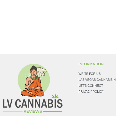
INFORMATION
WRITE FOR US
LAS VEGAS CANNABIS 
LET'S CONNECT
PRIVACY POLICY