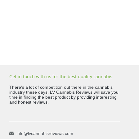
Get in touch with us for the best quality cannabis
There’s a lot of competition out there in the cannabis
industry these days. LV Cannabis Reviews will save you
time in finding the best product by providing interesting
and honest reviews.
info@lvcannabisreviews.com