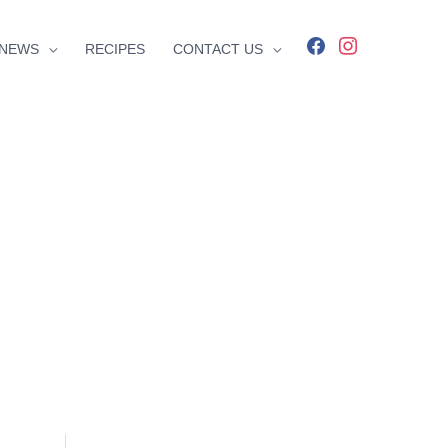
facebook
instagram
NEWS
RECIPES
CONTACT US