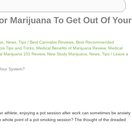
or Marijuana To Get Out Of Your
ws
,
News
,
Tips
/
Best Cannabis Reviews
,
Best Recommended
is Tips and Tricks
,
Medical Benefits of Marijuana Review
,
Medical
al Marijuana 101 Review
,
New Study Marijuana
,
News
,
Tips
/
Leave a
 an athlete, enjoying a pot session after work can sometimes be anxiety
he whole point of a pot smoking session? The thought of the dreaded