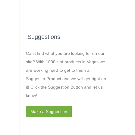
Suggestions
Can't find what you are looking for on our
site? With 1000’s of products in Vegas we
are working hard to get to them all.
Suggest a Product and we will get right on
it! Click the Suggestion Button and let us
know!
Make a Suggestion