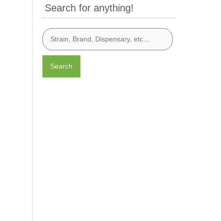
Search for anything!
Search