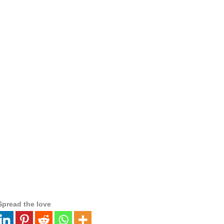
Spread the love