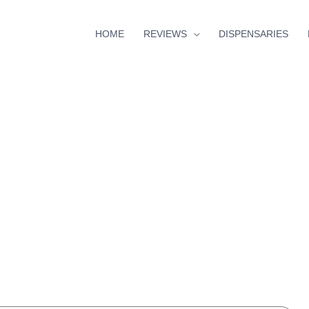
HOME
REVIEWS
DISPENSARIES