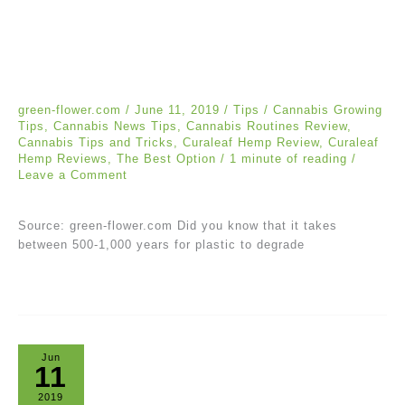
green-flower.com
/
June 11, 2019
/
Tips
/
Cannabis Growing
Tips
,
Cannabis News Tips
,
Cannabis Routines Review
,
Cannabis Tips and Tricks
,
Curaleaf Hemp Review
,
Curaleaf
Hemp Reviews
,
The Best Option
/
1 minute of reading
/
Leave a Comment
Source: green-flower.com Did you know that it takes
between 500-1,000 years for plastic to degrade
Jun
11
2019