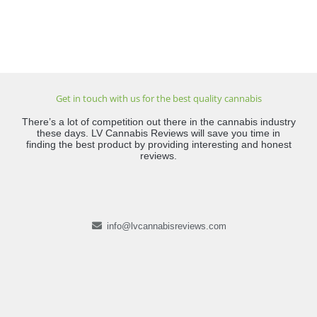
Get in touch with us for the best quality cannabis
There’s a lot of competition out there in the cannabis industry
these days. LV Cannabis Reviews will save you time in
finding the best product by providing interesting and honest
reviews.
info@lvcannabisreviews.com