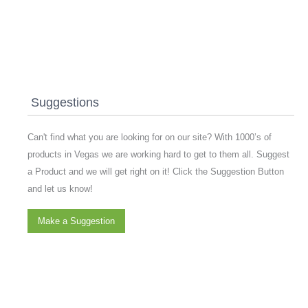
Suggestions
Can't find what you are looking for on our site? With 1000’s of
products in Vegas we are working hard to get to them all. Suggest
a Product and we will get right on it! Click the Suggestion Button
and let us know!
Make a Suggestion