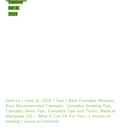
Septem
ber 6,
2019
herb.co
/
June 11, 2019
/
Tips
/
Best Cannabis Reviews
,
Best Recommended Cannabis
,
Cannabis Growing Tips
,
Cannabis News Tips
,
Cannabis Tips and Tricks
,
Medical
Marijuana 101 – What It Can Do For You
/
1 minute of
reading
/
Leave a Comment