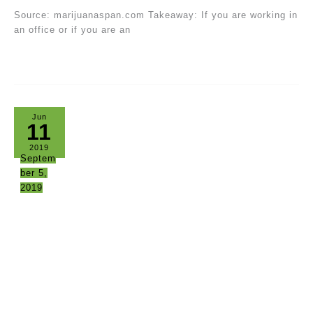
Source: marijuanaspan.com Takeaway: If you are working in
an office or if you are an
Jun
11
2019
Septem
ber 5,
2019