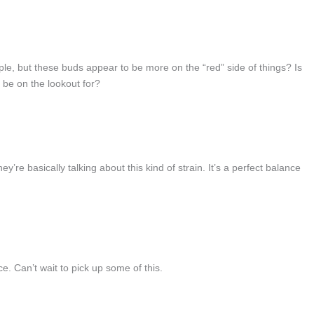
e, but these buds appear to be more on the “red” side of things? Is
d be on the lookout for?
re basically talking about this kind of strain. It’s a perfect balance
e. Can’t wait to pick up some of this.