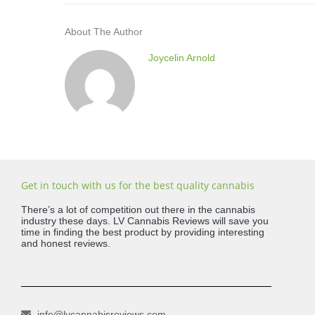
About The Author
Joycelin Arnold
Get in touch with us for the best quality cannabis
There’s a lot of competition out there in the cannabis
industry these days. LV Cannabis Reviews will save you
time in finding the best product by providing interesting
and honest reviews.
info@lvcannabisreviews.com