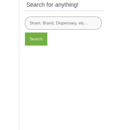
Search for anything!
Search