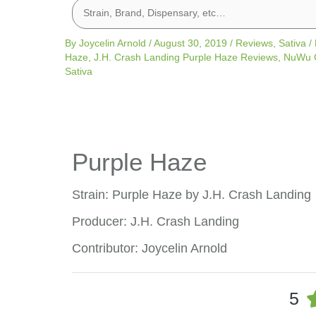
By
Joycelin Arnold
/
August 30, 2019
/
Reviews
,
Sativa
/
Haze
,
J.H. Crash Landing Purple Haze Reviews
,
NuWu C
Sativa
Purple Haze
Strain: Purple Haze by J.H. Crash Landing
Producer: J.H. Crash Landing
Contributor: Joycelin Arnold
5