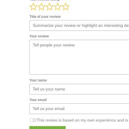
Title of your review
Your review
Your name
Your email
This review is based on my own experience and is