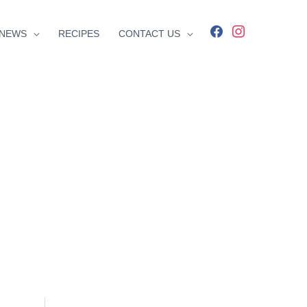
facebook
instagram
NEWS
RECIPES
CONTACT US