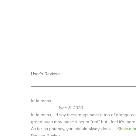
User's Reviews:
In fairness
June 8, 2020
In fairness, I’d say these nugs have a ton of orange-
green hues may make it seem “red” but I feel it’s more 
As far as potency, you should always look
Show mo
Pauline Rocker