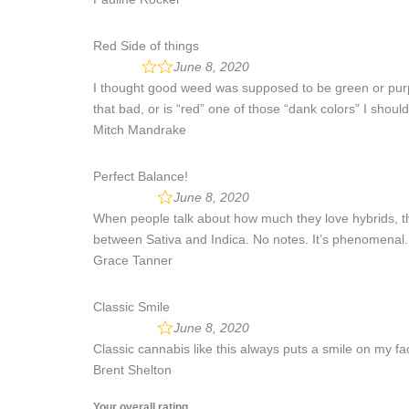
Red Side of things
June 8, 2020
I thought good weed was supposed to be green or purpl
that bad, or is “red” one of those “dank colors” I shoul
Mitch Mandrake
Perfect Balance!
June 8, 2020
When people talk about how much they love hybrids, they’
between Sativa and Indica. No notes. It’s phenomenal.
Grace Tanner
Classic Smile
June 8, 2020
Classic cannabis like this always puts a smile on my fac
Brent Shelton
Your overall rating