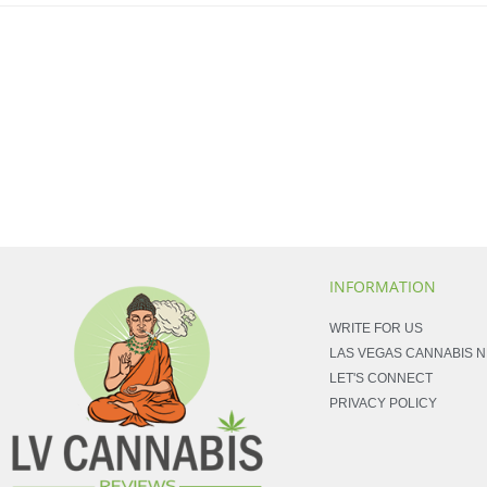
INFORMATION
WRITE FOR US
LAS VEGAS CANNABIS 
LET'S CONNECT
PRIVACY POLICY