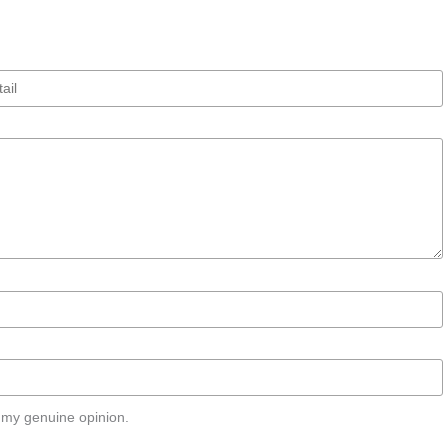
 my genuine opinion.