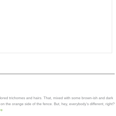
colored trichomes and hairs. That, mixed with some brown-ish and dark
on the orange side of the fence. But, hey, everybody’s different, right?
re