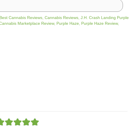
Best Cannabis Reviews
,
Cannabis Reviews
,
J.H. Crash Landing Purple
annabis Marketplace Review
,
Purple Haze
,
Purple Haze Review
,
R





a