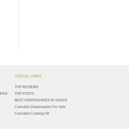
USEFUL LINKS
TOP REVIEWS
NEWS
TOP POSTS
BEST DISPENSARIES IN VEGAS
Cannabis Dispensaries For Sale
Cannabis Cooking Oil