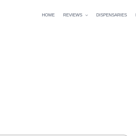
HOME
REVIEWS
DISPENSARIES