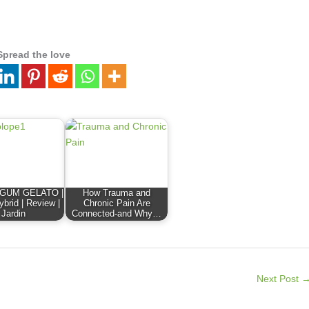
Spread the love
GUM GELATO |
How Trauma and
ybrid | Review |
Chronic Pain Are
Jardin
Connected-and Why…
Next Post