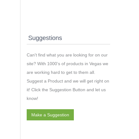
Suggestions
Can't find what you are looking for on our
site? With 1000’s of products in Vegas we
are working hard to get to them all.
Suggest a Product and we will get right on
it! Click the Suggestion Button and let us
know!
Make a Suggestion