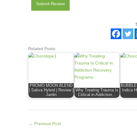
Submit Review
Related Posts:
PROMO MOON BLEND
BUBBLE
| Sativa Hybrid | Review |
Why Treating Trauma Is
Indica H
Jardin
Critical in Addiction…
←
Previous Post