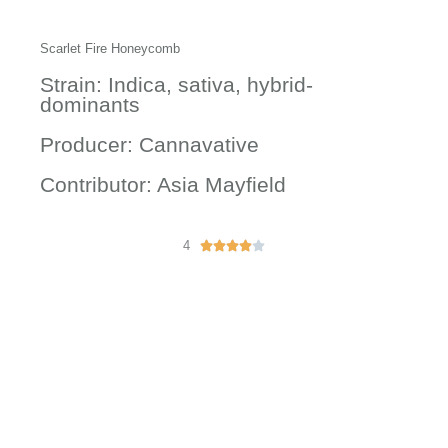
Scarlet Fire Honeycomb
Strain: Indica, sativa, hybrid-
dominants
Producer: Cannavative
Contributor: Asia Mayfield
4
R





a
t
e
d
4
o
u
t
o