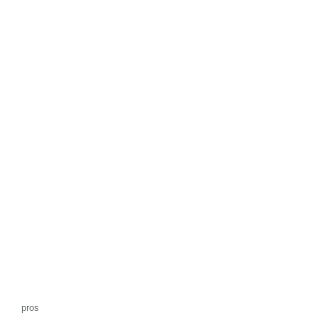
f
5
pros