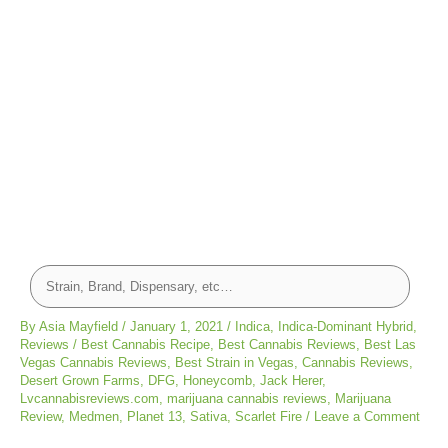
By
Asia Mayfield
/
January 1, 2021
/
Indica
,
Indica-Dominant Hybrid
,
Reviews
/
Best Cannabis Recipe
,
Best Cannabis Reviews
,
Best Las
Vegas Cannabis Reviews
,
Best Strain in Vegas
,
Cannabis Reviews
,
Desert Grown Farms
,
DFG
,
Honeycomb
,
Jack Herer
,
Lvcannabisreviews.com
,
marijuana cannabis reviews
,
Marijuana
Review
,
Medmen
,
Planet 13
,
Sativa
,
Scarlet Fire
/
Leave a Comment