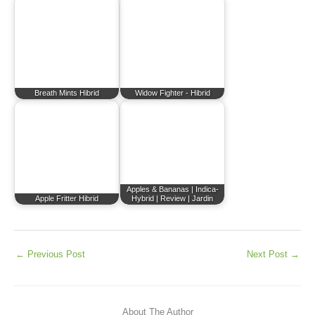
Breath Mints Hibrid
Widow Fighter - Hibrid
Apples & Bananas | Indica-
Apple Fritter Hibrid
Hybrid | Review | Jardin
←
Previous Post
Next Post
→
About The Author