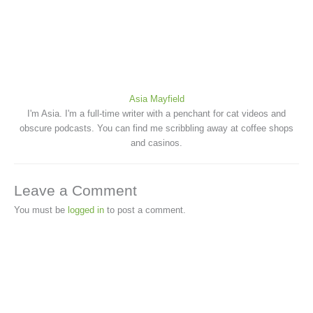
Asia Mayfield
I'm Asia. I'm a full-time writer with a penchant for cat videos and
obscure podcasts. You can find me scribbling away at coffee shops
and casinos.
Leave a Comment
You must be
logged in
to post a comment.