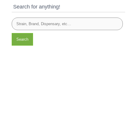
Search for anything!
Search