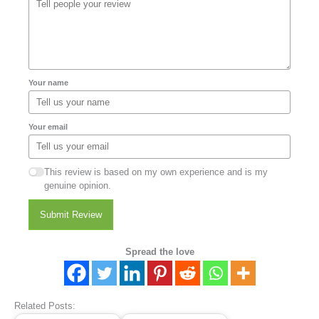
Your name
Your email
This review is based on my own experience and is my
genuine opinion.
Submit Review
Spread the love
Related Posts: