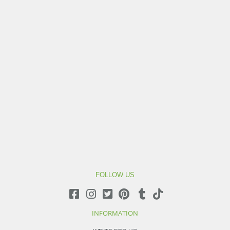
FOLLOW US
INFORMATION