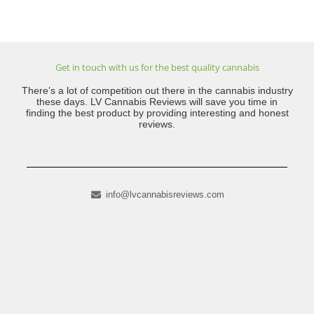
Get in touch with us for the best quality cannabis
There’s a lot of competition out there in the cannabis industry
these days. LV Cannabis Reviews will save you time in
finding the best product by providing interesting and honest
reviews.
info@lvcannabisreviews.com