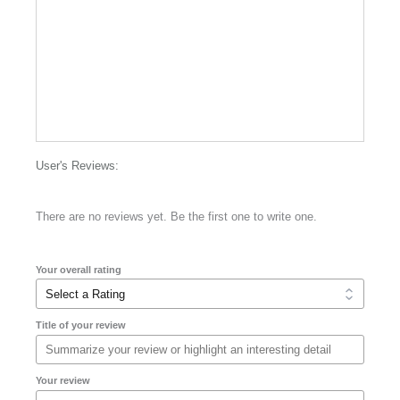
User's Reviews:
There are no reviews yet. Be the first one to write one.
Your overall rating
Title of your review
Your review