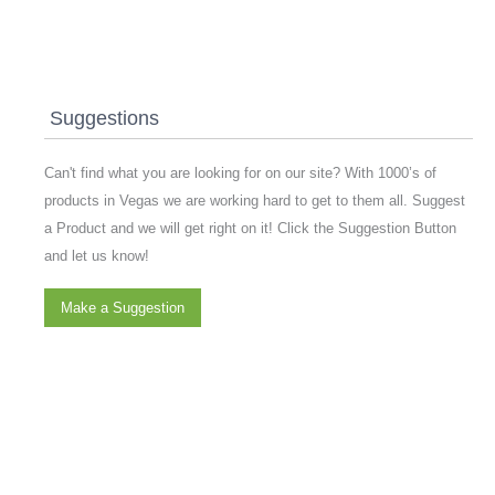
Suggestions
Can't find what you are looking for on our site? With 1000’s of
products in Vegas we are working hard to get to them all. Suggest
a Product and we will get right on it! Click the Suggestion Button
and let us know!
Make a Suggestion