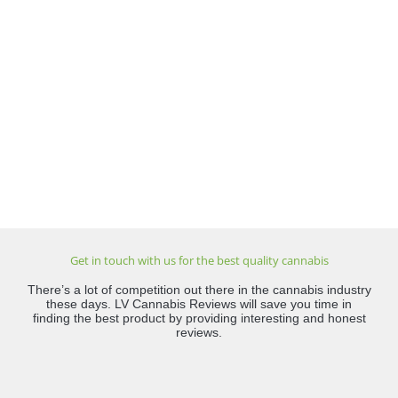
Get in touch with us for the best quality cannabis
There’s a lot of competition out there in the cannabis industry
these days. LV Cannabis Reviews will save you time in
finding the best product by providing interesting and honest
reviews.