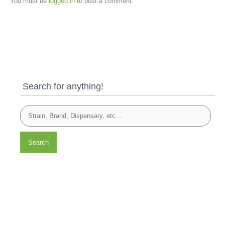
You must be
logged in
to post a comment.
Search for anything!
Search