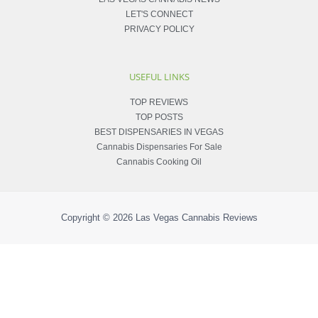
LET'S CONNECT
PRIVACY POLICY
USEFUL LINKS
TOP REVIEWS
TOP POSTS
BEST DISPENSARIES IN VEGAS
Cannabis Dispensaries For Sale
Cannabis Cooking Oil
Copyright © 2026
Las Vegas Cannabis Reviews