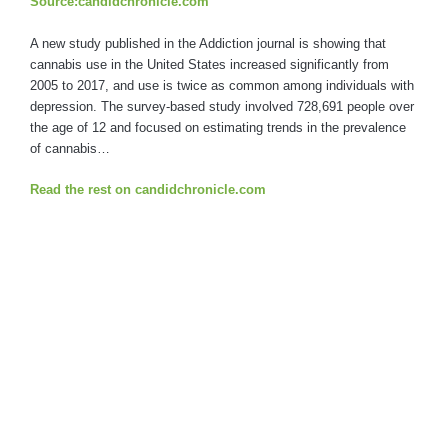
Source:candidchronicle.com
A new study published in the Addiction journal is showing that
cannabis use in the United States increased significantly from
2005 to 2017, and use is twice as common among individuals with
depression. The survey-based study involved 728,691 people over
the age of 12 and focused on estimating trends in the prevalence
of cannabis…
Read the rest on candidchronicle.com