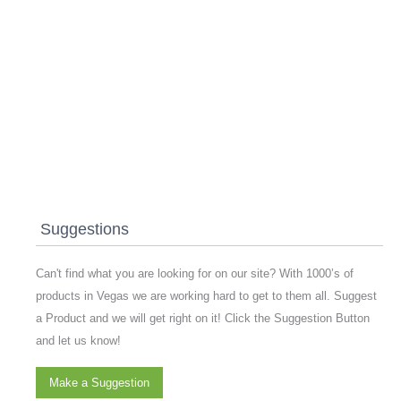
Suggestions
Can't find what you are looking for on our site? With 1000’s of
products in Vegas we are working hard to get to them all. Suggest
a Product and we will get right on it! Click the Suggestion Button
and let us know!
Make a Suggestion