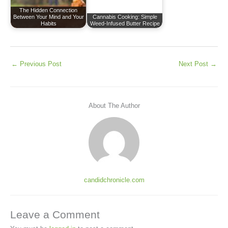
The Hidden Connection
Between Your Mind and Your
Cannabis Cooking: Simple
Habits
Weed-Infused Butter Recipe
←
Previous Post
Next Post
→
About The Author
candidchronicle.com
Leave a Comment