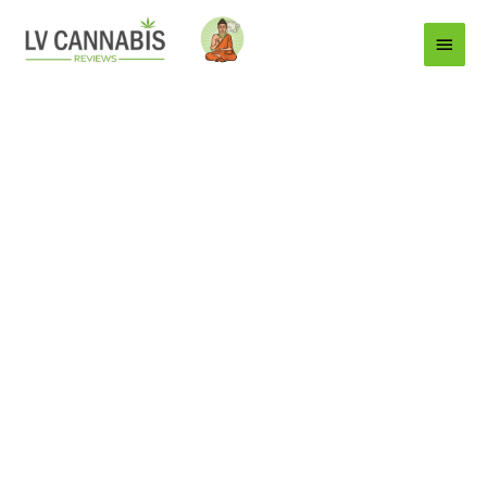
Main
Menu