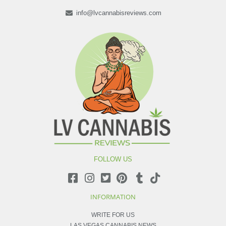
info@lvcannabisreviews.com
FOLLOW US
INFORMATION
WRITE FOR US
LAS VEGAS CANNABIS NEWS