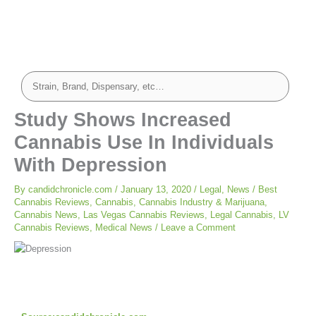
Study Shows Increased
Cannabis Use In Individuals
With Depression
By
candidchronicle.com
/
January 13, 2020
/
Legal
,
News
/
Best
Cannabis Reviews
,
Cannabis
,
Cannabis Industry & Marijuana
,
Cannabis News
,
Las Vegas Cannabis Reviews
,
Legal Cannabis
,
LV
Cannabis Reviews
,
Medical News
/
Leave a Comment