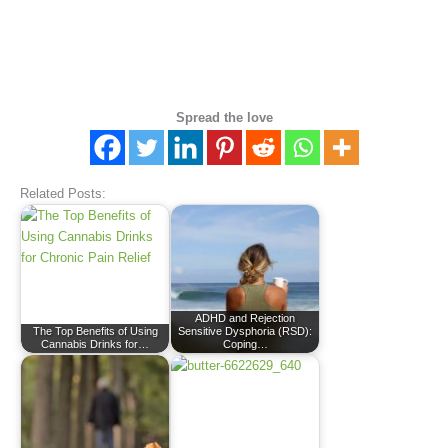
Spread the love
Related Posts:
ADHD and Rejection
The Top Benefits of Using
Sensitive Dysphoria (RSD):
Cannabis Drinks for…
Coping…