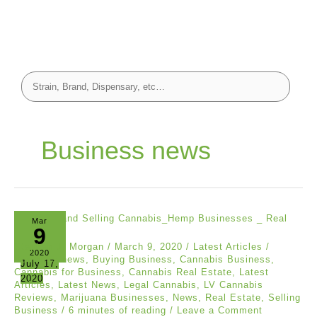
Business news
Mar
9
Stephen J. Morgan
/
March 9, 2020
/
Latest Articles
/
2020
Business news
,
Buying Business
,
Cannabis Business
,
July 17,
Cannabis for Business
,
Cannabis Real Estate
,
Latest
2020
Articles
,
Latest News
,
Legal Cannabis
,
LV Cannabis
Reviews
,
Marijuana Businesses
,
News
,
Real Estate
,
Selling
Business
/
6 minutes of reading
/
Leave a Comment