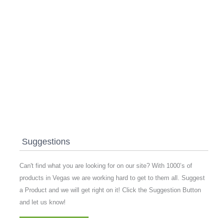
Suggestions
Can't find what you are looking for on our site? With 1000’s of
products in Vegas we are working hard to get to them all. Suggest
a Product and we will get right on it! Click the Suggestion Button
and let us know!