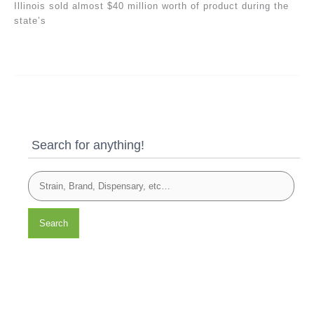
Illinois sold almost $40 million worth of product during the
state’s
Search for anything!
Search