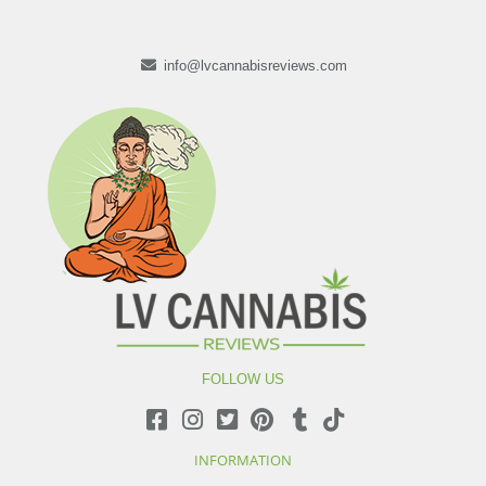
info@lvcannabisreviews.com
FOLLOW US
INFORMATION