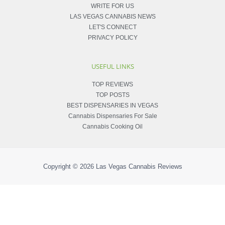
WRITE FOR US
LAS VEGAS CANNABIS NEWS
LET'S CONNECT
PRIVACY POLICY
USEFUL LINKS
TOP REVIEWS
TOP POSTS
BEST DISPENSARIES IN VEGAS
Cannabis Dispensaries For Sale
Cannabis Cooking Oil
Copyright © 2026
Las Vegas Cannabis Reviews