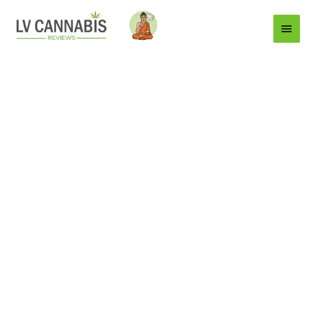
Main
Menu