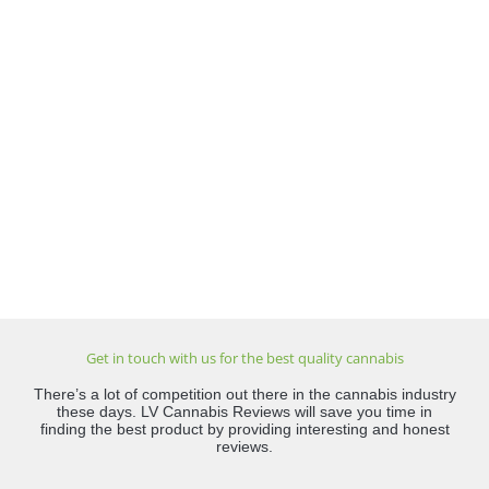
Get in touch with us for the best quality cannabis
There’s a lot of competition out there in the cannabis industry
these days. LV Cannabis Reviews will save you time in
finding the best product by providing interesting and honest
reviews.