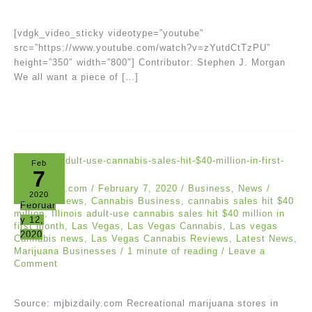
[vdgk_video_sticky videotype=”youtube”
src=”https://www.youtube.com/watch?v=zYutdCtTzPU”
height=”350″ width=”800″] Contributor: Stephen J. Morgan
We all want a piece of […]
Feb
7
mjbizdaily .com
/
February 7, 2020
/
Business
,
News
/
2020
Business news
,
Cannabis Business
,
cannabis sales hit $40
Februar
million
,
Illinois adult-use cannabis sales hit $40 million in
y 12,
first month
,
Las Vegas
,
Las Vegas Cannabis
,
Las vegas
2020
Cannabis news
,
Las Vegas Cannabis Reviews
,
Latest News
,
Marijuana Businesses
/
1 minute of reading
/
Leave a
Comment
Source: mjbizdaily.com Recreational marijuana stores in