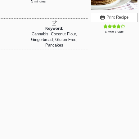
5
minutes
Print Recipe
Keyword:
4
from 1 vote
Cannabis, Coconut Flour,
Gingerbread, Gluten Free,
Pancakes