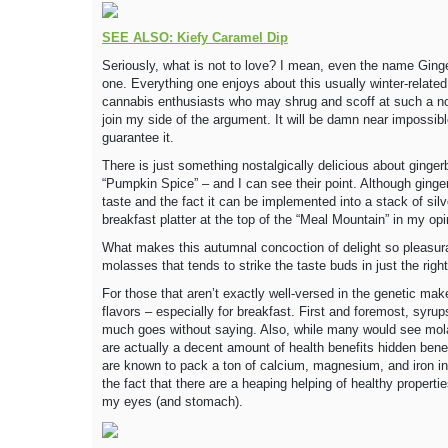
SEE ALSO: Kiefy Caramel Dip
Seriously, what is not to love? I mean, even the name Gin
one. Everything one enjoys about this usually winter-related
cannabis enthusiasts who may shrug and scoff at such a notio
join my side of the argument. It will be damn near impossib
guarantee it.
There is just something nostalgically delicious about gingerb
“Pumpkin Spice” – and I can see their point. Although ginge
taste and the fact it can be implemented into a stack of sil
breakfast platter at the top of the “Meal Mountain” in my opi
What makes this autumnal concoction of delight so pleasura
molasses that tends to strike the taste buds in just the right
For those that aren’t exactly well-versed in the genetic ma
flavors – especially for breakfast. First and foremost, syru
much goes without saying. Also, while many would see molas
are actually a decent amount of health benefits hidden bene
are known to pack a ton of calcium, magnesium, and iron in e
the fact that there are a heaping helping of healthy propertie
my eyes (and stomach).