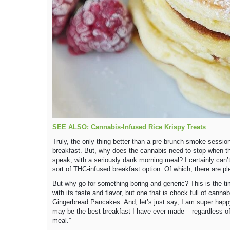
SEE ALSO: Cannabis-Infused Rice Krispy Treats
Truly, the only thing better than a pre-brunch smoke sessio
breakfast. But, why does the cannabis need to stop when th
speak, with a seriously dank morning meal? I certainly can’
sort of THC-infused breakfast option. Of which, there are pl
But why go for something boring and generic? This is the tim
with its taste and flavor, but one that is chock full of canna
Gingerbread Pancakes. And, let’s just say, I am super happy
may be the best breakfast I have ever made – regardless of 
meal.”