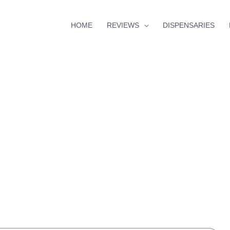
HOME
REVIEWS
DISPENSARIES
minutes