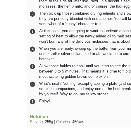
them to the side for later use. Next, in a decent sized
molasses, the hemp milk, and of course, the flax egg.
Then pick up those combined dry ingredients and slowly
they are perfectly blended with one another. You will
somewhat of a “runny” character to it.
At this point, you are going to want to lubricate a pa
setting of heat to allow the newly added oil to melt se
won’t burn any of the delicious molasses that is about 
When you are ready, swoop up the batter from your mixi
some stellar silver-dollar-sized treats would be to aim
hotcakes.
Allow those babies to cook until you start to see the
between 3 to 5 minutes. That means it is time to flip t
mouthwatering golden brown complexion.
What’s next? Nothing, except grabbing a plate (and som
smoking companions, and enjoy one of the best break
by yourself. Way to go, my fellow stoner.
Enjoy!
Nutrition
Serving:
255
|
Calories:
450
g
kcal