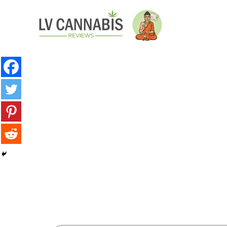
minutes