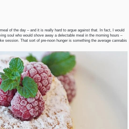
al of the day – and it is really hard to argue against that. In fact, I would
living soul who would shove away a delectable meal in the morning hours –
ake session. That sort of pre-noon hunger is something the average cannabis