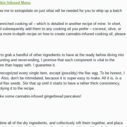
abis Infused Menu
ow me to extrapolate on just what will be needed for you to whip up a batch
nriched cooking oil – which is detailed in another recipe of mine. In short,
nd subsequently add them to any cooking oil you prefer – coconut, olive, or
or a more in-depth recipe on how to create cannabis-infused cooking oil, please
to grab a handful of other ingredients to have at the ready before diving into
aunting and never-ending, I promise that each component is vital to the
re than happy with. I guarantee it.
 recognized every single item, except (possibly) the flax egg. To be honest, I
 Also, don’t be intimidated, because it is super easy to make. All it is, is a
flax seeds. Stir that up until it starts to have a rather thick consistency,
lying it to the recipe.
 make some cannabis-infused gingerbread pancakes!
ine all of the dry ingredients, and collectively sift them together, and place