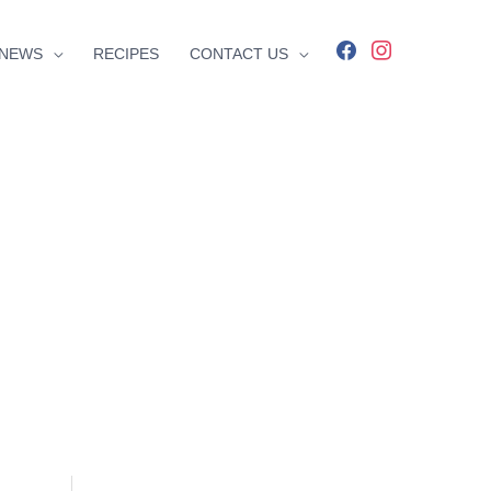
facebook
instagram
NEWS
RECIPES
CONTACT US