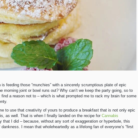
n is feeding those “munchies” with a sincerely scrumptious plate of epic
e morning joint or bowl runs out? Why can’t we keep the party going, so to
t find a reason not to – which is what prompted me to rack my brain for some
enty.
e to use that creativity of yours to produce a breakfast that is not only epic
bis, as well. That is when I finally landed on the recipe for
Cannabis
 that I did – because, without any sort of exaggeration or hyperbole, this
dankness. I mean that wholeheartedly as a lifelong fan of everyone’s “first