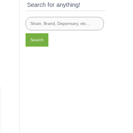
Search for anything!
Search