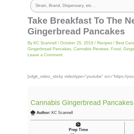
Take Breakfast To The N
Gingerbread Pancakes
By
KC Scannell
/
October 25, 2019
/
Recipes
/
Best Can
Gingerbread Pancakes
,
Cannabis Reviews
,
Food
,
Ging
Leave a Comment
[vdgk_video_sticky videotype=”youtube” src=”https://y
Cannabis Gingerbread Pancakes
Author:
KC Scannell
Prep Time