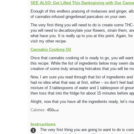
SEE ALSO: Get Lifted This Danksgiving with Our Cann
Enough of this endless praising of molasses and ginger, all
of cannabis-infused gingerbread pancakes on your own.
The very first thing you will need to do is create some THC-e
you will need to decarboxylate your flowers, strain them, a
what have you. It is really up to you at this point. Again, f
visit my other recipe.
Cannabis Cooking Oil
Once that cannabis cooking oil is ready to go, you will want 
this recipe. While the list of ingredients below may seem d
creation of some truly amazing hotcakes that you will be mo
Now, I am sure you read through that list of ingredients and
had no idea what that was at first, either – so don’t feel bad.
mixture of 3 tablespoons of water and 1 tablespoon of ground 
then toss that into the fridge for about 15 minutes before app
Alright, now that you have all the ingredients ready, let’s
Calories:
450
kcal
Instructions
The very first thing you are going to want to do is comb