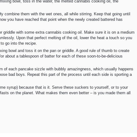
 mixing bowl, toss in the water, the melted cannabis cooking oil, the
 combine them with the wet ones, all while stirring. Keep that going until
 know you have reached that point when the newly created battered has
n or griddle with some extra cannabis cooking oil. Make sure it is on a medium
amlessly. Upon that perfect melting of the oil, lower the heat a touch so you
to go into the recipe.
ng bowl and toss it on the pan or griddle. A good rule of thumb to create
 for about a tablespoon of batter for each of these soon-to-be-delicious
 rim of each pancake sizzle with bubbly amazingness, which usually happens
hose bad boys. Repeat this part of the process until each side is sporting a
e syrup) because that is it. Serve these suckers to yourself, or to your
fasts on the planet. What makes them even better – is you made them all