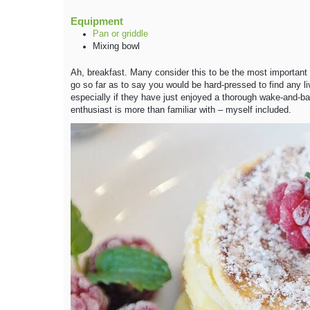
Equipment
Pan or griddle
Mixing bowl
Ah, breakfast. Many consider this to be the most important me
go so far as to say you would be hard-pressed to find any 
especially if they have just enjoyed a thorough wake-and-b
enthusiast is more than familiar with – myself included.