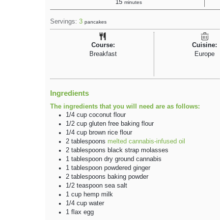
15
minutes
Servings:
3
pancakes
Course:
Cuisine:
Breakfast
Europe
Ingredients
The ingredients that you will need are as follows:
1/4
cup
coconut flour
1/2
cup
gluten free baking flour
1/4
cup
brown rice flour
2
tablespoons
melted cannabis-infused oil
2
tablespoons
black strap molasses
1
tablespoon
dry ground cannabis
1
tablespoon
powdered ginger
2
tablespoons
baking powder
1/2
teaspoon
sea salt
1
cup
hemp milk
1/4
cup
water
1
flax
egg