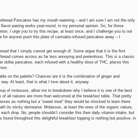
gerbread Pancakes has my mouth watering – and I am sure I am not the only
 flavor pairing works year-round, in my personal opinion. So, for those
n, I urge you to try this recipe, at least once, and I challenge you to not
le for anyone push this plate of cannabis-infused pancakes away – I
read that I simply cannot get enough of. Some argue that it is the first
rbread comes across as far less annoying and pretentious. This is a classic
ver dollar pancakes, each infused with a healthy dose of THC, places this
nion.
ble on the palette? Chances are it is the combination of ginger and
 way. At least, that is what I love about it, anyway.
keup of molasses, allow me to breakdown why I believe it is one of the best
ps of all natures are more than welcomed at the breakfast table. That pretty
ses as nothing but a “sweet treat” they would be shocked to learn there
ath its sticky demeanor. Molasses, at least the ones of the organic nature,
ach drop. No, people shouldn’t consider this their daily vitamin intake, but
s found throughout this delightful breakfast topping is nothing but positive, in