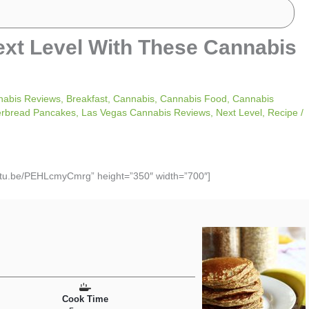
ext Level With These Cannabis
nabis Reviews
,
Breakfast
,
Cannabis
,
Cannabis Food
,
Cannabis
erbread Pancakes
,
Las Vegas Cannabis Reviews
,
Next Level
,
Recipe
/
outu.be/PEHLcmyCmrg” height=”350″ width=”700″]
Cook Time