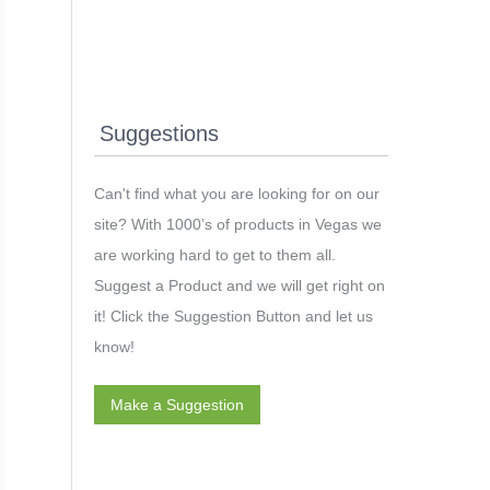
Suggestions
Can't find what you are looking for on our
site? With 1000’s of products in Vegas we
are working hard to get to them all.
Suggest a Product and we will get right on
it! Click the Suggestion Button and let us
know!
Make a Suggestion